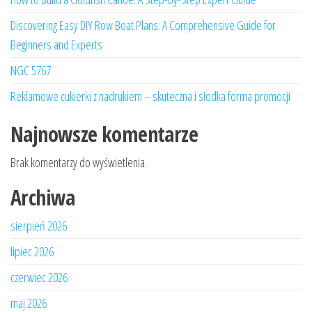
Discovering Easy DIY Row Boat Plans: A Comprehensive Guide for
Beginners and Experts
NGC 5767
Reklamowe cukierki z nadrukiem – skuteczna i słodka forma promocji
Najnowsze komentarze
Brak komentarzy do wyświetlenia.
Archiwa
sierpień 2026
lipiec 2026
czerwiec 2026
maj 2026