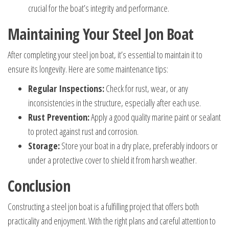
crucial for the boat’s integrity and performance.
Maintaining Your Steel Jon Boat
After completing your steel jon boat, it’s essential to maintain it to
ensure its longevity. Here are some maintenance tips:
Regular Inspections:
Check for rust, wear, or any
inconsistencies in the structure, especially after each use.
Rust Prevention:
Apply a good quality marine paint or sealant
to protect against rust and corrosion.
Storage:
Store your boat in a dry place, preferably indoors or
under a protective cover to shield it from harsh weather.
Conclusion
Constructing a steel jon boat is a fulfilling project that offers both
practicality and enjoyment. With the right plans and careful attention to