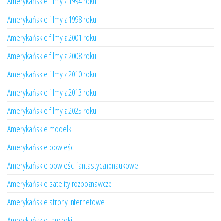
Amerykańskie filmy z 1994 roku
Amerykańskie filmy z 1998 roku
Amerykańskie filmy z 2001 roku
Amerykańskie filmy z 2008 roku
Amerykańskie filmy z 2010 roku
Amerykańskie filmy z 2013 roku
Amerykańskie filmy z 2025 roku
Amerykańskie modelki
Amerykańskie powieści
Amerykańskie powieści fantastycznonaukowe
Amerykańskie satelity rozpoznawcze
Amerykańskie strony internetowe
Amerykańskie tancerki