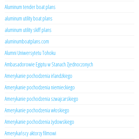
Aluminum tender boat plans
aluminum utility boat plans
aluminum utility skiff plans
aluminumboatplans.com
Alumni Uniwersytetu Tohoku
Ambasadorowie Egiptu w Stanach Zjednoczonych
Amerykanie pochodzenia irlandzkiego
Amerykanie pochodzenia niemieckiego
Amerykanie pochodzenia szwajcarskiego
Amerykanie pochodzenia włoskiego
Amerykanie pochodzenia żydowskiego
Amerykańscy aktorzy filmowi