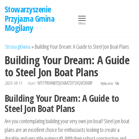
Przejdź
Stowarzyszenie
do
Przyjazna Gmina
treści
Menu
Mogilany
Strona główna
»
Building Your Dream: A Guide to Steel Jon Boat Plans
Building Your Dream: A Guide
to Steel Jon Boat Plans
2025-10-11
Autor
NTI1TY0HN8TDJO6MZSY7L9QVOXXIBP
Wyłączono
Building Your Dream: A Guide to
Steel Jon Boat Plans
Are you contemplating building your very own jon boat? Steel jon boat
plans are an excellent choice for enthusiasts looking to create a
durable and versatile watercraft. With their robust construction and