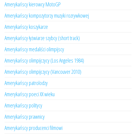
Amerykańscy kierowcy MotoGP
Amerykańscy kompozytorzy muzyki rozrywkowej
Amerykańscy koszykarze
Amerykańscy łyżwiarze szybcy (short track)
Amerykańscy medaliści olimpijscy
Amerykańscy olimpijczycy (Los Angeles 1984)
Amerykańscy olimpijczycy (Vancouver 2010)
Amerykańscy patrolodzy
Amerykańscy poeci XX wieku
Amerykańscy politycy
Amerykańscy prawnicy
Amerykańscy producenci filmowi