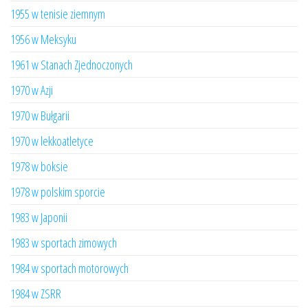
1955 w tenisie ziemnym
1956 w Meksyku
1961 w Stanach Zjednoczonych
1970 w Azji
1970 w Bułgarii
1970 w lekkoatletyce
1978 w boksie
1978 w polskim sporcie
1983 w Japonii
1983 w sportach zimowych
1984 w sportach motorowych
1984 w ZSRR