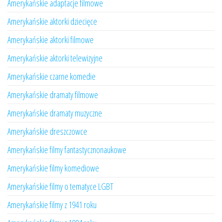
Amerykańskie adaptacje filmowe
Amerykańskie aktorki dziecięce
Amerykańskie aktorki filmowe
Amerykańskie aktorki telewizyjne
Amerykańskie czarne komedie
Amerykańskie dramaty filmowe
Amerykańskie dramaty muzyczne
Amerykańskie dreszczowce
Amerykańskie filmy fantastycznonaukowe
Amerykańskie filmy komediowe
Amerykańskie filmy o tematyce LGBT
Amerykańskie filmy z 1941 roku