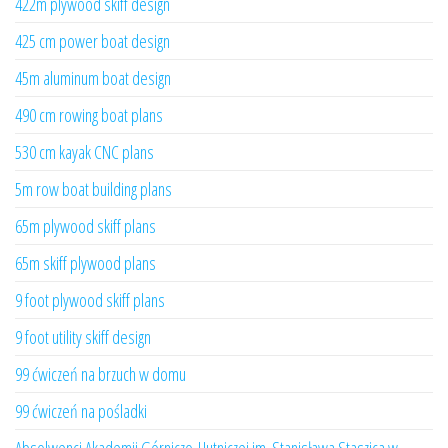
422m plywood skiff design
425 cm power boat design
45m aluminum boat design
490 cm rowing boat plans
530 cm kayak CNC plans
5m row boat building plans
65m plywood skiff plans
65m skiff plywood plans
9 foot plywood skiff plans
9 foot utility skiff design
99 ćwiczeń na brzuch w domu
99 ćwiczeń na pośladki