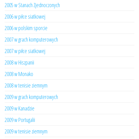
2005 w Stanach Zjednoczonych
2006 w piłce siatkowej
2006 w polskim sporcie
2007 w grach komputerowych
2007 w piłce siatkowej
2008 w Hiszpanii
2008 w Monako
2008 w tenisie ziemnym
2009 w grach komputerowych
2009 w Kanadzie
2009 w Portugalii
2009 w tenisie ziemnym