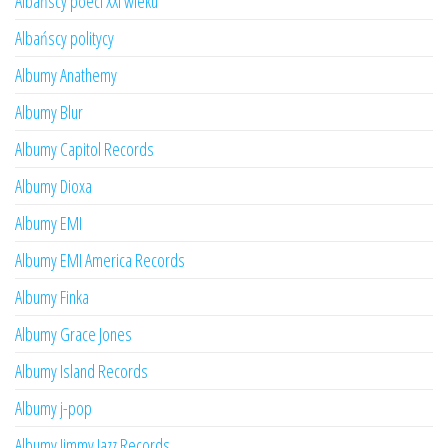
Albańscy poeci XXI wieku
Albańscy politycy
Albumy Anathemy
Albumy Blur
Albumy Capitol Records
Albumy Dioxa
Albumy EMI
Albumy EMI America Records
Albumy Finka
Albumy Grace Jones
Albumy Island Records
Albumy j-pop
Albumy Jimmy Jazz Records