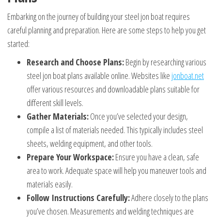
Embarking on the journey of building your steel jon boat requires
careful planning and preparation. Here are some steps to help you get
started:
Research and Choose Plans:
Begin by researching various
steel jon boat plans available online. Websites like
jonboat.net
offer various resources and downloadable plans suitable for
different skill levels.
Gather Materials:
Once you’ve selected your design,
compile a list of materials needed. This typically includes steel
sheets, welding equipment, and other tools.
Prepare Your Workspace:
Ensure you have a clean, safe
area to work. Adequate space will help you maneuver tools and
materials easily.
Follow Instructions Carefully:
Adhere closely to the plans
you’ve chosen. Measurements and welding techniques are