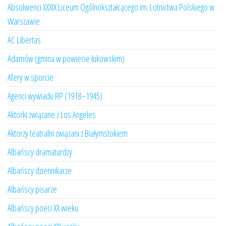
Absolwenci XXXIX Liceum Ogólnokształcącego im. Lotnictwa Polskiego w
Warszawie
AC Libertas
Adamów (gmina w powiecie łukowskim)
Afery w sporcie
Agenci wywiadu RP (1918–1945)
Aktorki związane z Los Angeles
Aktorzy teatralni związani z Białymstokiem
Albańscy dramaturdzy
Albańscy dziennikarze
Albańscy pisarze
Albańscy poeci XX wieku