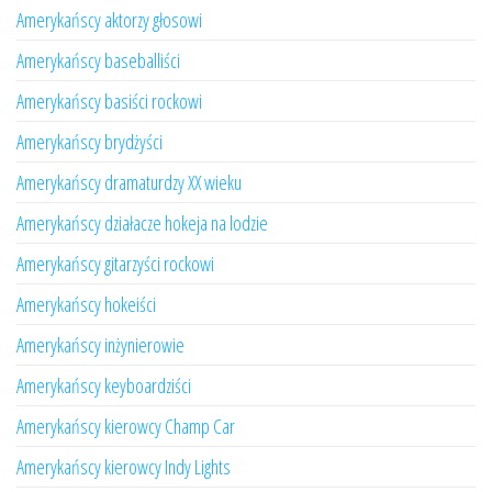
Amerykańscy aktorzy głosowi
Amerykańscy baseballiści
Amerykańscy basiści rockowi
Amerykańscy brydżyści
Amerykańscy dramaturdzy XX wieku
Amerykańscy działacze hokeja na lodzie
Amerykańscy gitarzyści rockowi
Amerykańscy hokeiści
Amerykańscy inżynierowie
Amerykańscy keyboardziści
Amerykańscy kierowcy Champ Car
Amerykańscy kierowcy Indy Lights