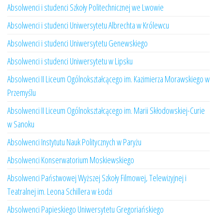
Absolwenci i studenci Szkoły Politechnicznej we Lwowie
Absolwenci i studenci Uniwersytetu Albrechta w Królewcu
Absolwenci i studenci Uniwersytetu Genewskiego
Absolwenci i studenci Uniwersytetu w Lipsku
Absolwenci II Liceum Ogólnokształcącego im. Kazimierza Morawskiego w
Przemyślu
Absolwenci II Liceum Ogólnokształcącego im. Marii Skłodowskiej-Curie
w Sanoku
Absolwenci Instytutu Nauk Politycznych w Paryżu
Absolwenci Konserwatorium Moskiewskiego
Absolwenci Państwowej Wyższej Szkoły Filmowej, Telewizyjnej i
Teatralnej im. Leona Schillera w Łodzi
Absolwenci Papieskiego Uniwersytetu Gregoriańskiego