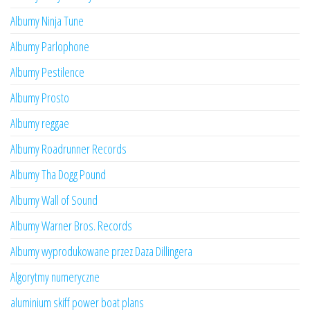
Albumy Ninja Tune
Albumy Parlophone
Albumy Pestilence
Albumy Prosto
Albumy reggae
Albumy Roadrunner Records
Albumy Tha Dogg Pound
Albumy Wall of Sound
Albumy Warner Bros. Records
Albumy wyprodukowane przez Daza Dillingera
Algorytmy numeryczne
aluminium skiff power boat plans