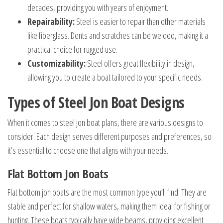
decades, providing you with years of enjoyment.
Repairability:
Steel is easier to repair than other materials
like fiberglass. Dents and scratches can be welded, making it a
practical choice for rugged use.
Customizability:
Steel offers great flexibility in design,
allowing you to create a boat tailored to your specific needs.
Types of Steel Jon Boat Designs
When it comes to steel jon boat plans, there are various designs to
consider. Each design serves different purposes and preferences, so
it’s essential to choose one that aligns with your needs.
Flat Bottom Jon Boats
Flat bottom jon boats are the most common type you’ll find. They are
stable and perfect for shallow waters, making them ideal for fishing or
hunting. These boats typically have wide beams, providing excellent