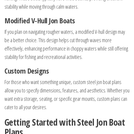
stability while moving through calm waters.
Modified V-Hull Jon Boats
If you plan on navigating rougher waters, a modified V-hull design may
be a better choice. This design helps cut through waves more
effectively, enhancing performance in choppy waters while still offering
stability for fishing and recreational activities.
Custom Designs
For those who want something unique, custom steel jon boat plans
allow you to specify dimensions, features, and aesthetics. Whether you
want extra storage, seating, or specific gear mounts, custom plans can
cater to all your desires.
Getting Started with Steel Jon Boat
Plans