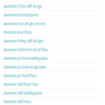
aluminum 3.95m skiff design
aluminum boat blueprints
aluminum boat design services
Aluminum Boat Plans
aluminum fishing skiff designs
Aluminum Flat Bottom Boat Plans
aluminum jon boat building plans
aluminum jon boat design plans
Aluminum Jon Boat Plans
Aluminum Skiff Boat Plans
aluminum skiff building plans
Aluminum Skiff Plans