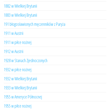
1882 w Wielkiej Brytanii
1883 w Wielkiej Brytanii
191 błogosławionych męczenników z Paryża
1911 w Austrii
1911 w piłce nożnej
1912 w Austrii
1928 w Stanach Zjednoczonych
1932 w piłce nożnej
1932 w Wielkiej Brytanii
1933 w Wielkiej Brytanii
1955 w Ameryce Północnej
1955 w piłce nożnej