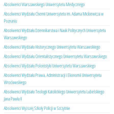
Absolwenci Warszawskiego Uniwersytetu Medycznego
Absolwenci Wydziału Chemii Uniwersytetu im. Adama Mickiewicza w
Poznaniu
Absolwenci Wydziału Dziennikarstwa i Nauk Politycznych Uniwersytetu
Warszawskiego
Absolwenci Wydziału Historycznego Uniwersytetu Warszawskiego
Absolwenci Wydziału Orientalistycznego Uniwersytetu Warszawskiego
Absolwenci Wydziału Polonistyki Uniwersytetu Warszawskiego
Absolwenci Wydziału Prawa, Administracji i Ekonomii Uniwersytetu
Wrocławskiego
Absolwenci Wydziału Teologii Katolickiego Uniwersytetu Lubelskiego
Jana Pawła II
Absolwenci Wyższej Szkoły Policji w Szczytnie