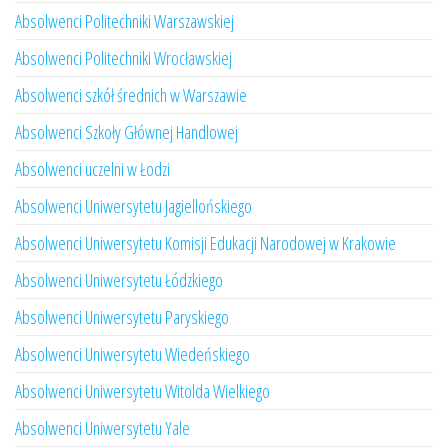
Absolwenci Politechniki Warszawskiej
Absolwenci Politechniki Wrocławskiej
Absolwenci szkół średnich w Warszawie
Absolwenci Szkoły Głównej Handlowej
Absolwenci uczelni w Łodzi
Absolwenci Uniwersytetu Jagiellońskiego
Absolwenci Uniwersytetu Komisji Edukacji Narodowej w Krakowie
Absolwenci Uniwersytetu Łódzkiego
Absolwenci Uniwersytetu Paryskiego
Absolwenci Uniwersytetu Wiedeńskiego
Absolwenci Uniwersytetu Witolda Wielkiego
Absolwenci Uniwersytetu Yale