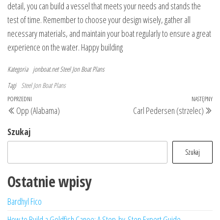
detail, you can build a vessel that meets your needs and stands the
test of time. Remember to choose your design wisely, gather all
necessary materials, and maintain your boat regularly to ensure a great
experience on the water. Happy building
Kategoria
jonboat.net
Steel Jon Boat Plans
Tagi
Steel Jon Boat Plans
Nawigacja
Poprzedni
POPRZEDNI
NASTĘPNY
Na
Opp (Alabama)
Carl Pedersen (strzelec)
wpisu
wpis
wp
Szukaj
Szukaj
Ostatnie wpisy
Bardhyl Fico
How to Build a Goldfish Canoe: A Step-by-Step Expert Guide