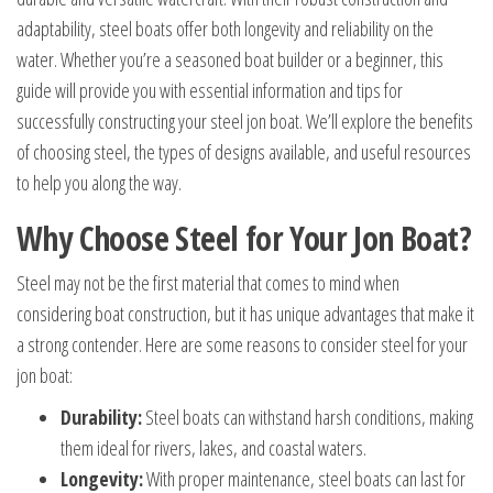
adaptability, steel boats offer both longevity and reliability on the
water. Whether you’re a seasoned boat builder or a beginner, this
guide will provide you with essential information and tips for
successfully constructing your steel jon boat. We’ll explore the benefits
of choosing steel, the types of designs available, and useful resources
to help you along the way.
Why Choose Steel for Your Jon Boat?
Steel may not be the first material that comes to mind when
considering boat construction, but it has unique advantages that make it
a strong contender. Here are some reasons to consider steel for your
jon boat:
Durability:
Steel boats can withstand harsh conditions, making
them ideal for rivers, lakes, and coastal waters.
Longevity:
With proper maintenance, steel boats can last for