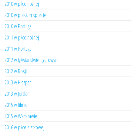
2010 w piłce nożnej
2010 w polskim sporcie
2010 w Portugalii
2011 w piłce nożnej
2011 w Portugalii
2012 w łyżwiarstwie figurowym
2012 w Rosji
2013 w Hiszpanii
2013 w Jordanii
2015 w filmie
2015 w Warszawie
2016 w piłce siatkowej