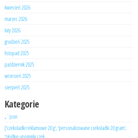
kwiecień 2026
marzec 2026
luty 2026
grudzień 2025
listopad 2025
październik 2025
wrzesień 2025
sierpień 2025
Kategorie
„`json
['czekoladki reklamowe 20 g', 'personalizowane czekoladki 20 gram',
'słodkie upominki czek