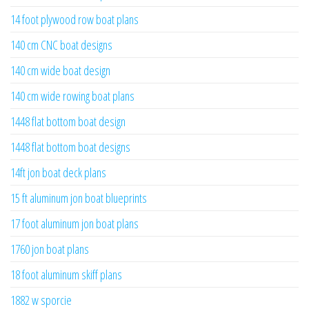
14 foot plywood row boat plans
140 cm CNC boat designs
140 cm wide boat design
140 cm wide rowing boat plans
1448 flat bottom boat design
1448 flat bottom boat designs
14ft jon boat deck plans
15 ft aluminum jon boat blueprints
17 foot aluminum jon boat plans
1760 jon boat plans
18 foot aluminum skiff plans
1882 w sporcie