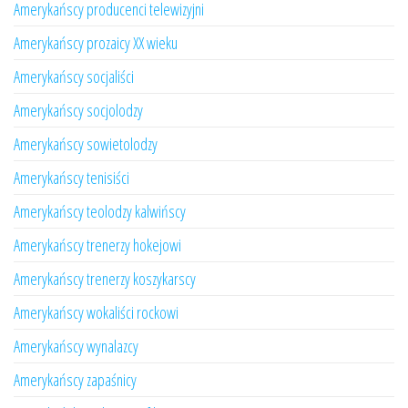
Amerykańscy producenci telewizyjni
Amerykańscy prozaicy XX wieku
Amerykańscy socjaliści
Amerykańscy socjolodzy
Amerykańscy sowietolodzy
Amerykańscy tenisiści
Amerykańscy teolodzy kalwińscy
Amerykańscy trenerzy hokejowi
Amerykańscy trenerzy koszykarscy
Amerykańscy wokaliści rockowi
Amerykańscy wynalazcy
Amerykańscy zapaśnicy