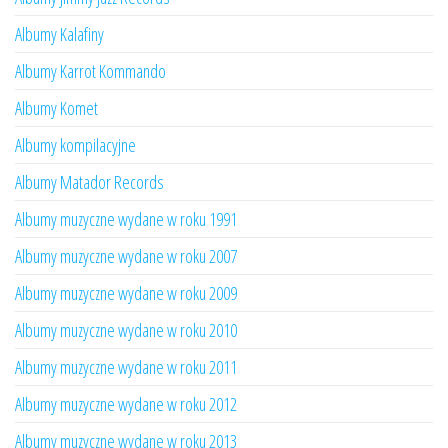
Albumy Kalafiny
Albumy Karrot Kommando
Albumy Komet
Albumy kompilacyjne
Albumy Matador Records
Albumy muzyczne wydane w roku 1991
Albumy muzyczne wydane w roku 2007
Albumy muzyczne wydane w roku 2009
Albumy muzyczne wydane w roku 2010
Albumy muzyczne wydane w roku 2011
Albumy muzyczne wydane w roku 2012
Albumy muzyczne wydane w roku 2013