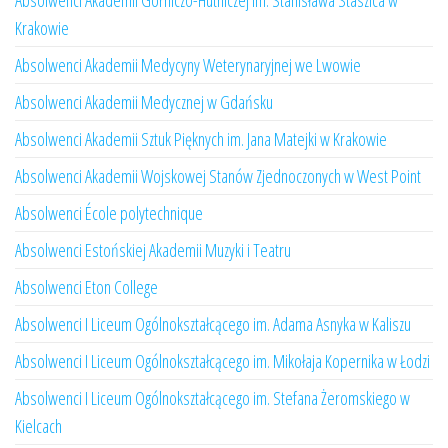
Absolwenci Akademii Górniczo-Hutniczej im. Stanisława Staszica w
Krakowie
Absolwenci Akademii Medycyny Weterynaryjnej we Lwowie
Absolwenci Akademii Medycznej w Gdańsku
Absolwenci Akademii Sztuk Pięknych im. Jana Matejki w Krakowie
Absolwenci Akademii Wojskowej Stanów Zjednoczonych w West Point
Absolwenci École polytechnique
Absolwenci Estońskiej Akademii Muzyki i Teatru
Absolwenci Eton College
Absolwenci I Liceum Ogólnokształcącego im. Adama Asnyka w Kaliszu
Absolwenci I Liceum Ogólnokształcącego im. Mikołaja Kopernika w Łodzi
Absolwenci I Liceum Ogólnokształcącego im. Stefana Żeromskiego w
Kielcach