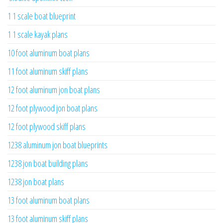
1 1 scale boat blueprint
1 1 scale kayak plans
10 foot aluminum boat plans
11 foot aluminum skiff plans
12 foot aluminum jon boat plans
12 foot plywood jon boat plans
12 foot plywood skiff plans
1238 aluminum jon boat blueprints
1238 jon boat building plans
1238 jon boat plans
13 foot aluminum boat plans
13 foot aluminum skiff plans