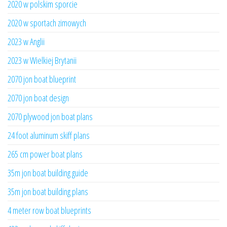
2020 w polskim sporcie
2020 w sportach zimowych
2023 w Anglii
2023 w Wielkiej Brytanii
2070 jon boat blueprint
2070 jon boat design
2070 plywood jon boat plans
24 foot aluminum skiff plans
265 cm power boat plans
35m jon boat building guide
35m jon boat building plans
4 meter row boat blueprints