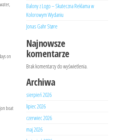
 water,
Balony z Logo – Skuteczna Reklama w
Kolorowym Wydaniu
Jonas Gahr Støre
Najnowsze
komentarze
days on
Brak komentarzy do wyświetlenia.
Archiwa
sierpień 2026
lipiec 2026
 jon boat
czerwiec 2026
maj 2026