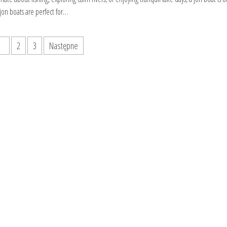
 jon boats are perfect for…
1
2
3
Następne