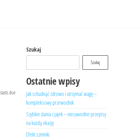
Szukaj
Szukaj
Ostatnie wpisy
siasts due
Jak schudnąć zdrowo i utrzymać wagę –
kompleksowy przewodnik
Szybkie dania z jajek – niezawodne przepisy
na każdą okazję
Efekt szminki