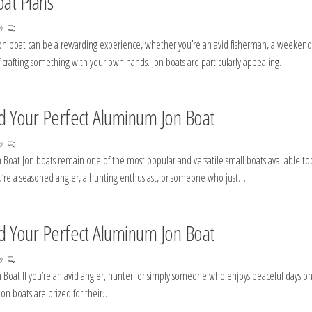
oat Plans
no
 jon boat can be a rewarding experience, whether you’re an avid fisherman, a weekend
 crafting something with your own hands. Jon boats are particularly appealing…
ld Your Perfect Aluminum Jon Boat
no
 Boat Jon boats remain one of the most popular and versatile small boats available to
 you’re a seasoned angler, a hunting enthusiast, or someone who just…
ld Your Perfect Aluminum Jon Boat
no
 Boat If you’re an avid angler, hunter, or simply someone who enjoys peaceful days o
Jon boats are prized for their…