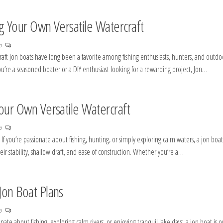
ng Your Own Versatile Watercraft
no
raft Jon boats have long been a favorite among fishing enthusiasts, hunters, and outdo
r you’re a seasoned boater or a DIY enthusiast looking for a rewarding project, Jon…
Your Own Versatile Watercraft
no
If you’re passionate about fishing, hunting, or simply exploring calm waters, a jon boat
ir stability, shallow draft, and ease of construction. Whether you’re a…
Jon Boat Plans
no
nate about fishing, exploring calm rivers, or enjoying tranquil lake days, a jon boat is 