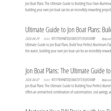
Jon Boat Plans: The Ultimate Guide to Building Your Own Aluminum 
building your own jon boat can be an incredibly rewarding project
Ultimate Guide to Jon Boat Plans: Bu
2026-04-29
Autor
NTI1TY0HN8TDJO6MZSY7L9QVOXXIBP
Wyłączo
Ultimate Guide to Jon Boat Plans: Build Your Perfect Aluminum Flat
the water, building your own jon boat can be an incredibly reward
Jon Boat Plans: The Ultimate Guide t
2026-04-07
Autor
NTI1TY0HN8TDJO6MZSY7L9QVOXXIBP
Wyłączo
Jon Boat Plans: The Ultimate Guide to Building Your Perfect Aluminu
offers an unmatched combination of customization, cost savings, and