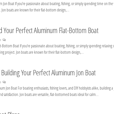
Jon Boat If you’re passionate about boating, fishing, or simply spending time on the
. Jon boats are known for their flat-bottom design,…
ild Your Perfect Aluminum Flat-Bottom Boat
no
-Bottom Boat If you’re passionate about boating, fishing, or simply spending relaxing 
ing project. Jon boats are known for their flat-bottom design,…
o Building Your Perfect Aluminum Jon Boat
no
m Jon Boat For boating enthusiasts, fishing lovers, and DIY hobbyists alike, building a
 satisfaction. Jon boats are versatile, flat-bottomed boats ideal for calm…