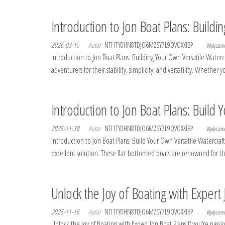
Introduction to Jon Boat Plans: Buildi
2026-03-15
Autor
NTI1TY0HN8TDJO6MZSY7L9QVOXXIBP
Wyłączo
Introduction to Jon Boat Plans: Building Your Own Versatile Waterc
adventurers for their stability, simplicity, and versatility. Whethe
Introduction to Jon Boat Plans: Build 
2025-11-30
Autor
NTI1TY0HN8TDJO6MZSY7L9QVOXXIBP
Wyłączo
Introduction to Jon Boat Plans: Build Your Own Versatile Watercraft 
excellent solution. These flat-bottomed boats are renowned for the
Unlock the Joy of Boating with Expert 
2025-11-16
Autor
NTI1TY0HN8TDJO6MZSY7L9QVOXXIBP
Wyłączo
Unlock the Joy of Boating with Expert Jon Boat Plans If you’re passio