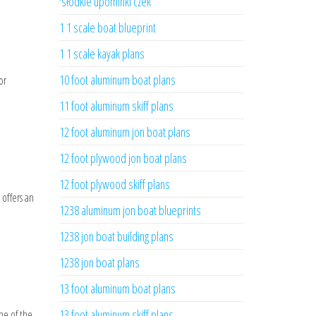
'słodkie upominki czek
1 1 scale boat blueprint
1 1 scale kayak plans
10 foot aluminum boat plans
or
11 foot aluminum skiff plans
12 foot aluminum jon boat plans
12 foot plywood jon boat plans
12 foot plywood skiff plans
 offers an
1238 aluminum jon boat blueprints
1238 jon boat building plans
1238 jon boat plans
13 foot aluminum boat plans
13 foot aluminum skiff plans
one of the