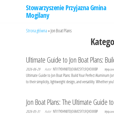
Przejdź
Stowarzyszenie Przyjazna Gmina
do
Mogilany
treści
Strona główna
»
Jon Boat Plans
Katego
Ultimate Guide to Jon Boat Plans: Bui
2026-06-29
Autor
NTI1TY0HN8TDJO6MZSY7L9QVOXXIBP
Wyłączo
Ultimate Guide to Jon Boat Plans: Build Your Perfect Aluminum Jo
to their simplicity, lightweight design, and versatility. Whether yo
Jon Boat Plans: The Ultimate Guide t
2026-05-31
Autor
NTI1TY0HN8TDJO6MZSY7L9QVOXXIBP
Wyłączo