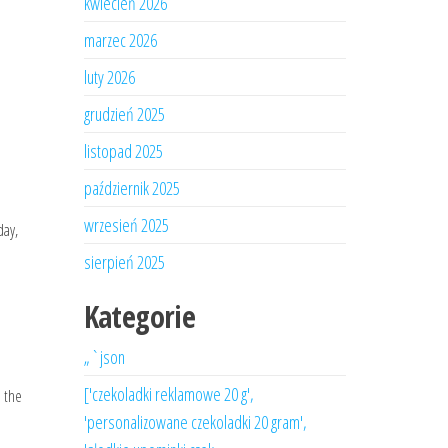
kwiecień 2026
marzec 2026
luty 2026
grudzień 2025
listopad 2025
październik 2025
wrzesień 2025
day,
sierpień 2025
Kategorie
„`json
['czekoladki reklamowe 20 g',
n the
'personalizowane czekoladki 20 gram',