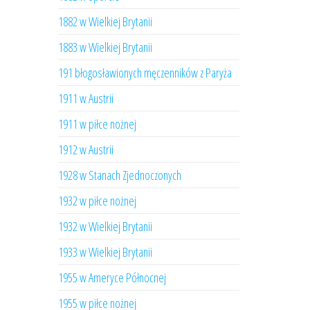
1882 w Wielkiej Brytanii
1883 w Wielkiej Brytanii
191 błogosławionych męczenników z Paryża
1911 w Austrii
1911 w piłce nożnej
1912 w Austrii
1928 w Stanach Zjednoczonych
1932 w piłce nożnej
1932 w Wielkiej Brytanii
1933 w Wielkiej Brytanii
1955 w Ameryce Północnej
1955 w piłce nożnej