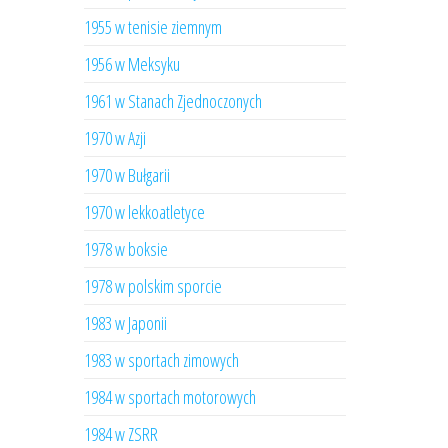
1955 w tenisie ziemnym
1956 w Meksyku
1961 w Stanach Zjednoczonych
1970 w Azji
1970 w Bułgarii
1970 w lekkoatletyce
1978 w boksie
1978 w polskim sporcie
1983 w Japonii
1983 w sportach zimowych
1984 w sportach motorowych
1984 w ZSRR