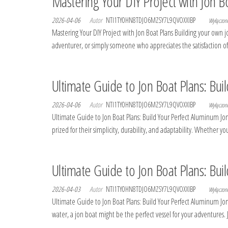
Mastering Your DIY Project with Jon B
2026-04-06
Autor
NTI1TY0HN8TDJO6MZSY7L9QVOXXIBP
Wyłączo
Mastering Your DIY Project with Jon Boat Plans Building your own
adventurer, or simply someone who appreciates the satisfaction of
Ultimate Guide to Jon Boat Plans: Bui
2026-04-06
Autor
NTI1TY0HN8TDJO6MZSY7L9QVOXXIBP
Wyłączo
Ultimate Guide to Jon Boat Plans: Build Your Perfect Aluminum Jon
prized for their simplicity, durability, and adaptability. Whether
Ultimate Guide to Jon Boat Plans: Bui
2026-04-03
Autor
NTI1TY0HN8TDJO6MZSY7L9QVOXXIBP
Wyłączo
Ultimate Guide to Jon Boat Plans: Build Your Perfect Aluminum Jon
water, a jon boat might be the perfect vessel for your adventures. 