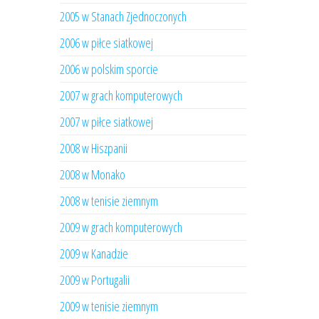
2005 w Stanach Zjednoczonych
2006 w piłce siatkowej
2006 w polskim sporcie
2007 w grach komputerowych
2007 w piłce siatkowej
2008 w Hiszpanii
2008 w Monako
2008 w tenisie ziemnym
2009 w grach komputerowych
2009 w Kanadzie
2009 w Portugalii
2009 w tenisie ziemnym