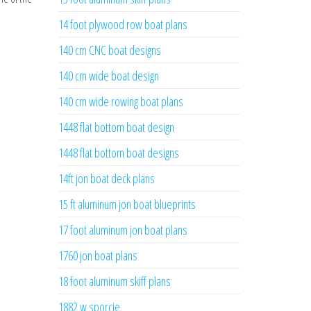
14 foot plywood row boat plans
140 cm CNC boat designs
140 cm wide boat design
140 cm wide rowing boat plans
1448 flat bottom boat design
1448 flat bottom boat designs
14ft jon boat deck plans
15 ft aluminum jon boat blueprints
17 foot aluminum jon boat plans
1760 jon boat plans
18 foot aluminum skiff plans
1882 w sporcie