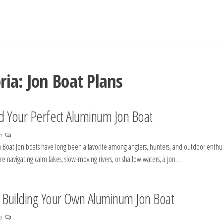
ria:
Jon Boat Plans
ld Your Perfect Aluminum Jon Boat
no
n Boat Jon boats have long been a favorite among anglers, hunters, and outdoor enthu
u’re navigating calm lakes, slow-moving rivers, or shallow waters, a jon…
o Building Your Own Aluminum Jon Boat
no