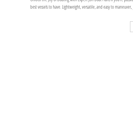
best vessels to have. Lightweight, versatile, and easy to maneuver,
Stronicowanie
wpisów