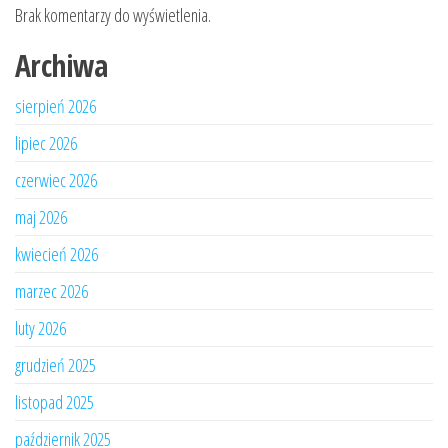
Brak komentarzy do wyświetlenia.
Archiwa
sierpień 2026
lipiec 2026
czerwiec 2026
maj 2026
kwiecień 2026
marzec 2026
luty 2026
grudzień 2025
listopad 2025
październik 2025