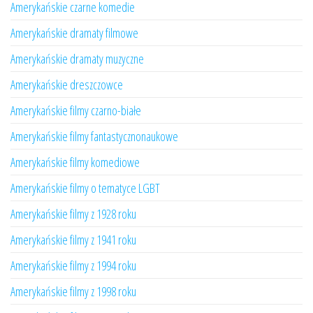
Amerykańskie czarne komedie
Amerykańskie dramaty filmowe
Amerykańskie dramaty muzyczne
Amerykańskie dreszczowce
Amerykańskie filmy czarno-białe
Amerykańskie filmy fantastycznonaukowe
Amerykańskie filmy komediowe
Amerykańskie filmy o tematyce LGBT
Amerykańskie filmy z 1928 roku
Amerykańskie filmy z 1941 roku
Amerykańskie filmy z 1994 roku
Amerykańskie filmy z 1998 roku