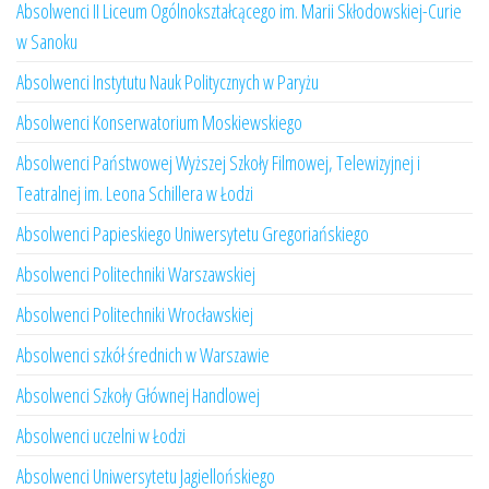
Absolwenci II Liceum Ogólnokształcącego im. Marii Skłodowskiej-Curie
w Sanoku
Absolwenci Instytutu Nauk Politycznych w Paryżu
Absolwenci Konserwatorium Moskiewskiego
Absolwenci Państwowej Wyższej Szkoły Filmowej, Telewizyjnej i
Teatralnej im. Leona Schillera w Łodzi
Absolwenci Papieskiego Uniwersytetu Gregoriańskiego
Absolwenci Politechniki Warszawskiej
Absolwenci Politechniki Wrocławskiej
Absolwenci szkół średnich w Warszawie
Absolwenci Szkoły Głównej Handlowej
Absolwenci uczelni w Łodzi
Absolwenci Uniwersytetu Jagiellońskiego