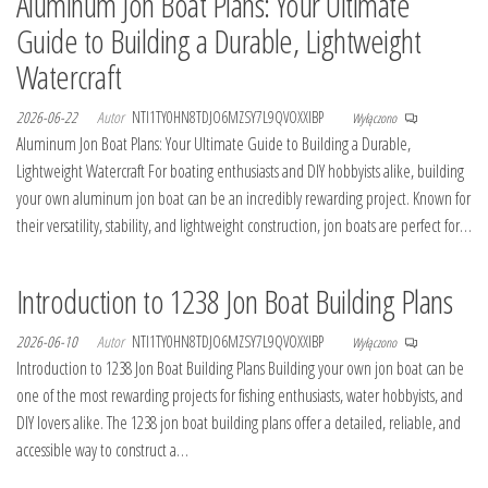
Aluminum Jon Boat Plans: Your Ultimate
Guide to Building a Durable, Lightweight
Watercraft
2026-06-22
Autor
NTI1TY0HN8TDJO6MZSY7L9QVOXXIBP
Wyłączono
Aluminum Jon Boat Plans: Your Ultimate Guide to Building a Durable,
Lightweight Watercraft For boating enthusiasts and DIY hobbyists alike, building
your own aluminum jon boat can be an incredibly rewarding project. Known for
their versatility, stability, and lightweight construction, jon boats are perfect for…
Introduction to 1238 Jon Boat Building Plans
2026-06-10
Autor
NTI1TY0HN8TDJO6MZSY7L9QVOXXIBP
Wyłączono
Introduction to 1238 Jon Boat Building Plans Building your own jon boat can be
one of the most rewarding projects for fishing enthusiasts, water hobbyists, and
DIY lovers alike. The 1238 jon boat building plans offer a detailed, reliable, and
accessible way to construct a…