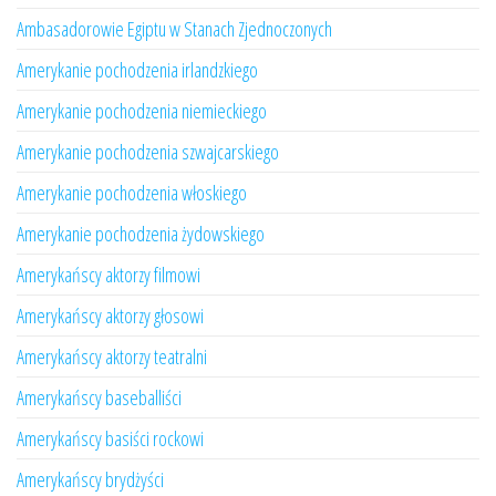
Ambasadorowie Egiptu w Stanach Zjednoczonych
Amerykanie pochodzenia irlandzkiego
Amerykanie pochodzenia niemieckiego
Amerykanie pochodzenia szwajcarskiego
Amerykanie pochodzenia włoskiego
Amerykanie pochodzenia żydowskiego
Amerykańscy aktorzy filmowi
Amerykańscy aktorzy głosowi
Amerykańscy aktorzy teatralni
Amerykańscy baseballiści
Amerykańscy basiści rockowi
Amerykańscy brydżyści