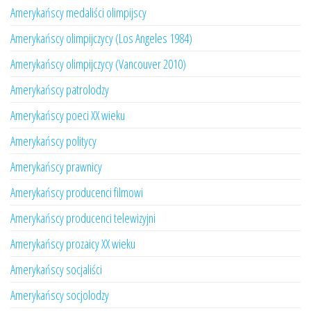
Amerykańscy medaliści olimpijscy
Amerykańscy olimpijczycy (Los Angeles 1984)
Amerykańscy olimpijczycy (Vancouver 2010)
Amerykańscy patrolodzy
Amerykańscy poeci XX wieku
Amerykańscy politycy
Amerykańscy prawnicy
Amerykańscy producenci filmowi
Amerykańscy producenci telewizyjni
Amerykańscy prozaicy XX wieku
Amerykańscy socjaliści
Amerykańscy socjolodzy