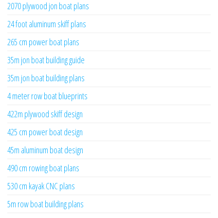
2070 plywood jon boat plans
24 foot aluminum skiff plans
265 cm power boat plans
35m jon boat building guide
35m jon boat building plans
4 meter row boat blueprints
422m plywood skiff design
425 cm power boat design
45m aluminum boat design
490 cm rowing boat plans
530 cm kayak CNC plans
5m row boat building plans