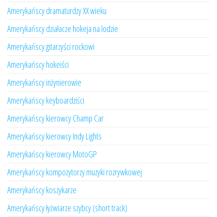
Amerykańscy dramaturdzy XX wieku
Amerykańscy działacze hokeja na lodzie
Amerykańscy gitarzyści rockowi
Amerykańscy hokeiści
Amerykańscy inżynierowie
Amerykańscy keyboardziści
Amerykańscy kierowcy Champ Car
Amerykańscy kierowcy Indy Lights
Amerykańscy kierowcy MotoGP
Amerykańscy kompozytorzy muzyki rozrywkowej
Amerykańscy koszykarze
Amerykańscy łyżwiarze szybcy (short track)