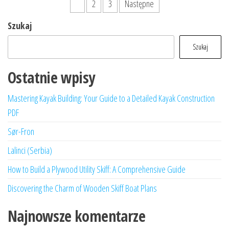
Stronicowanie
1
2
3
Następne
wpisów
Szukaj
Szukaj
Ostatnie wpisy
Mastering Kayak Building: Your Guide to a Detailed Kayak Construction
PDF
Sør-Fron
Lalinci (Serbia)
How to Build a Plywood Utility Skiff: A Comprehensive Guide
Discovering the Charm of Wooden Skiff Boat Plans
Najnowsze komentarze