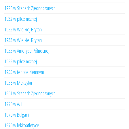
1928 w Stanach Zjednoczonych
1932 w piłce nożnej
1932 w Wielkiej Brytanii
1933 w Wielkiej Brytanii
1955 w Ameryce Północnej
1955 w piłce nożnej
1955 w tenisie ziemnym
1956 w Meksyku
1961 w Stanach Zjednoczonych
1970 w Azji
1970 w Bułgarii
1970 w lekkoatletyce