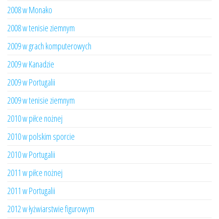
2008 w Monako
2008 w tenisie ziemnym
2009 w grach komputerowych
2009 w Kanadzie
2009 w Portugalii
2009 w tenisie ziemnym
2010 w piłce nożnej
2010 w polskim sporcie
2010 w Portugalii
2011 w piłce nożnej
2011 w Portugalii
2012 w łyżwiarstwie figurowym