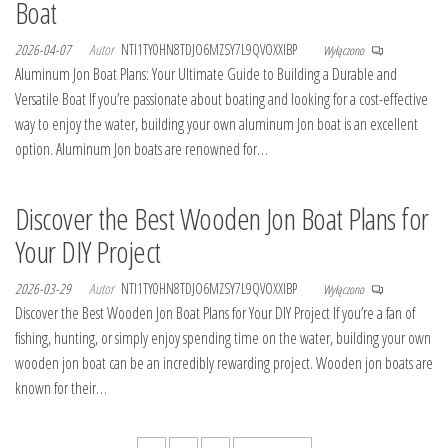
Boat
2026-04-07
Autor
NTI1TY0HN8TDJO6MZSY7L9QVOXXIBP
Wyłączono
Aluminum Jon Boat Plans: Your Ultimate Guide to Building a Durable and
Versatile Boat If you’re passionate about boating and looking for a cost-effective
way to enjoy the water, building your own aluminum Jon boat is an excellent
option. Aluminum Jon boats are renowned for…
Discover the Best Wooden Jon Boat Plans for
Your DIY Project
2026-03-29
Autor
NTI1TY0HN8TDJO6MZSY7L9QVOXXIBP
Wyłączono
Discover the Best Wooden Jon Boat Plans for Your DIY Project If you’re a fan of
fishing, hunting, or simply enjoy spending time on the water, building your own
wooden jon boat can be an incredibly rewarding project. Wooden jon boats are
known for their…