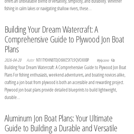
offers an unbeatable blend of versatility, simplicity, and durability. Whether
fishing in calm lakes or navigating shallow rivers, these…
Building Your Dream Watercraft: A
Comprehensive Guide to Plywood Jon Boat
Plans
2026-04-20
Autor
NTI1TY0HN8TDJO6MZSY7L9QVOXXIBP
Wyłączono
Building Your Dream Watercraft: A Comprehensive Guide to Plywood Jon Boat
Plans For fishing enthusiasts, weekend adventurers, and boating novices alike,
crafting a jon boat from plywood is both an accessible and rewarding project.
Plywood jon boat plans provide detailed blueprints to build lightweight,
durable…
Aluminum Jon Boat Plans: Your Ultimate
Guide to Building a Durable and Versatile