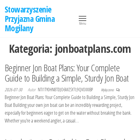
Przejdź
Stowarzyszenie
do
Przyjazna Gmina
treści
Menu
Mogilany
Kategoria:
jonboatplans.com
Beginner Jon Boat Plans: Your Complete
Guide to Building a Simple, Sturdy Jon Boat
2026-07-30
Autor
NTI1TY0HN8TDJO6MZSY7L9QVOXXIBP
Wyłączono
Beginner Jon Boat Plans: Your Complete Guide to Building a Simple, Sturdy Jon
Boat Building your own jon boat can be an incredibly rewarding project,
especially for beginners eager to get on the water without breaking the bank.
Whether you’re a weekend angler, a casual…