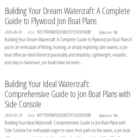
Building Your Dream Watercraft: A Complete
Guide to Plywood Jon Boat Plans
2026-06-05
Autor
NTI1TY0HN8TDJO6MZSY7L9QVOXXIBP
Wyłączono
Building Your Dream Watercraft: A Complete Guide to Plywood Jon Boat Plans If
you’re an enthusiast of fishing, hunting, or simply exploring calm waters, a jon
boat offers an ideal blend of practicality and simplicity. Lightweight, versatile,
and easy to maneuver, jon boats have become…
Building Your Ideal Watercraft:
Comprehensive Guide to Jon Boat Plans with
Side Console
2026-05-19
Autor
NTI1TY0HN8TDJO6MZSY7L9QVOXXIBP
Wyłączono
Building Your Ideal Watercraft: Comprehensive Guide to Jon Boat Plans with
Side Console For enthusiasts eager to carve their path on the water, a jon boat