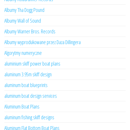
Albumy Tha Dogg Pound
Albumy Wall of Sound
Albumy Warner Bros. Records
Albumy wyprodukowane przez Daza Dillingera
Algorytmy numeryczne
aluminium skiff power boat plans
aluminum 3.95m skiff design
aluminum boat blueprints
aluminum boat design services
Aluminum Boat Plans
aluminum fishing skiff designs
Aluminum Flat Bottom Boat Plans