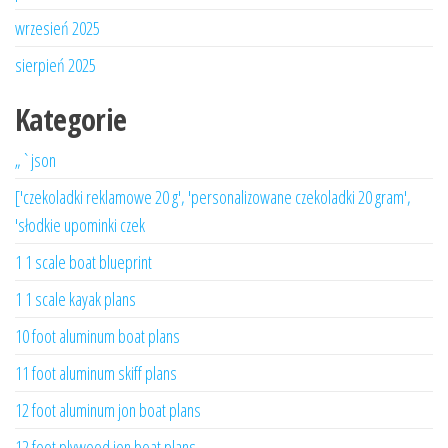
wrzesień 2025
sierpień 2025
Kategorie
„`json
['czekoladki reklamowe 20 g', 'personalizowane czekoladki 20 gram',
'słodkie upominki czek
1 1 scale boat blueprint
1 1 scale kayak plans
10 foot aluminum boat plans
11 foot aluminum skiff plans
12 foot aluminum jon boat plans
12 foot plywood jon boat plans