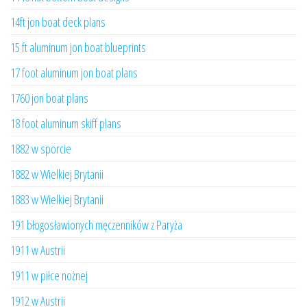
14ft jon boat deck plans
15 ft aluminum jon boat blueprints
17 foot aluminum jon boat plans
1760 jon boat plans
18 foot aluminum skiff plans
1882 w sporcie
1882 w Wielkiej Brytanii
1883 w Wielkiej Brytanii
191 błogosławionych męczenników z Paryża
1911 w Austrii
1911 w piłce nożnej
1912 w Austrii