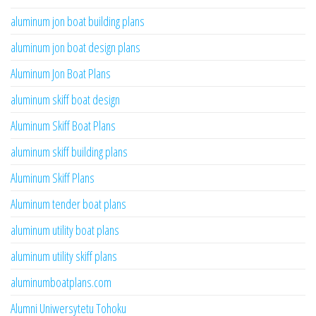
aluminum jon boat building plans
aluminum jon boat design plans
Aluminum Jon Boat Plans
aluminum skiff boat design
Aluminum Skiff Boat Plans
aluminum skiff building plans
Aluminum Skiff Plans
Aluminum tender boat plans
aluminum utility boat plans
aluminum utility skiff plans
aluminumboatplans.com
Alumni Uniwersytetu Tohoku