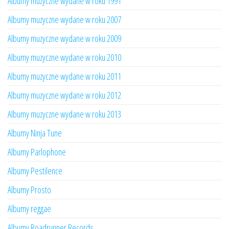
Albumy muzyczne wydane w roku 1991
Albumy muzyczne wydane w roku 2007
Albumy muzyczne wydane w roku 2009
Albumy muzyczne wydane w roku 2010
Albumy muzyczne wydane w roku 2011
Albumy muzyczne wydane w roku 2012
Albumy muzyczne wydane w roku 2013
Albumy Ninja Tune
Albumy Parlophone
Albumy Pestilence
Albumy Prosto
Albumy reggae
Albumy Roadrunner Records