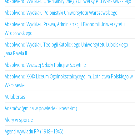
Absolwenci Wydziału Orientalistycznego Uniwersytetu Warszawskiego
Absolwenci Wydziału Polonistyki Uniwersytetu Warszawskiego
Absolwenci Wydziału Prawa, Administracji i Ekonomii Uniwersytetu
Wrocławskiego
Absolwenci Wydziału Teologii Katolickiego Uniwersytetu Lubelskiego
Jana Pawła II
Absolwenci Wyższej Szkoły Policji w Szczytnie
Absolwenci XXXIX Liceum Ogólnokształcącego im. Lotnictwa Polskiego w
Warszawie
AC Libertas
Adamów (gmina w powiecie łukowskim)
Afery w sporcie
Agenci wywiadu RP (1918–1945)