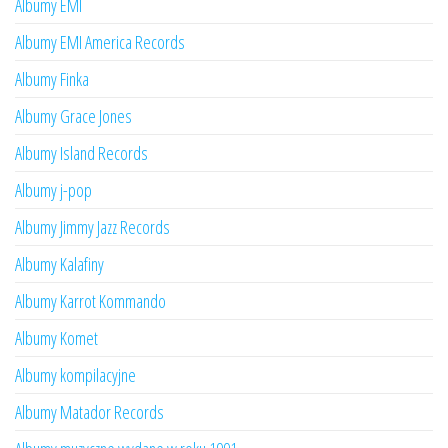
Albumy EMI
Albumy EMI America Records
Albumy Finka
Albumy Grace Jones
Albumy Island Records
Albumy j-pop
Albumy Jimmy Jazz Records
Albumy Kalafiny
Albumy Karrot Kommando
Albumy Komet
Albumy kompilacyjne
Albumy Matador Records