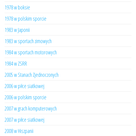
1978 w boksie
1978 w polskim sporcie
1983 w Japonii
1983 w sportach zimowych
1984 w sportach motorowych
1984 w ZSRR
2005 w Stanach Zjednoczonych
2006 w piłce siatkowej
2006 w polskim sporcie
2007 w grach komputerowych
2007 w piłce siatkowej
2008 w Hiszpanii