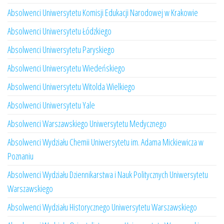
Absolwenci Uniwersytetu Komisji Edukacji Narodowej w Krakowie
Absolwenci Uniwersytetu Łódzkiego
Absolwenci Uniwersytetu Paryskiego
Absolwenci Uniwersytetu Wiedeńskiego
Absolwenci Uniwersytetu Witolda Wielkiego
Absolwenci Uniwersytetu Yale
Absolwenci Warszawskiego Uniwersytetu Medycznego
Absolwenci Wydziału Chemii Uniwersytetu im. Adama Mickiewicza w
Poznaniu
Absolwenci Wydziału Dziennikarstwa i Nauk Politycznych Uniwersytetu
Warszawskiego
Absolwenci Wydziału Historycznego Uniwersytetu Warszawskiego