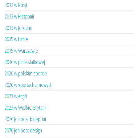
2012 w Rosji
2013 w Hiszpanii
2013 w Jordanii
2015 w filmie
2015 w Warszawie
2016 w piłce siatkowej
2020 w polskim sporcie
2020 w sportach zimowych
2023 w Anglii
2023 w Wielkiej Brytanii
2070 jon boat blueprint
2070 jon boat design