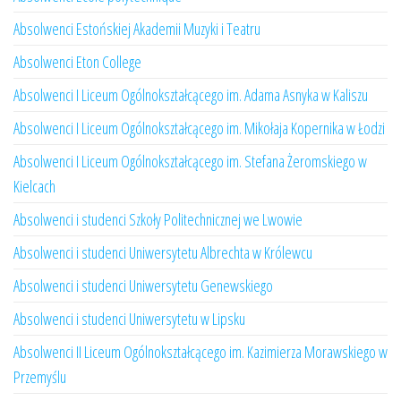
Absolwenci Estońskiej Akademii Muzyki i Teatru
Absolwenci Eton College
Absolwenci I Liceum Ogólnokształcącego im. Adama Asnyka w Kaliszu
Absolwenci I Liceum Ogólnokształcącego im. Mikołaja Kopernika w Łodzi
Absolwenci I Liceum Ogólnokształcącego im. Stefana Żeromskiego w
Kielcach
Absolwenci i studenci Szkoły Politechnicznej we Lwowie
Absolwenci i studenci Uniwersytetu Albrechta w Królewcu
Absolwenci i studenci Uniwersytetu Genewskiego
Absolwenci i studenci Uniwersytetu w Lipsku
Absolwenci II Liceum Ogólnokształcącego im. Kazimierza Morawskiego w
Przemyślu