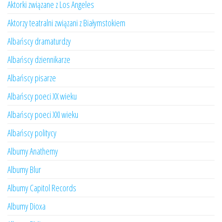
Aktorki związane z Los Angeles
Aktorzy teatralni związani z Białymstokiem
Albańscy dramaturdzy
Albańscy dziennikarze
Albańscy pisarze
Albańscy poeci XX wieku
Albańscy poeci XXI wieku
Albańscy politycy
Albumy Anathemy
Albumy Blur
Albumy Capitol Records
Albumy Dioxa