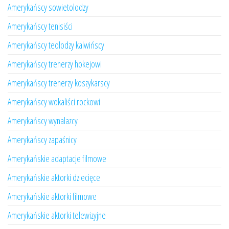
Amerykańscy sowietolodzy
Amerykańscy tenisiści
Amerykańscy teolodzy kalwińscy
Amerykańscy trenerzy hokejowi
Amerykańscy trenerzy koszykarscy
Amerykańscy wokaliści rockowi
Amerykańscy wynalazcy
Amerykańscy zapaśnicy
Amerykańskie adaptacje filmowe
Amerykańskie aktorki dziecięce
Amerykańskie aktorki filmowe
Amerykańskie aktorki telewizyjne