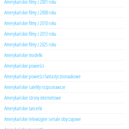
Amerykańskie filmy z 2001 roku
Amerykańskie filmy z 2008 roku
Amerykańskie filmy z 2010 roku
Amerykańskie filmy z 2013 roku
Amerykańskie filmy z 2025 roku
Amerykańskie modelki
Amerykańskie powieści
Amerykańskie powieści fantastycznonaukowe
Amerykańskie satelity rozpoznawcze
Amerykańskie strony internetowe
Amerykańskie tancerki
Amerykańskie telewizyjne seriale obyczajowe