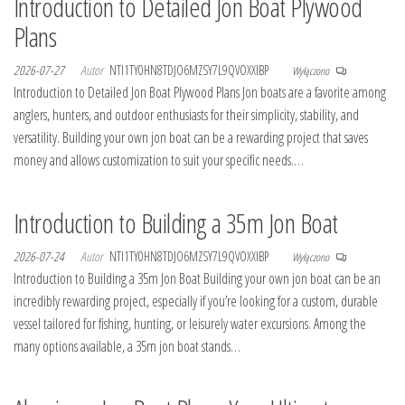
Introduction to Detailed Jon Boat Plywood
Plans
2026-07-27
Autor
NTI1TY0HN8TDJO6MZSY7L9QVOXXIBP
Wyłączono
Introduction to Detailed Jon Boat Plywood Plans Jon boats are a favorite among
anglers, hunters, and outdoor enthusiasts for their simplicity, stability, and
versatility. Building your own jon boat can be a rewarding project that saves
money and allows customization to suit your specific needs.…
Introduction to Building a 35m Jon Boat
2026-07-24
Autor
NTI1TY0HN8TDJO6MZSY7L9QVOXXIBP
Wyłączono
Introduction to Building a 35m Jon Boat Building your own jon boat can be an
incredibly rewarding project, especially if you’re looking for a custom, durable
vessel tailored for fishing, hunting, or leisurely water excursions. Among the
many options available, a 35m jon boat stands…