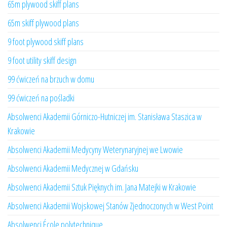
65m plywood skiff plans
65m skiff plywood plans
9 foot plywood skiff plans
9 foot utility skiff design
99 ćwiczeń na brzuch w domu
99 ćwiczeń na pośladki
Absolwenci Akademii Górniczo-Hutniczej im. Stanisława Staszica w
Krakowie
Absolwenci Akademii Medycyny Weterynaryjnej we Lwowie
Absolwenci Akademii Medycznej w Gdańsku
Absolwenci Akademii Sztuk Pięknych im. Jana Matejki w Krakowie
Absolwenci Akademii Wojskowej Stanów Zjednoczonych w West Point
Absolwenci École polytechnique