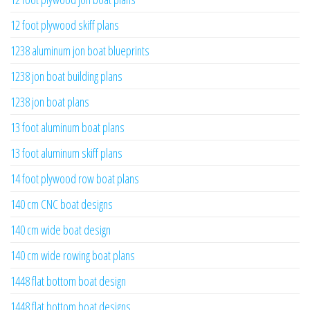
12 foot plywood skiff plans
1238 aluminum jon boat blueprints
1238 jon boat building plans
1238 jon boat plans
13 foot aluminum boat plans
13 foot aluminum skiff plans
14 foot plywood row boat plans
140 cm CNC boat designs
140 cm wide boat design
140 cm wide rowing boat plans
1448 flat bottom boat design
1448 flat bottom boat designs