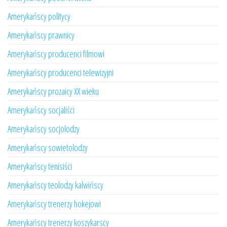
Amerykańscy politycy
Amerykańscy prawnicy
Amerykańscy producenci filmowi
Amerykańscy producenci telewizyjni
Amerykańscy prozaicy XX wieku
Amerykańscy socjaliści
Amerykańscy socjolodzy
Amerykańscy sowietolodzy
Amerykańscy tenisiści
Amerykańscy teolodzy kalwińscy
Amerykańscy trenerzy hokejowi
Amerykańscy trenerzy koszykarscy