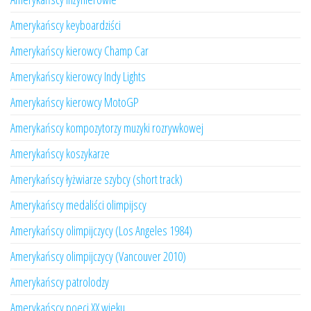
Amerykańscy keyboardziści
Amerykańscy kierowcy Champ Car
Amerykańscy kierowcy Indy Lights
Amerykańscy kierowcy MotoGP
Amerykańscy kompozytorzy muzyki rozrywkowej
Amerykańscy koszykarze
Amerykańscy łyżwiarze szybcy (short track)
Amerykańscy medaliści olimpijscy
Amerykańscy olimpijczycy (Los Angeles 1984)
Amerykańscy olimpijczycy (Vancouver 2010)
Amerykańscy patrolodzy
Amerykańscy poeci XX wieku