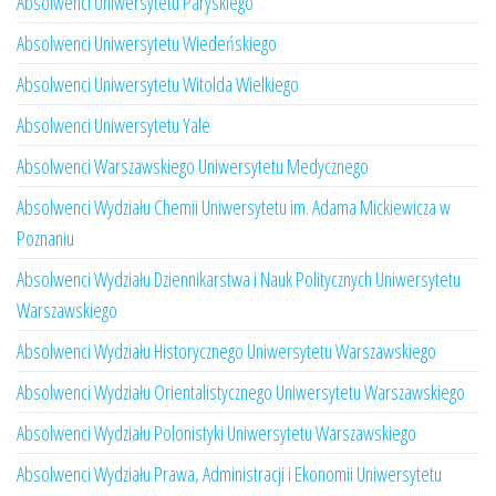
Absolwenci Uniwersytetu Paryskiego
Absolwenci Uniwersytetu Wiedeńskiego
Absolwenci Uniwersytetu Witolda Wielkiego
Absolwenci Uniwersytetu Yale
Absolwenci Warszawskiego Uniwersytetu Medycznego
Absolwenci Wydziału Chemii Uniwersytetu im. Adama Mickiewicza w
Poznaniu
Absolwenci Wydziału Dziennikarstwa i Nauk Politycznych Uniwersytetu
Warszawskiego
Absolwenci Wydziału Historycznego Uniwersytetu Warszawskiego
Absolwenci Wydziału Orientalistycznego Uniwersytetu Warszawskiego
Absolwenci Wydziału Polonistyki Uniwersytetu Warszawskiego
Absolwenci Wydziału Prawa, Administracji i Ekonomii Uniwersytetu