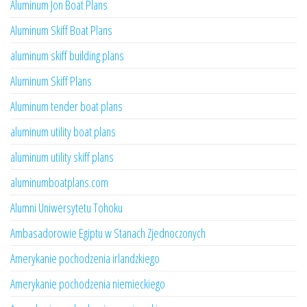
Aluminum Jon Boat Plans
Aluminum Skiff Boat Plans
aluminum skiff building plans
Aluminum Skiff Plans
Aluminum tender boat plans
aluminum utility boat plans
aluminum utility skiff plans
aluminumboatplans.com
Alumni Uniwersytetu Tohoku
Ambasadorowie Egiptu w Stanach Zjednoczonych
Amerykanie pochodzenia irlandzkiego
Amerykanie pochodzenia niemieckiego