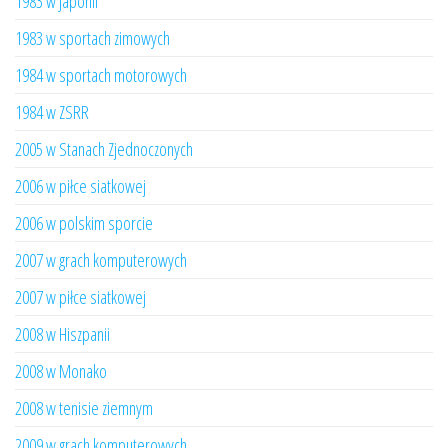
1983 w Japonii
1983 w sportach zimowych
1984 w sportach motorowych
1984 w ZSRR
2005 w Stanach Zjednoczonych
2006 w piłce siatkowej
2006 w polskim sporcie
2007 w grach komputerowych
2007 w piłce siatkowej
2008 w Hiszpanii
2008 w Monako
2008 w tenisie ziemnym
2009 w grach komputerowych