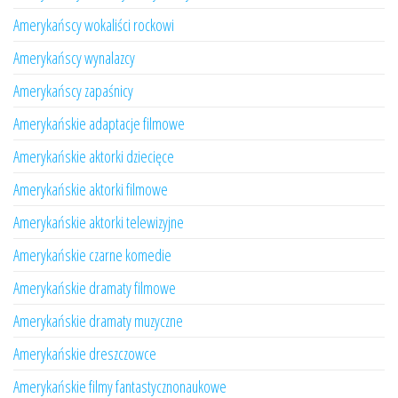
Amerykańscy wokaliści rockowi
Amerykańscy wynalazcy
Amerykańscy zapaśnicy
Amerykańskie adaptacje filmowe
Amerykańskie aktorki dziecięce
Amerykańskie aktorki filmowe
Amerykańskie aktorki telewizyjne
Amerykańskie czarne komedie
Amerykańskie dramaty filmowe
Amerykańskie dramaty muzyczne
Amerykańskie dreszczowce
Amerykańskie filmy fantastycznonaukowe