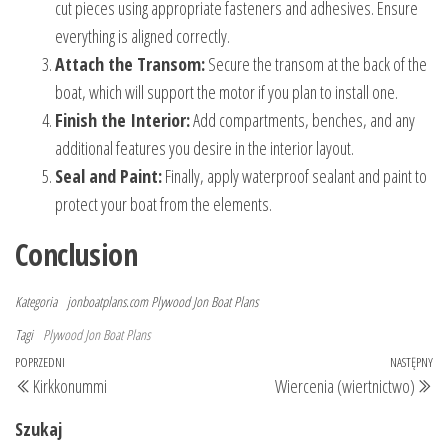
cut pieces using appropriate fasteners and adhesives. Ensure
everything is aligned correctly.
Attach the Transom:
Secure the transom at the back of the
boat, which will support the motor if you plan to install one.
Finish the Interior:
Add compartments, benches, and any
additional features you desire in the interior layout.
Seal and Paint:
Finally, apply waterproof sealant and paint to
protect your boat from the elements.
Conclusion
Kategoria
jonboatplans.com
Plywood Jon Boat Plans
Tagi
Plywood Jon Boat Plans
Nawigacja
Poprzedni
POPRZEDNI
NASTĘPNY
Na
Kirkkonummi
Wiercenia (wiertnictwo)
wpisu
wpis
wp
Szukaj