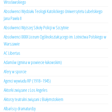
Wrocławskiego
Absolwenci Wydziału Teologii Katolickiego Uniwersytetu Lubelskiego
Jana Pawła II
Absolwenci Wyższej Szkoły Policji w Szczytnie
Absolwenci XXXIX Liceum Ogólnokształcącego im. Lotnictwa Polskiego w
Warszawie
AC Libertas
Adamów (gmina w powiecie łukowskim)
Afery w sporcie
Agenci wywiadu RP (1918–1945)
Aktorki związane z Los Angeles
Aktorzy teatralni związani z Białymstokiem
Albańscy dramaturdzy