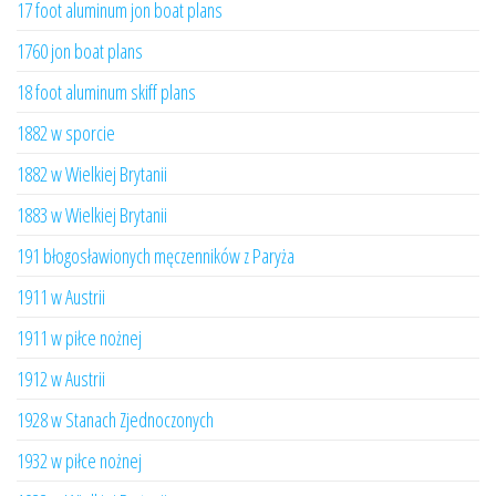
17 foot aluminum jon boat plans
1760 jon boat plans
18 foot aluminum skiff plans
1882 w sporcie
1882 w Wielkiej Brytanii
1883 w Wielkiej Brytanii
191 błogosławionych męczenników z Paryża
1911 w Austrii
1911 w piłce nożnej
1912 w Austrii
1928 w Stanach Zjednoczonych
1932 w piłce nożnej