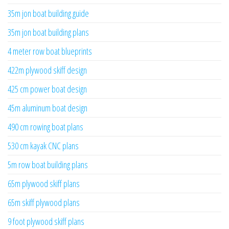
35m jon boat building guide
35m jon boat building plans
4 meter row boat blueprints
422m plywood skiff design
425 cm power boat design
45m aluminum boat design
490 cm rowing boat plans
530 cm kayak CNC plans
5m row boat building plans
65m plywood skiff plans
65m skiff plywood plans
9 foot plywood skiff plans