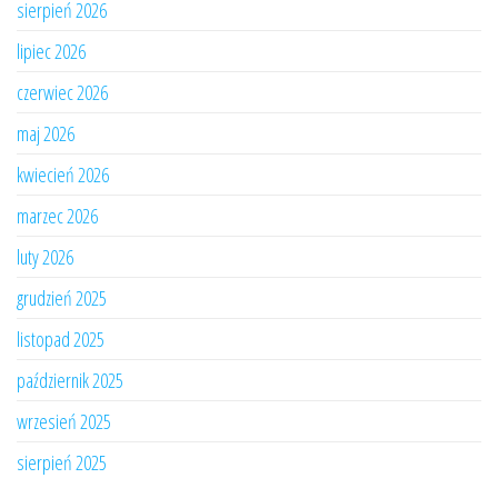
sierpień 2026
lipiec 2026
czerwiec 2026
maj 2026
kwiecień 2026
marzec 2026
luty 2026
grudzień 2025
listopad 2025
październik 2025
wrzesień 2025
sierpień 2025