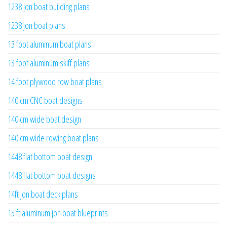
1238 jon boat building plans
1238 jon boat plans
13 foot aluminum boat plans
13 foot aluminum skiff plans
14 foot plywood row boat plans
140 cm CNC boat designs
140 cm wide boat design
140 cm wide rowing boat plans
1448 flat bottom boat design
1448 flat bottom boat designs
14ft jon boat deck plans
15 ft aluminum jon boat blueprints