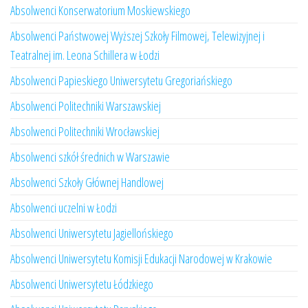
Absolwenci Konserwatorium Moskiewskiego
Absolwenci Państwowej Wyższej Szkoły Filmowej, Telewizyjnej i
Teatralnej im. Leona Schillera w Łodzi
Absolwenci Papieskiego Uniwersytetu Gregoriańskiego
Absolwenci Politechniki Warszawskiej
Absolwenci Politechniki Wrocławskiej
Absolwenci szkół średnich w Warszawie
Absolwenci Szkoły Głównej Handlowej
Absolwenci uczelni w Łodzi
Absolwenci Uniwersytetu Jagiellońskiego
Absolwenci Uniwersytetu Komisji Edukacji Narodowej w Krakowie
Absolwenci Uniwersytetu Łódzkiego