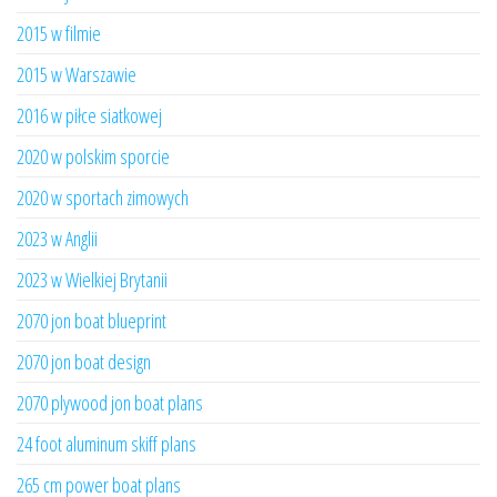
2015 w filmie
2015 w Warszawie
2016 w piłce siatkowej
2020 w polskim sporcie
2020 w sportach zimowych
2023 w Anglii
2023 w Wielkiej Brytanii
2070 jon boat blueprint
2070 jon boat design
2070 plywood jon boat plans
24 foot aluminum skiff plans
265 cm power boat plans