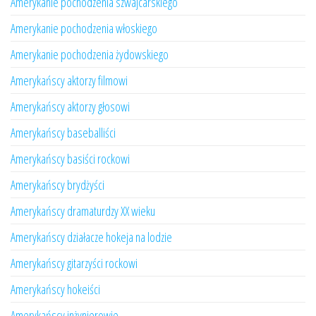
Amerykanie pochodzenia szwajcarskiego
Amerykanie pochodzenia włoskiego
Amerykanie pochodzenia żydowskiego
Amerykańscy aktorzy filmowi
Amerykańscy aktorzy głosowi
Amerykańscy baseballiści
Amerykańscy basiści rockowi
Amerykańscy brydżyści
Amerykańscy dramaturdzy XX wieku
Amerykańscy działacze hokeja na lodzie
Amerykańscy gitarzyści rockowi
Amerykańscy hokeiści
Amerykańscy inżynierowie