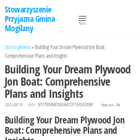
Przejdź
Stowarzyszenie
do
Przyjazna Gmina
treści
Menu
Mogilany
Strona główna
»
Building Your Dream Plywood Jon Boat:
Comprehensive Plans and Insights
Building Your Dream Plywood
Jon Boat: Comprehensive
Plans and Insights
2025-08-18
Autor
NTI1TY0HN8TDJO6MZSY7L9QVOXXIBP
Wyłączono
Building Your Dream Plywood Jon
Boat: Comprehensive Plans and