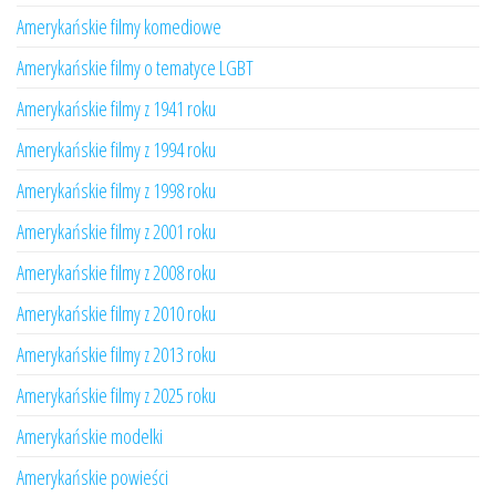
Amerykańskie filmy komediowe
Amerykańskie filmy o tematyce LGBT
Amerykańskie filmy z 1941 roku
Amerykańskie filmy z 1994 roku
Amerykańskie filmy z 1998 roku
Amerykańskie filmy z 2001 roku
Amerykańskie filmy z 2008 roku
Amerykańskie filmy z 2010 roku
Amerykańskie filmy z 2013 roku
Amerykańskie filmy z 2025 roku
Amerykańskie modelki
Amerykańskie powieści