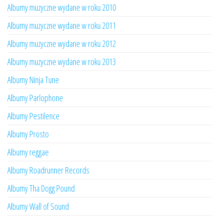
Albumy muzyczne wydane w roku 2010
Albumy muzyczne wydane w roku 2011
Albumy muzyczne wydane w roku 2012
Albumy muzyczne wydane w roku 2013
Albumy Ninja Tune
Albumy Parlophone
Albumy Pestilence
Albumy Prosto
Albumy reggae
Albumy Roadrunner Records
Albumy Tha Dogg Pound
Albumy Wall of Sound