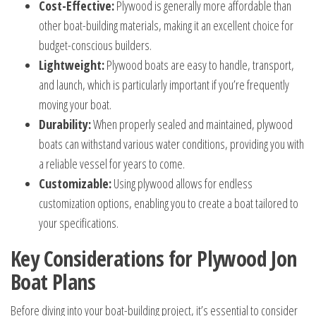
Cost-Effective:
Plywood is generally more affordable than
other boat-building materials, making it an excellent choice for
budget-conscious builders.
Lightweight:
Plywood boats are easy to handle, transport,
and launch, which is particularly important if you’re frequently
moving your boat.
Durability:
When properly sealed and maintained, plywood
boats can withstand various water conditions, providing you with
a reliable vessel for years to come.
Customizable:
Using plywood allows for endless
customization options, enabling you to create a boat tailored to
your specifications.
Key Considerations for Plywood Jon
Boat Plans
Before diving into your boat-building project, it’s essential to consider