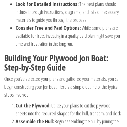
Look for Detailed Instructions:
The best plans should
include thorough instructions, diagrams, and lists of necessary
materials to guide you through the process.
Consider Free and Paid Options:
While some plans are
available for free, investing in a quality paid plan might save you
time and frustration in the long run.
Building Your Plywood Jon Boat:
Step-by-Step Guide
Once you’ve selected your plans and gathered your materials, you can
begin constructing your Jon boat. Here’s a simple outline of the typical
steps involved:
Cut the Plywood:
Utilize your plans to cut the plywood
sheets into the required shapes for the hull, transom, and deck.
Assemble the Hull:
Begin assembling the hull by joining the