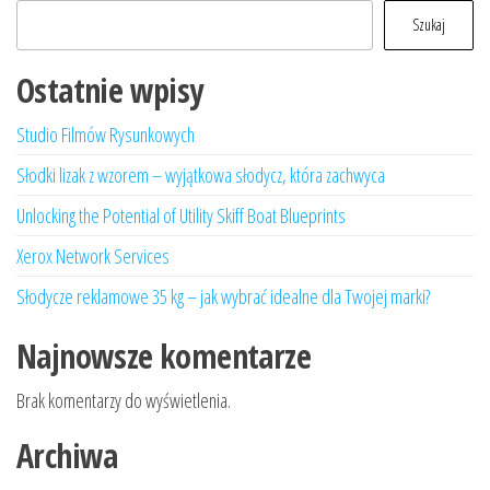
Szukaj
Ostatnie wpisy
Studio Filmów Rysunkowych
Słodki lizak z wzorem – wyjątkowa słodycz, która zachwyca
Unlocking the Potential of Utility Skiff Boat Blueprints
Xerox Network Services
Słodycze reklamowe 35 kg – jak wybrać idealne dla Twojej marki?
Najnowsze komentarze
Brak komentarzy do wyświetlenia.
Archiwa