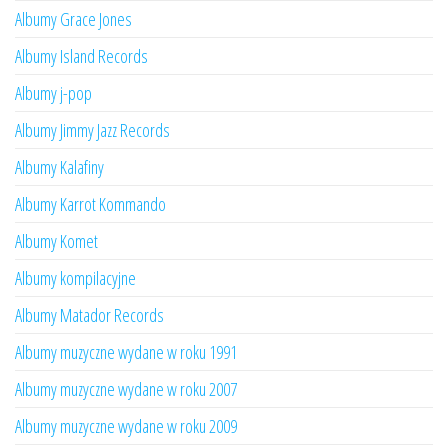
Albumy Grace Jones
Albumy Island Records
Albumy j-pop
Albumy Jimmy Jazz Records
Albumy Kalafiny
Albumy Karrot Kommando
Albumy Komet
Albumy kompilacyjne
Albumy Matador Records
Albumy muzyczne wydane w roku 1991
Albumy muzyczne wydane w roku 2007
Albumy muzyczne wydane w roku 2009