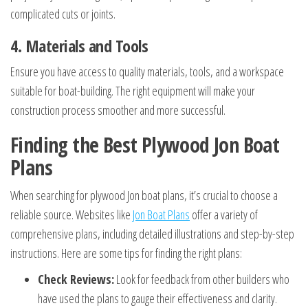
complicated cuts or joints.
4. Materials and Tools
Ensure you have access to quality materials, tools, and a workspace
suitable for boat-building. The right equipment will make your
construction process smoother and more successful.
Finding the Best Plywood Jon Boat
Plans
When searching for plywood Jon boat plans, it’s crucial to choose a
reliable source. Websites like
Jon Boat Plans
offer a variety of
comprehensive plans, including detailed illustrations and step-by-step
instructions. Here are some tips for finding the right plans:
Check Reviews:
Look for feedback from other builders who
have used the plans to gauge their effectiveness and clarity.