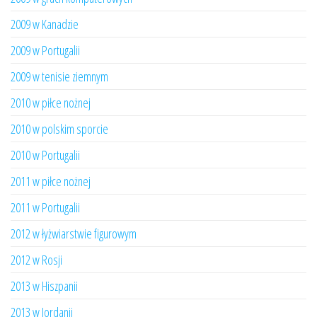
2009 w Kanadzie
2009 w Portugalii
2009 w tenisie ziemnym
2010 w piłce nożnej
2010 w polskim sporcie
2010 w Portugalii
2011 w piłce nożnej
2011 w Portugalii
2012 w łyżwiarstwie figurowym
2012 w Rosji
2013 w Hiszpanii
2013 w Jordanii