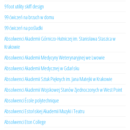
9 foot utility skiff design
99 ćwiczeń na brzuch w domu
99 ćwiczeń na pośladki
Absolwenci Akademii Górniczo-Hutniczej im. Stanisława Staszica w
Krakowie
Absolwenci Akademii Medycyny Weterynaryjnej we Lwowie
Absolwenci Akademii Medycznej w Gdańsku
Absolwenci Akademii Sztuk Pięknych im. Jana Matejki w Krakowie
Absolwenci Akademii Wojskowej Stanów Zjednoczonych w West Point
Absolwenci École polytechnique
Absolwenci Estońskiej Akademii Muzyki i Teatru
Absolwenci Eton College