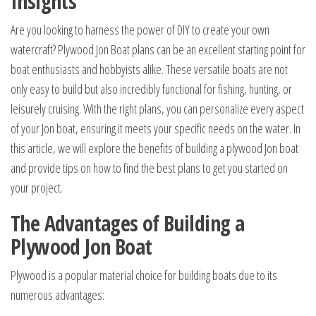
Insights
Are you looking to harness the power of DIY to create your own
watercraft? Plywood Jon Boat plans can be an excellent starting point for
boat enthusiasts and hobbyists alike. These versatile boats are not
only easy to build but also incredibly functional for fishing, hunting, or
leisurely cruising. With the right plans, you can personalize every aspect
of your Jon boat, ensuring it meets your specific needs on the water. In
this article, we will explore the benefits of building a plywood Jon boat
and provide tips on how to find the best plans to get you started on
your project.
The Advantages of Building a
Plywood Jon Boat
Plywood is a popular material choice for building boats due to its
numerous advantages: