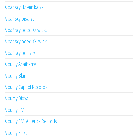
Albańscy dziennikarze
Albańscy pisarze
Albańscy poeci XX wieku
Albańscy poeci XXI wieku
Albańscy politycy
Albumy Anathemy
Albumy Blur
Albumy Capitol Records
Albumy Dioxa
Albumy EMI
Albumy EMI America Records
Albumy Finka