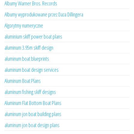
Albumy Warner Bros. Records
Albumy wyprodukowane przez Daza Dillingera
Algorytmy numeryczne
aluminium skiff power boat plans
aluminum 3.95m skiff design
aluminum boat blueprints
aluminum boat design services
Aluminum Boat Plans
aluminum fishing skiff designs
Aluminum Flat Bottom Boat Plans
aluminum jon boat building plans
aluminum jon boat design plans