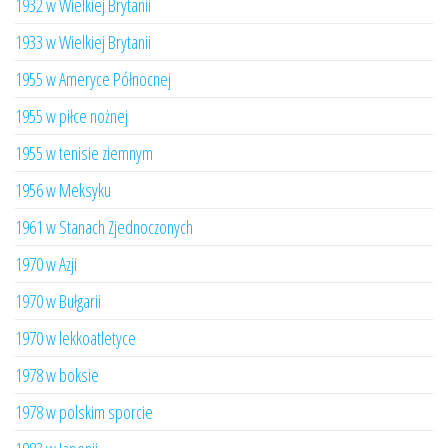
1932 w Wielkiej Brytanii
1933 w Wielkiej Brytanii
1955 w Ameryce Północnej
1955 w piłce nożnej
1955 w tenisie ziemnym
1956 w Meksyku
1961 w Stanach Zjednoczonych
1970 w Azji
1970 w Bułgarii
1970 w lekkoatletyce
1978 w boksie
1978 w polskim sporcie