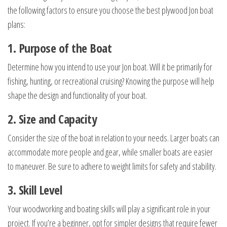
the following factors to ensure you choose the best plywood Jon boat
plans:
1. Purpose of the Boat
Determine how you intend to use your Jon boat. Will it be primarily for
fishing, hunting, or recreational cruising? Knowing the purpose will help
shape the design and functionality of your boat.
2. Size and Capacity
Consider the size of the boat in relation to your needs. Larger boats can
accommodate more people and gear, while smaller boats are easier
to maneuver. Be sure to adhere to weight limits for safety and stability.
3. Skill Level
Your woodworking and boating skills will play a significant role in your
project. If you’re a beginner, opt for simpler designs that require fewer