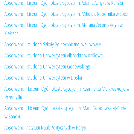
Absolwenci I Liceum Ogólnokształcącego im. Adama Asnyka w Kaliszu
Absolwenci I Liceum Ogólnokształcącego im. Mikołaja Kopernika w Łodzi
Absolwenci I Liceum Ogólnokształcącego im. Stefana Żeromskiego w
Kielcach
Absolwenci i studenci Szkoły Politechnicznej we Lwowie
Absolwenci i studenci Uniwersytetu Albrechta w Królewcu
Absolwenci i studenci Uniwersytetu Genewskiego
Absolwenci i studenci Uniwersytetu w Lipsku
Absolwenci II Liceum Ogólnokształcącego im. Kazimierza Morawskiego w
Przemyślu
Absolwenci II Liceum Ogólnokształcącego im. Marii Skłodowskiej-Curie
w Sanoku
Absolwenci Instytutu Nauk Politycznych w Paryżu