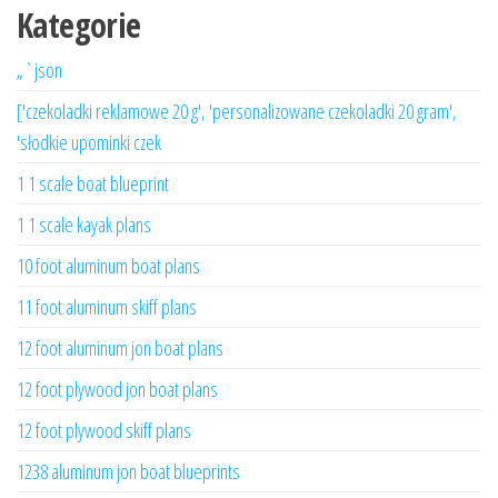
Kategorie
„`json
['czekoladki reklamowe 20 g', 'personalizowane czekoladki 20 gram',
'słodkie upominki czek
1 1 scale boat blueprint
1 1 scale kayak plans
10 foot aluminum boat plans
11 foot aluminum skiff plans
12 foot aluminum jon boat plans
12 foot plywood jon boat plans
12 foot plywood skiff plans
1238 aluminum jon boat blueprints