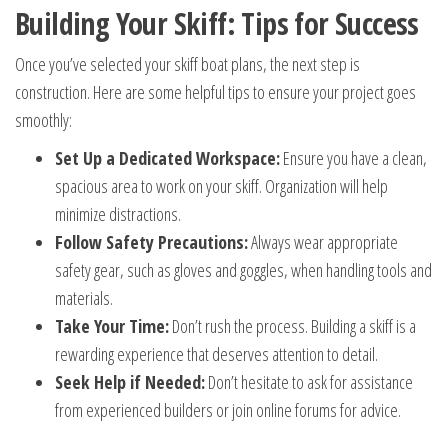
Building Your Skiff: Tips for Success
Once you’ve selected your skiff boat plans, the next step is
construction. Here are some helpful tips to ensure your project goes
smoothly:
Set Up a Dedicated Workspace:
Ensure you have a clean,
spacious area to work on your skiff. Organization will help
minimize distractions.
Follow Safety Precautions:
Always wear appropriate
safety gear, such as gloves and goggles, when handling tools and
materials.
Take Your Time:
Don’t rush the process. Building a skiff is a
rewarding experience that deserves attention to detail.
Seek Help if Needed:
Don’t hesitate to ask for assistance
from experienced builders or join online forums for advice.