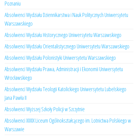
Poznaniu
Absolwenci Wydziału Dziennikarstwa i Nauk Politycznych Uniwersytetu
Warszawskiego
Absolwenci Wydziału Historycznego Uniwersytetu Warszawskiego
Absolwenci Wydziału Orientalistycznego Uniwersytetu Warszawskiego
Absolwenci Wydziału Polonistyki Uniwersytetu Warszawskiego
Absolwenci Wydziału Prawa, Administracji i Ekonomii Uniwersytetu
Wrocławskiego
Absolwenci Wydziału Teologii Katolickiego Uniwersytetu Lubelskiego
Jana Pawła II
Absolwenci Wyższej Szkoły Policji w Szczytnie
Absolwenci XXXIX Liceum Ogólnokształcącego im. Lotnictwa Polskiego w
Warszawie