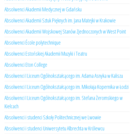
Absolwenci Akademii Medycznej w Gdańsku
Absolwenci Akademii Sztuk Pięknych im. Jana Matejki w Krakowie
Absolwenci Akademii Wojskowej Stanów Zjednoczonych w West Point
Absolwenci École polytechnique
Absolwenci Estońskiej Akademii Muzyki i Teatru
Absolwenci Eton College
Absolwenci I Liceum Ogólnokształcącego im. Adama Asnyka w Kaliszu
Absolwenci I Liceum Ogólnokształcącego im. Mikołaja Kopernika w Łodzi
Absolwenci I Liceum Ogólnokształcącego im. Stefana Żeromskiego w
Kielcach
Absolwenci i studenci Szkoły Politechnicznej we Lwowie
Absolwenci i studenci Uniwersytetu Albrechta w Królewcu