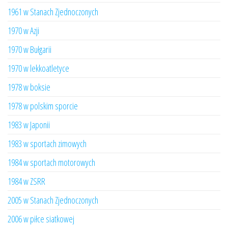
1961 w Stanach Zjednoczonych
1970 w Azji
1970 w Bułgarii
1970 w lekkoatletyce
1978 w boksie
1978 w polskim sporcie
1983 w Japonii
1983 w sportach zimowych
1984 w sportach motorowych
1984 w ZSRR
2005 w Stanach Zjednoczonych
2006 w piłce siatkowej