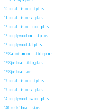
10 foot aluminum boat plans
11 foot aluminum skiff plans
12 foot aluminum jon boat plans
12 foot plywood jon boat plans
12 foot plywood skiff plans
1238 aluminum jon boat blueprints
1238 jon boat building plans
1238 jon boat plans
13 foot aluminum boat plans
13 foot aluminum skiff plans
14 foot plywood row boat plans
140 cm CNC boat designs