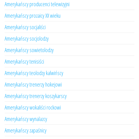
Amerykańscy producenci telewizyjni
Amerykańscy prozaicy XX wieku
Amerykańscy socjaliści
Amerykańscy socjolodzy
Amerykańscy sowietolodzy
Amerykańscy tenisiści
Amerykańscy teolodzy kalwińscy
Amerykańscy trenerzy hokejowi
Amerykańscy trenerzy koszykarscy
Amerykańscy wokaliści rockowi
Amerykańscy wynalazcy
Amerykańscy zapaśnicy