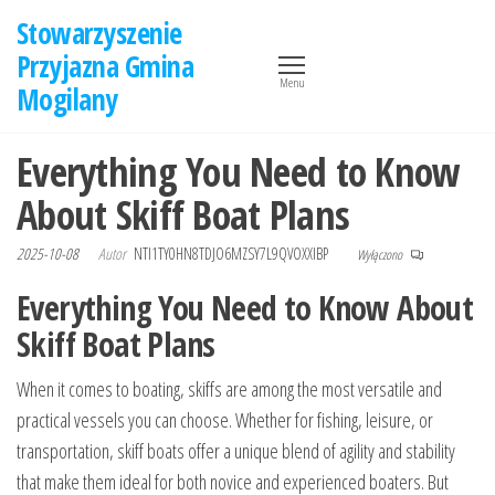
Przejdź
Stowarzyszenie
do
Przyjazna Gmina
treści
Menu
Mogilany
Everything You Need to Know
About Skiff Boat Plans
2025-10-08
Autor
NTI1TY0HN8TDJO6MZSY7L9QVOXXIBP
Wyłączono
Everything You Need to Know About
Skiff Boat Plans
When it comes to boating, skiffs are among the most versatile and
practical vessels you can choose. Whether for fishing, leisure, or
transportation, skiff boats offer a unique blend of agility and stability
that make them ideal for both novice and experienced boaters. But