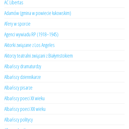
AC Libertas
Adamów (gmina w powiecie łukowskim)
Afery w sporcie
Agenci wywiadu RP (1918–1945)
Aktorki związane z Los Angeles
Aktorzy teatralni związani z Białymstokiem
Albańscy dramaturdzy
Albańscy dziennikarze
Albańscy pisarze
Albańscy poeci XX wieku
Albańscy poeci XXI wieku
Albańscy politycy