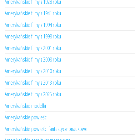
Amerykańskie filmy z 1928 roku
Amerykańskie filmy z 1941 roku
Amerykańskie filmy z 1994 roku
Amerykańskie filmy z 1998 roku
Amerykańskie filmy z 2001 roku
Amerykańskie filmy z 2008 roku
Amerykańskie filmy z 2010 roku
Amerykańskie filmy z 2013 roku
Amerykańskie filmy z 2025 roku
Amerykańskie modelki
Amerykańskie powieści
Amerykańskie powieści fantastycznonaukowe