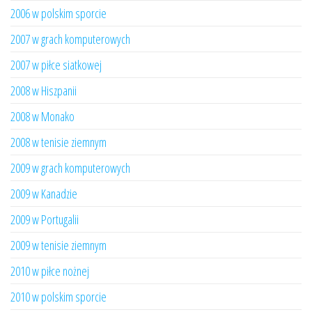
2006 w polskim sporcie
2007 w grach komputerowych
2007 w piłce siatkowej
2008 w Hiszpanii
2008 w Monako
2008 w tenisie ziemnym
2009 w grach komputerowych
2009 w Kanadzie
2009 w Portugalii
2009 w tenisie ziemnym
2010 w piłce nożnej
2010 w polskim sporcie