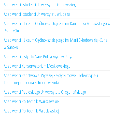
Absolwenci i studenci Uniwersytetu Genewskiego
Absolwenci i studenci Uniwersytetu w Lipsku
Absolwenci II Liceum Ogólnokształcącego im. Kazimierza Morawskiego w
Przemyślu
Absolwenci II Liceum Ogólnokształcącego im. Marii Skłodowskiej-Curie
w Sanoku
Absolwenci Instytutu Nauk Politycznych w Paryżu
Absolwenci Konserwatorium Moskiewskiego
Absolwenci Państwowej Wyższej Szkoły Filmowej, Telewizyjnej i
Teatralnej im. Leona Schillera w Łodzi
Absolwenci Papieskiego Uniwersytetu Gregoriańskiego
Absolwenci Politechniki Warszawskiej
Absolwenci Politechniki Wrocławskiej