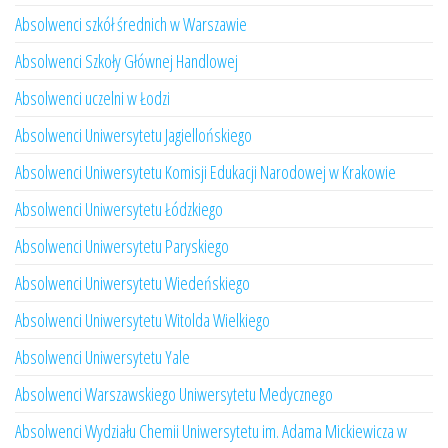
Absolwenci szkół średnich w Warszawie
Absolwenci Szkoły Głównej Handlowej
Absolwenci uczelni w Łodzi
Absolwenci Uniwersytetu Jagiellońskiego
Absolwenci Uniwersytetu Komisji Edukacji Narodowej w Krakowie
Absolwenci Uniwersytetu Łódzkiego
Absolwenci Uniwersytetu Paryskiego
Absolwenci Uniwersytetu Wiedeńskiego
Absolwenci Uniwersytetu Witolda Wielkiego
Absolwenci Uniwersytetu Yale
Absolwenci Warszawskiego Uniwersytetu Medycznego
Absolwenci Wydziału Chemii Uniwersytetu im. Adama Mickiewicza w