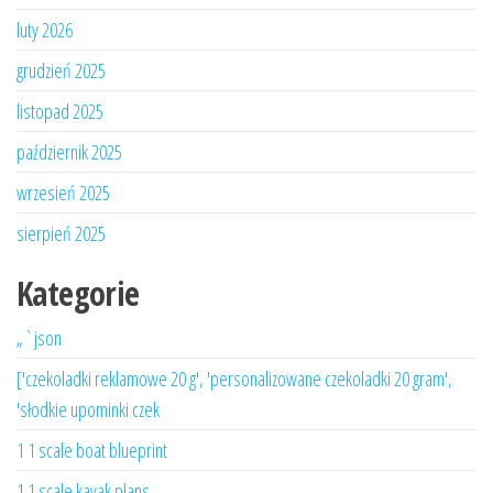
luty 2026
grudzień 2025
listopad 2025
październik 2025
wrzesień 2025
sierpień 2025
Kategorie
„`json
['czekoladki reklamowe 20 g', 'personalizowane czekoladki 20 gram',
'słodkie upominki czek
1 1 scale boat blueprint
1 1 scale kayak plans