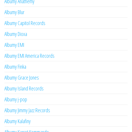
Albumy Anathemy
Albumy Blur
Albumy Capitol Records
Albumy Dioxa
Albumy EMI
Albumy EMI America Records
Albumy Finka
Albumy Grace Jones
Albumy Island Records
Albumy j-pop
Albumy Jimmy Jazz Records
Albumy Kalafiny