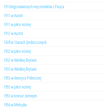
191 błogosławionych męczenników z Paryża
1911 w Austrii
1911 w piłce nożnej
1912 w Austrii
1928 w Stanach Zjednoczonych
1932 w piłce nożnej
1932 w Wielkiej Brytanii
1933 w Wielkiej Brytanii
1955 w Ameryce Północnej
1955 w piłce nożnej
1955 w tenisie ziemnym
1956 w Meksyku