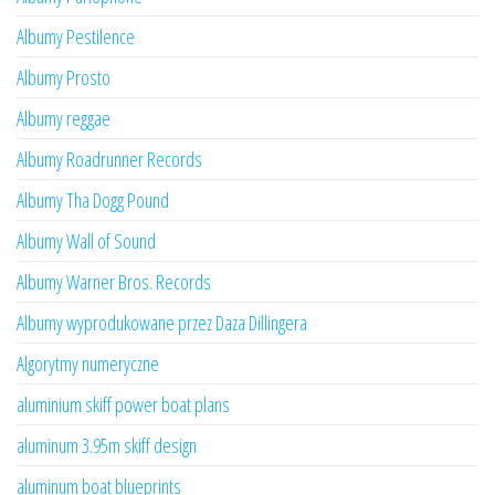
Albumy Pestilence
Albumy Prosto
Albumy reggae
Albumy Roadrunner Records
Albumy Tha Dogg Pound
Albumy Wall of Sound
Albumy Warner Bros. Records
Albumy wyprodukowane przez Daza Dillingera
Algorytmy numeryczne
aluminium skiff power boat plans
aluminum 3.95m skiff design
aluminum boat blueprints