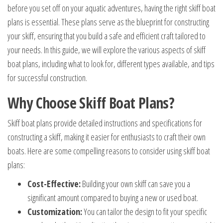
before you set off on your aquatic adventures, having the right skiff boat
plans is essential. These plans serve as the blueprint for constructing
your skiff, ensuring that you build a safe and efficient craft tailored to
your needs. In this guide, we will explore the various aspects of skiff
boat plans, including what to look for, different types available, and tips
for successful construction.
Why Choose Skiff Boat Plans?
Skiff boat plans provide detailed instructions and specifications for
constructing a skiff, making it easier for enthusiasts to craft their own
boats. Here are some compelling reasons to consider using skiff boat
plans:
Cost-Effective:
Building your own skiff can save you a
significant amount compared to buying a new or used boat.
Customization:
You can tailor the design to fit your specific