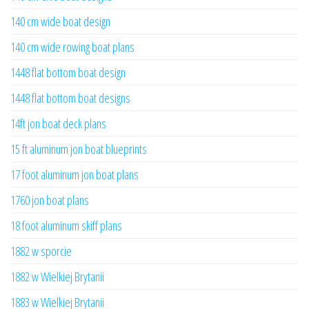
140 cm wide boat design
140 cm wide rowing boat plans
1448 flat bottom boat design
1448 flat bottom boat designs
14ft jon boat deck plans
15 ft aluminum jon boat blueprints
17 foot aluminum jon boat plans
1760 jon boat plans
18 foot aluminum skiff plans
1882 w sporcie
1882 w Wielkiej Brytanii
1883 w Wielkiej Brytanii