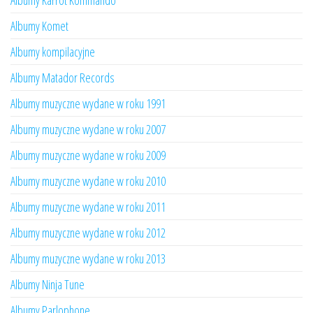
Albumy Karrot Kommando
Albumy Komet
Albumy kompilacyjne
Albumy Matador Records
Albumy muzyczne wydane w roku 1991
Albumy muzyczne wydane w roku 2007
Albumy muzyczne wydane w roku 2009
Albumy muzyczne wydane w roku 2010
Albumy muzyczne wydane w roku 2011
Albumy muzyczne wydane w roku 2012
Albumy muzyczne wydane w roku 2013
Albumy Ninja Tune
Albumy Parlophone