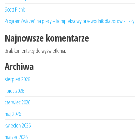
Scott Plank
Program ćwiczeń na plecy – kompleksowy przewodnik dla zdrowia i siły
Najnowsze komentarze
Brak komentarzy do wyświetlenia.
Archiwa
sierpień 2026
lipiec 2026
czerwiec 2026
maj 2026
kwiecień 2026
marzec 2026