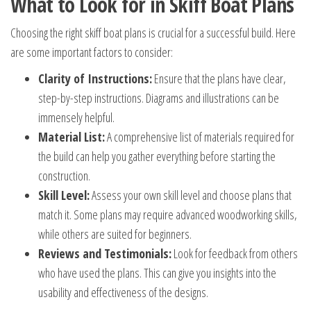
What to Look for in Skiff Boat Plans
Choosing the right skiff boat plans is crucial for a successful build. Here
are some important factors to consider:
Clarity of Instructions:
Ensure that the plans have clear,
step-by-step instructions. Diagrams and illustrations can be
immensely helpful.
Material List:
A comprehensive list of materials required for
the build can help you gather everything before starting the
construction.
Skill Level:
Assess your own skill level and choose plans that
match it. Some plans may require advanced woodworking skills,
while others are suited for beginners.
Reviews and Testimonials:
Look for feedback from others
who have used the plans. This can give you insights into the
usability and effectiveness of the designs.