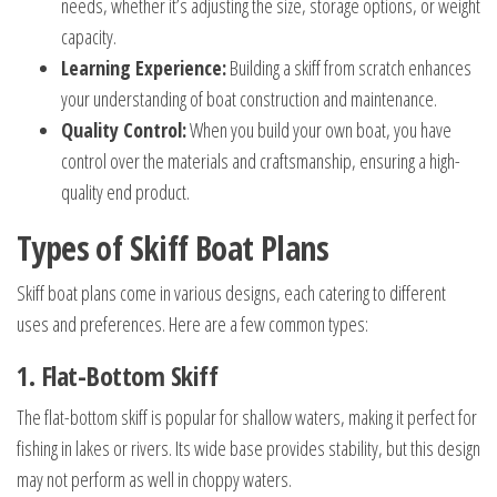
needs, whether it’s adjusting the size, storage options, or weight
capacity.
Learning Experience:
Building a skiff from scratch enhances
your understanding of boat construction and maintenance.
Quality Control:
When you build your own boat, you have
control over the materials and craftsmanship, ensuring a high-
quality end product.
Types of Skiff Boat Plans
Skiff boat plans come in various designs, each catering to different
uses and preferences. Here are a few common types:
1. Flat-Bottom Skiff
The flat-bottom skiff is popular for shallow waters, making it perfect for
fishing in lakes or rivers. Its wide base provides stability, but this design
may not perform as well in choppy waters.