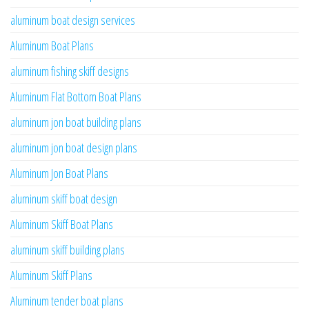
aluminum boat design services
Aluminum Boat Plans
aluminum fishing skiff designs
Aluminum Flat Bottom Boat Plans
aluminum jon boat building plans
aluminum jon boat design plans
Aluminum Jon Boat Plans
aluminum skiff boat design
Aluminum Skiff Boat Plans
aluminum skiff building plans
Aluminum Skiff Plans
Aluminum tender boat plans