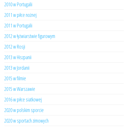
2010 w Portugalii
2011 w piłce nożnej
2011 w Portugalii
2012 w łyżwiarstwie figurowym
2012 w Rosji
2013 w Hiszpanii
2013 w Jordanii
2015 w filmie
2015 w Warszawie
2016 w piłce siatkowej
2020 w polskim sporcie
2020 w sportach zimowych