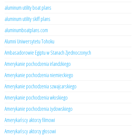
aluminum utility boat plans
aluminum utility skiff plans
aluminumboatplans.com
Alumni Uniwersytetu Tohoku
Ambasadorowie Egiptu w Stanach Zjednoczonych
Amerykanie pochodzenia irlandzkiego
Amerykanie pochodzenia niemieckiego
Amerykanie pochodzenia szwajcarskiego
Amerykanie pochodzenia włoskiego
Amerykanie pochodzenia żydowskiego
Amerykańscy aktorzy filmowi
Amerykańscy aktorzy głosowi