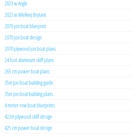
2023 w Anglii
2023 w Wielkiej Brytanii
2070 jon boat blueprint
2070 jon boat design
2070 plywood jon boat plans
24 foot aluminum skiff plans
265 cm power boat plans
35m jon boat building guide
35m jon boat building plans
4 meter row boat blueprints
422m plywood skiff design
425 cm power boat design