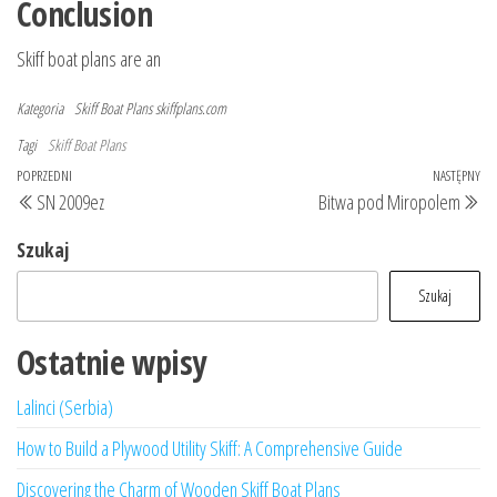
Conclusion
Skiff boat plans are an
Kategoria
Skiff Boat Plans
skiffplans.com
Tagi
Skiff Boat Plans
Nawigacja
Poprzedni
POPRZEDNI
NASTĘPNY
Na
SN 2009ez
Bitwa pod Miropolem
wpisu
wpis
wp
Szukaj
Szukaj
Ostatnie wpisy
Lalinci (Serbia)
How to Build a Plywood Utility Skiff: A Comprehensive Guide
Discovering the Charm of Wooden Skiff Boat Plans