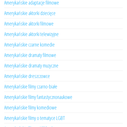
Amerykańskie adaptacje filmowe
Amerykańskie aktorki dziecięce
Amerykańskie aktorki filmowe
Amerykańskie aktorki telewizyjne
Amerykańskie czarne komedie
Amerykańskie dramaty filmowe
Amerykańskie dramaty muzyczne
Amerykańskie dreszczowce
Amerykańskie filmy czarno-białe
Amerykańskie filmy fantastycznonaukowe
Amerykańskie filmy komediowe
Amerykańskie filmy o tematyce LGBT