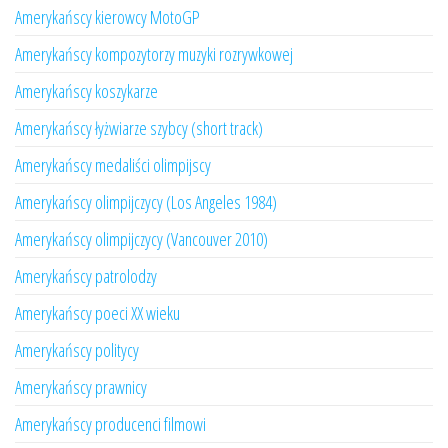
Amerykańscy kierowcy MotoGP
Amerykańscy kompozytorzy muzyki rozrywkowej
Amerykańscy koszykarze
Amerykańscy łyżwiarze szybcy (short track)
Amerykańscy medaliści olimpijscy
Amerykańscy olimpijczycy (Los Angeles 1984)
Amerykańscy olimpijczycy (Vancouver 2010)
Amerykańscy patrolodzy
Amerykańscy poeci XX wieku
Amerykańscy politycy
Amerykańscy prawnicy
Amerykańscy producenci filmowi