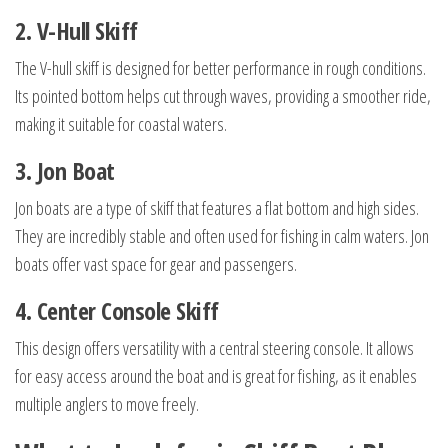
2. V-Hull Skiff
The V-hull skiff is designed for better performance in rough conditions.
Its pointed bottom helps cut through waves, providing a smoother ride,
making it suitable for coastal waters.
3. Jon Boat
Jon boats are a type of skiff that features a flat bottom and high sides.
They are incredibly stable and often used for fishing in calm waters. Jon
boats offer vast space for gear and passengers.
4. Center Console Skiff
This design offers versatility with a central steering console. It allows
for easy access around the boat and is great for fishing, as it enables
multiple anglers to move freely.