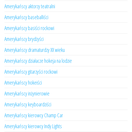
Amerykańscy aktorzy teatralni
Amerykańscy baseballiści
Amerykańscy basiści rockowi
Amerykańscy brydżyści
Amerykańscy dramaturdzy XX wieku
Amerykańscy działacze hokeja na lodzie
Amerykańscy gitarzyści rockowi
Amerykańscy hokeiści
Amerykańscy inżynierowie
Amerykańscy keyboardziści
Amerykańscy kierowcy Champ Car
Amerykańscy kierowcy Indy Lights