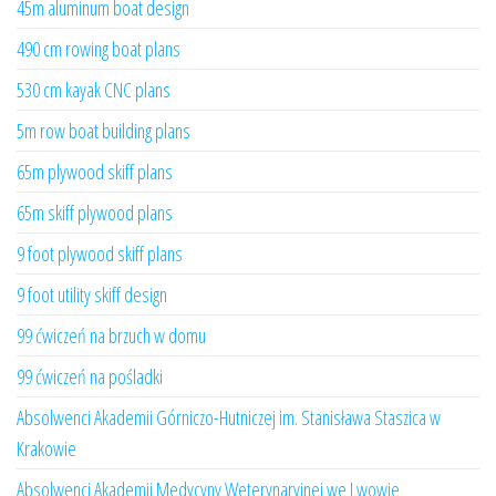
45m aluminum boat design
490 cm rowing boat plans
530 cm kayak CNC plans
5m row boat building plans
65m plywood skiff plans
65m skiff plywood plans
9 foot plywood skiff plans
9 foot utility skiff design
99 ćwiczeń na brzuch w domu
99 ćwiczeń na pośladki
Absolwenci Akademii Górniczo-Hutniczej im. Stanisława Staszica w
Krakowie
Absolwenci Akademii Medycyny Weterynaryjnej we Lwowie