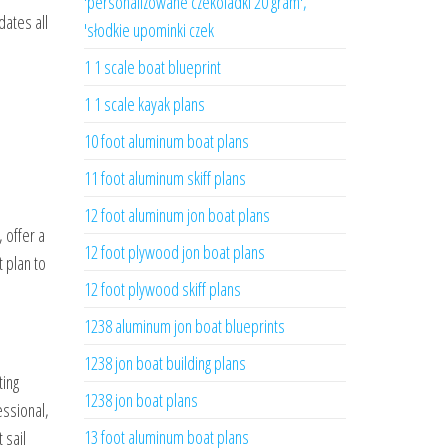
'personalizowane czekoladki 20 gram',
dates all
'słodkie upominki czek
1 1 scale boat blueprint
1 1 scale kayak plans
10 foot aluminum boat plans
11 foot aluminum skiff plans
12 foot aluminum jon boat plans
, offer a
12 foot plywood jon boat plans
 plan to
12 foot plywood skiff plans
1238 aluminum jon boat blueprints
1238 jon boat building plans
ting
1238 jon boat plans
essional,
13 foot aluminum boat plans
 sail