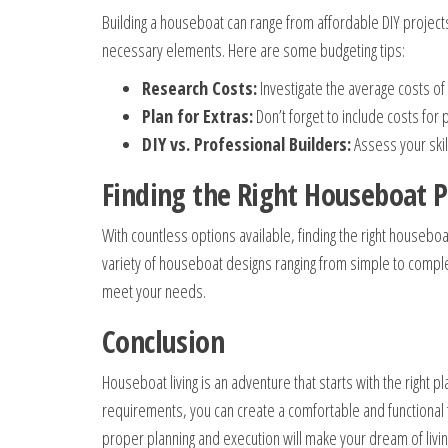
Building a houseboat can range from affordable DIY projects 
necessary elements. Here are some budgeting tips:
Research Costs:
Investigate the average costs of 
Plan for Extras:
Don’t forget to include costs fo
DIY vs. Professional Builders:
Assess your skil
Finding the Right Houseboat P
With countless options available, finding the right houseb
variety of houseboat designs ranging from simple to comple
meet your needs.
Conclusion
Houseboat living is an adventure that starts with the right 
requirements, you can create a comfortable and functional 
proper planning and execution will make your dream of living