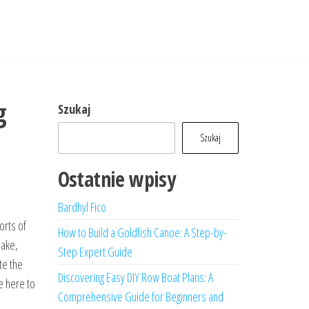
g
Szukaj
Szukaj
Ostatnie wpisy
Bardhyl Fico
orts of
How to Build a Goldfish Canoe: A Step-by-
lake,
Step Expert Guide
te the
Discovering Easy DIY Row Boat Plans: A
e here to
Comprehensive Guide for Beginners and