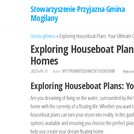
Przejdź
Stowarzyszenie Przyjazna Gmina
do
Mogilany
treści
Strona główna
»
Exploring Houseboat Plans: Your Ultimate 
Exploring Houseboat Plan
Homes
2025-09-15
Autor
NTI1TY0HN8TDJO6MZSY7L9QVOXXIBP
Wyłączo
Exploring Houseboat Plans: Y
Are you dreaming of living on the water, surrounded by the 
home with the serenity of a floating life. Whether you want 
houseboat plans can turn your vision into reality. In this gu
options available and ensuring you choose the perfect plan
help you create your dream floating home.