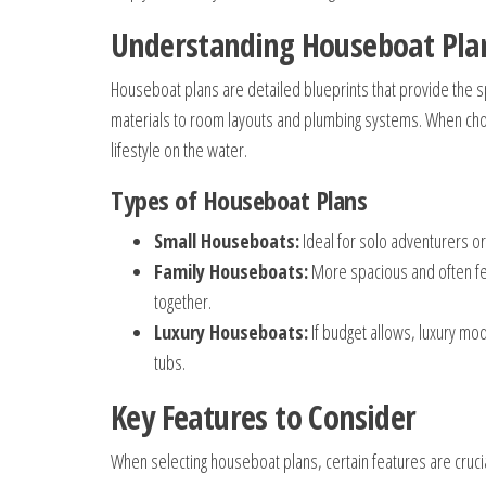
Understanding Houseboat Pla
Houseboat plans are detailed blueprints that provide the s
materials to room layouts and plumbing systems. When choos
lifestyle on the water.
Types of Houseboat Plans
Small Houseboats:
Ideal for solo adventurers o
Family Houseboats:
More spacious and often fea
together.
Luxury Houseboats:
If budget allows, luxury mo
tubs.
Key Features to Consider
When selecting houseboat plans, certain features are crucia