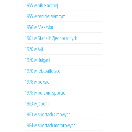
1955 w piłce nożnej
1955 w tenisie ziemnym
1956 w Meksyku
1961 w Stanach Zjednoczonych
1970 w Azji
1970 w Bułgarii
1970 w lekkoatletyce
1978 w boksie
1978 w polskim sporcie
1983 w Japonii
1983 w sportach zimowych
1984 w sportach motorowych