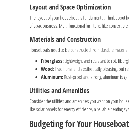
Layout and Space Optimization
The layout of your houseboat is fundamental. Think about 
of spaciousness. Multi-functional furniture, like convertibl
Materials and Construction
Houseboats need to be constructed from durable materials
Fiberglass:
Lightweight and resistant to rot, fibergl
Wood:
Traditional and aesthetically pleasing, but
Aluminum:
Rust-proof and strong, aluminum is gai
Utilities and Amenities
Consider the utilities and amenities you want on your house
like solar panels for energy efficiency, a reliable heating s
Budgeting for Your Houseboat