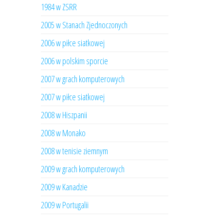
1984 w ZSRR
2005 w Stanach Zjednoczonych
2006 w piłce siatkowej
2006 w polskim sporcie
2007 w grach komputerowych
2007 w piłce siatkowej
2008 w Hiszpanii
2008 w Monako
2008 w tenisie ziemnym
2009 w grach komputerowych
2009 w Kanadzie
2009 w Portugalii