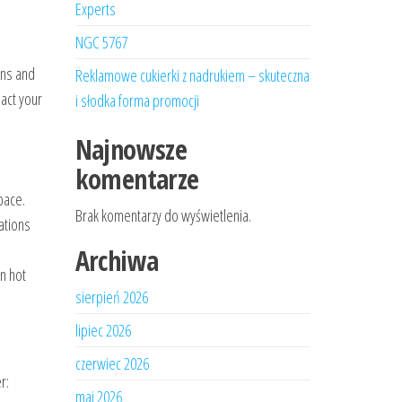
Experts
NGC 5767
ons and
Reklamowe cukierki z nadrukiem – skuteczna
act your
i słodka forma promocji
Najnowsze
komentarze
pace.
Brak komentarzy do wyświetlenia.
ations
Archiwa
n hot
sierpień 2026
lipiec 2026
czerwiec 2026
r:
maj 2026