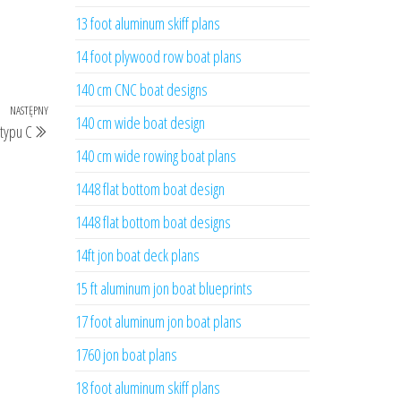
13 foot aluminum skiff plans
14 foot plywood row boat plans
140 cm CNC boat designs
NASTĘPNY
Następny
140 cm wide boat design
typu C
wpis
140 cm wide rowing boat plans
1448 flat bottom boat design
1448 flat bottom boat designs
14ft jon boat deck plans
15 ft aluminum jon boat blueprints
17 foot aluminum jon boat plans
1760 jon boat plans
18 foot aluminum skiff plans