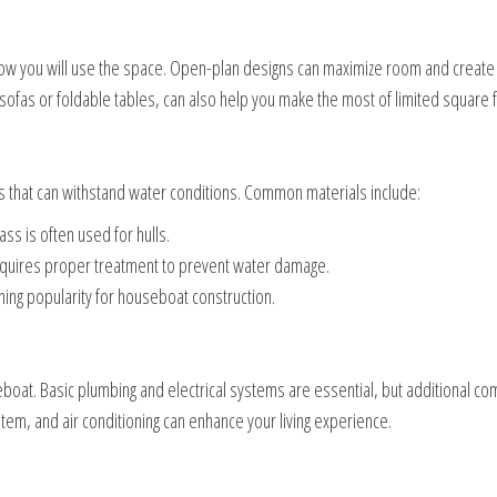
how you will use the space. Open-plan designs can maximize room and create 
e sofas or foldable tables, can also help you make the most of limited square 
 that can withstand water conditions. Common materials include:
ass is often used for hulls.
 requires proper treatment to prevent water damage.
ning popularity for houseboat construction.
boat. Basic plumbing and electrical systems are essential, but additional co
ystem, and air conditioning can enhance your living experience.