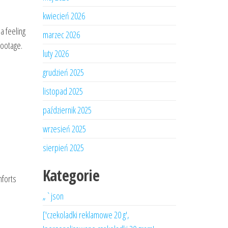
kwiecień 2026
a feeling
marzec 2026
footage.
luty 2026
grudzień 2025
listopad 2025
październik 2025
wrzesień 2025
sierpień 2025
Kategorie
mforts
„`json
['czekoladki reklamowe 20 g',