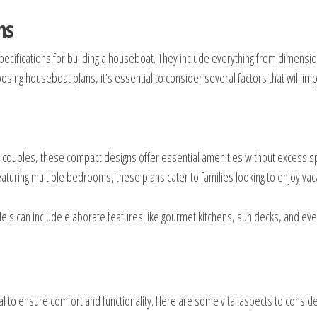
ns
pecifications for building a houseboat. They include everything from dimensi
ing houseboat plans, it’s essential to consider several factors that will imp
r couples, these compact designs offer essential amenities without excess s
turing multiple bedrooms, these plans cater to families looking to enjoy vac
dels can include elaborate features like gourmet kitchens, sun decks, and eve
l to ensure comfort and functionality. Here are some vital aspects to conside