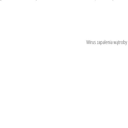
Wirus zapalenia wątroby 