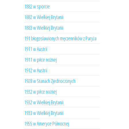
1882 w sporcie
1882 w Wielkiej Brytanii
1883 w Wielkiej Brytanii
191 błogosławionych męczenników z Paryża
1911 w Austrii
1911 w piłce nożnej
1912 w Austrii
1928 w Stanach Zjednoczonych
1932 w piłce nożnej
1932 w Wielkiej Brytanii
1933 w Wielkiej Brytanii
1955 w Ameryce Północnej