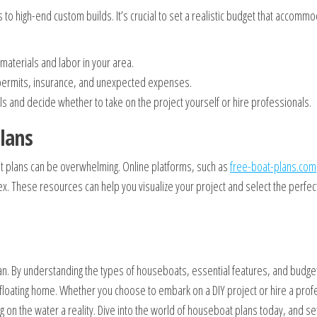
to high-end custom builds. It’s crucial to set a realistic budget that accommo
materials and labor in your area.
r permits, insurance, and unexpected expenses.
ls and decide whether to take on the project yourself or hire professionals.
lans
oat plans can be overwhelming. Online platforms, such as
free-boat-plans.com
x. These resources can help you visualize your project and select the perfect
plan. By understanding the types of houseboats, essential features, and budge
floating home. Whether you choose to embark on a DIY project or hire a prof
 on the water a reality. Dive into the world of houseboat plans today, and set