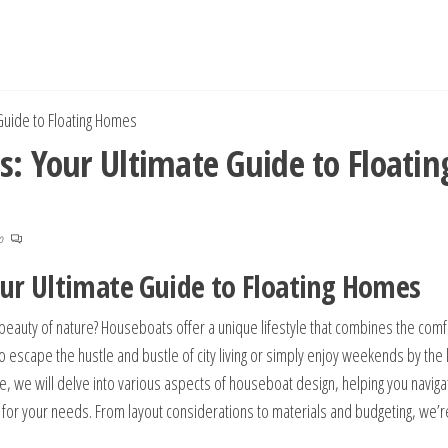
Guide to Floating Homes
s: Your Ultimate Guide to Floatin
no
our Ultimate Guide to Floating Homes
beauty of nature? Houseboats offer a unique lifestyle that combines the comf
to escape the hustle and bustle of city living or simply enjoy weekends by the 
ide, we will delve into various aspects of houseboat design, helping you naviga
 for your needs. From layout considerations to materials and budgeting, we’r