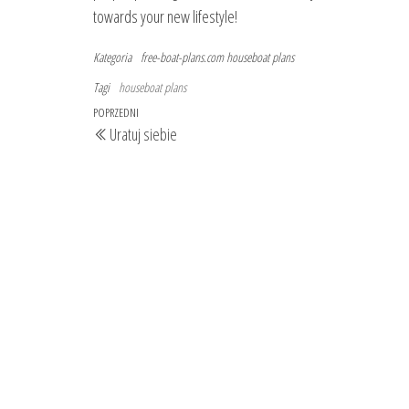
towards your new lifestyle!
Kategoria
free-boat-plans.com
houseboat plans
Tagi
houseboat plans
Nawigacja
Poprzedni
POPRZEDNI
Uratuj siebie
wpisu
wpis