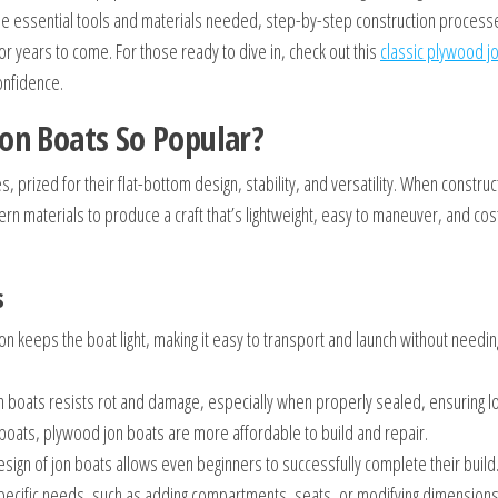
s the essential tools and materials needed, step-by-step construction process
or years to come. For those ready to dive in, check out this
classic plywood j
onfidence.
on Boats So Popular?
, prized for their flat-bottom design, stability, and versatility. When constru
n materials to produce a craft that’s lightweight, easy to maneuver, and cos
s
n keeps the boat light, making it easy to transport and launch without needi
 boats resists rot and damage, especially when properly sealed, ensuring lo
oats, plywood jon boats are more affordable to build and repair.
esign of jon boats allows even beginners to successfully complete their build
specific needs, such as adding compartments, seats, or modifying dimensions