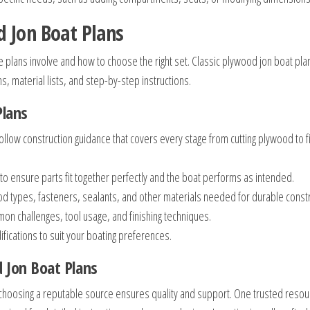
 Jon Boat Plans
the plans involve and how to choose the right set. Classic plywood jon boat pla
s, material lists, and step-by-step instructions.
Plans
ollow construction guidance that covers every stage from cutting plywood to f
o ensure parts fit together perfectly and the boat performs as intended.
od types, fasteners, sealants, and other materials needed for durable constr
n challenges, tool usage, and finishing techniques.
fications to suit your boating preferences.
d Jon Boat Plans
 choosing a reputable source ensures quality and support. One trusted resour