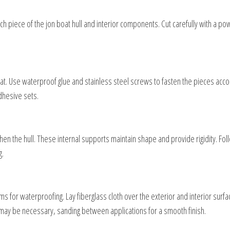
h piece of the jon boat hull and interior components. Cut carefully with a p
at. Use waterproof glue and stainless steel screws to fasten the pieces acco
dhesive sets.
en the hull. These internal supports maintain shape and provide rigidity. Fol
g.
s for waterproofing. Lay fiberglass cloth over the exterior and interior surf
n may be necessary, sanding between applications for a smooth finish.