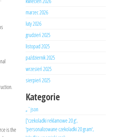
kwiecień 2026
marzec 2026
luty 2026
ns
grudzień 2025
listopad 2025
październik 2025
inal
wrzesień 2025
sierpień 2025
uction.
Kategorie
„`json
['czekoladki reklamowe 20 g',
'personalizowane czekoladki 20 gram',
ce is the