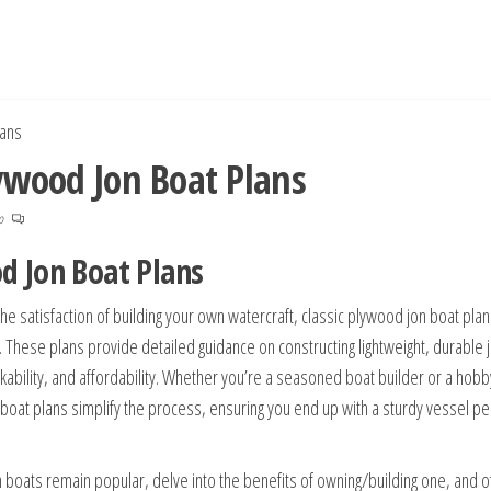
lans
lywood Jon Boat Plans
no
od Jon Boat Plans
the satisfaction of building your own watercraft, classic plywood jon boat plan
t. These plans provide detailed guidance on constructing lightweight, durable 
ability, and affordability. Whether you’re a seasoned boat builder or a hobb
 boat plans simplify the process, ensuring you end up with a sturdy vessel per
 boats remain popular, delve into the benefits of owning/building one, and o