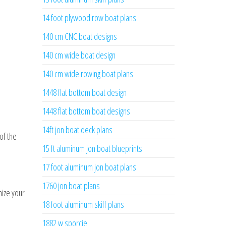
14 foot plywood row boat plans
140 cm CNC boat designs
140 cm wide boat design
140 cm wide rowing boat plans
1448 flat bottom boat design
1448 flat bottom boat designs
14ft jon boat deck plans
of the
15 ft aluminum jon boat blueprints
17 foot aluminum jon boat plans
1760 jon boat plans
nize your
18 foot aluminum skiff plans
1882 w sporcie