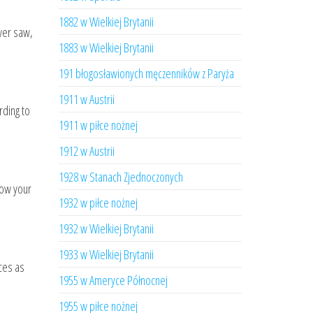
1882 w Wielkiej Brytanii
ower saw,
1883 w Wielkiej Brytanii
191 błogosławionych męczenników z Paryża
1911 w Austrii
rding to
1911 w piłce nożnej
1912 w Austrii
1928 w Stanach Zjednoczonych
low your
1932 w piłce nożnej
1932 w Wielkiej Brytanii
1933 w Wielkiej Brytanii
aces as
1955 w Ameryce Północnej
1955 w piłce nożnej