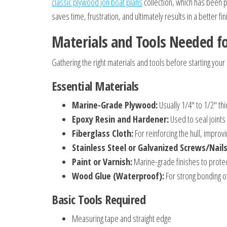
classic plywood jon boat plans
collection, which has been p
saves time, frustration, and ultimately results in a better fi
Materials and Tools Needed fo
Gathering the right materials and tools before starting your
Essential Materials
Marine-Grade Plywood:
Usually 1/4″ to 1/2″ th
Epoxy Resin and Hardener:
Used to seal joints
Fiberglass Cloth:
For reinforcing the hull, improvi
Stainless Steel or Galvanized Screws/Nails
Paint or Varnish:
Marine-grade finishes to protec
Wood Glue (Waterproof):
For strong bonding 
Basic Tools Required
Measuring tape and straight edge