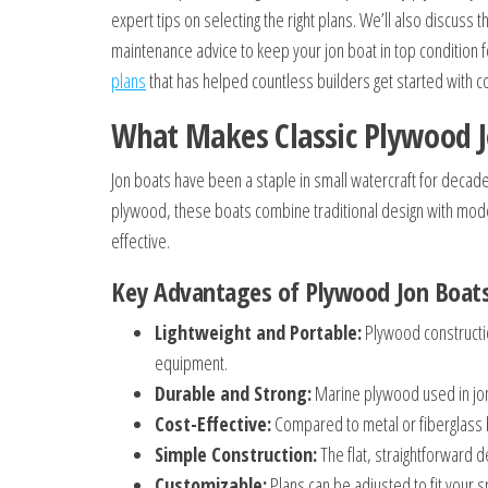
expert tips on selecting the right plans. We’ll also discus
maintenance advice to keep your jon boat in top condition f
plans
that has helped countless builders get started with c
What Makes Classic Plywood J
Jon boats have been a staple in small watercraft for decades
plywood, these boats combine traditional design with moder
effective.
Key Advantages of Plywood Jon Boat
Lightweight and Portable:
Plywood constructio
equipment.
Durable and Strong:
Marine plywood used in jon
Cost-Effective:
Compared to metal or fiberglass b
Simple Construction:
The flat, straightforward d
Customizable:
Plans can be adjusted to fit your 