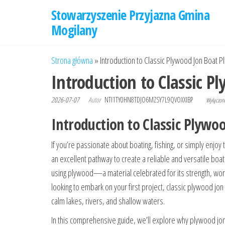
Przejdź
Stowarzyszenie Przyjazna Gmina
do
Mogilany
treści
Strona główna
»
Introduction to Classic Plywood Jon Boat P
Introduction to Classic P
2026-07-07
Autor
NTI1TY0HN8TDJO6MZSY7L9QVOXXIBP
Wyłączo
Introduction to Classic Plywo
If you’re passionate about boating, fishing, or simply enjoy 
an excellent pathway to create a reliable and versatile boa
using plywood—a material celebrated for its strength, work
looking to embark on your first project, classic plywood jon
calm lakes, rivers, and shallow waters.
In this comprehensive guide, we’ll explore why plywood jon