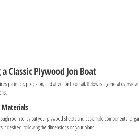
 a Classic Plywood Jon Boat
res patience, precision, and attention to detail. Below is a general overview 
ans.
 Materials
 enough room to lay out your plywood sheets and assemble components. Orga
s if desired, following the dimensions on your plans.