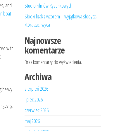
es, and
Studio Filmów Rysunkowych
on boat
Słodki lizak z wzorem – wyjątkowa słodycz,
która zachwyca
Najnowsze
komentarze
cted with
t-
Brak komentarzy do wyświetlenia.
Archiwa
sierpień 2026
ng heavy
lipiec 2026
ngevity.
czerwiec 2026
maj 2026
.
.