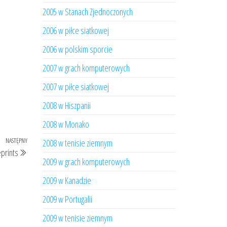
2005 w Stanach Zjednoczonych
2006 w piłce siatkowej
2006 w polskim sporcie
2007 w grach komputerowych
2007 w piłce siatkowej
2008 w Hiszpanii
2008 w Monako
NASTĘPNY
Następny
2008 w tenisie ziemnym
eprints
wpis
2009 w grach komputerowych
2009 w Kanadzie
2009 w Portugalii
2009 w tenisie ziemnym