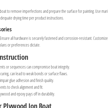
 boat to remove imperfections and prepare the surface for painting. Use mar
adequate drying time per product instructions.
sories
s. Ensure all hardware is securely fastened and corrosion-resistant. Customize
lans or preferences dictate.
onstruction
nts or sequences can compromise boat integrity.
curing, can lead to weak bonds or surface flaws.
mpair glue adhesion and finish quality.
s to check alignment and fit.
lywood and epoxy pays off in durability.
r Plywood Jon Boat