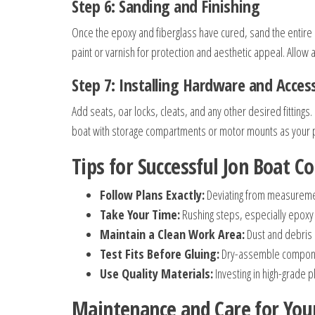
Step 6: Sanding and Finishing
Once the epoxy and fiberglass have cured, sand the entire
paint or varnish for protection and aesthetic appeal. Allow 
Step 7: Installing Hardware and Acces
Add seats, oar locks, cleats, and any other desired fitting
boat with storage compartments or motor mounts as your p
Tips for Successful Jon Boat C
Follow Plans Exactly:
Deviating from measureme
Take Your Time:
Rushing steps, especially epoxy 
Maintain a Clean Work Area:
Dust and debris i
Test Fits Before Gluing:
Dry-assemble component
Use Quality Materials:
Investing in high-grade p
Maintenance and Care for You