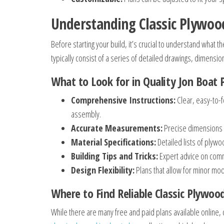
Understanding Classic Plywood
Before starting your build, it’s crucial to understand what 
typically consist of a series of detailed drawings, dimension
What to Look for in Quality Jon Boat 
Comprehensive Instructions:
Clear, easy-to-f
assembly.
Accurate Measurements:
Precise dimensions t
Material Specifications:
Detailed lists of plywo
Building Tips and Tricks:
Expert advice on commo
Design Flexibility:
Plans that allow for minor modi
Where to Find Reliable Classic Plywoo
While there are many free and paid plans available online,