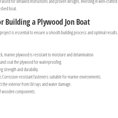
raised for detailed instructions and proven designs. Investing in well-crafted
nished boat.
r Building a Plywood Jon Boat
 project is essential to ensure a smooth building process and optimal results.
ick, marine plywood is resistant to moisture and delamination.
 and coat the plywood for waterproofing.
ng strength and durability.
:
Corrosion-resistant fasteners suitable for marine environments.
t the exterior from UV rays and water damage.
of wooden components.