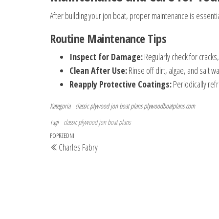
After building your jon boat, proper maintenance is essenti
Routine Maintenance Tips
Inspect for Damage:
Regularly check for cracks,
Clean After Use:
Rinse off dirt, algae, and salt 
Reapply Protective Coatings:
Periodically ref
Kategoria
classic plywood jon boat plans
plywoodboatplans.com
Tagi
classic plywood jon boat plans
Nawigacja
Poprzedni
POPRZEDNI
Charles Fabry
wpisu
wpis