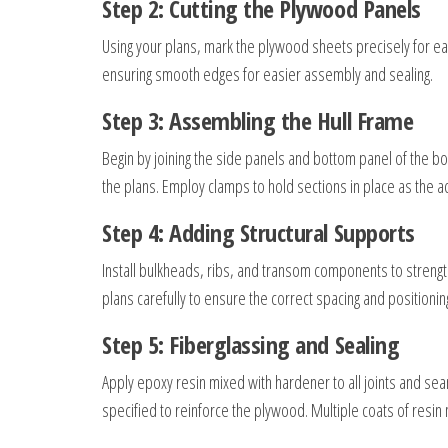
Step 2: Cutting the Plywood Panels
Using your plans, mark the plywood sheets precisely for eac
ensuring smooth edges for easier assembly and sealing.
Step 3: Assembling the Hull Frame
Begin by joining the side panels and bottom panel of the bo
the plans. Employ clamps to hold sections in place as the a
Step 4: Adding Structural Supports
Install bulkheads, ribs, and transom components to strength
plans carefully to ensure the correct spacing and positionin
Step 5: Fiberglassing and Sealing
Apply epoxy resin mixed with hardener to all joints and seam
specified to reinforce the plywood. Multiple coats of resi