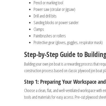
Pencil or marking tool
Power saw (circular or jigsaw)
Drill and drill bits
Sanding blocks or power sander
Clamps
Paintbrushes or rollers
Protective gear (gloves, goggles, respirator mask)
Step-by-Step Guide to Building
Building your own jon boat is a rewarding process that requi
construction process based on classic plywood jon boat pl
Step 1: Preparing Your Workspace and
Choose a clean, flat, and well-ventilated workspace with
tools and materials for easy access. Pre-cut plywood sheet