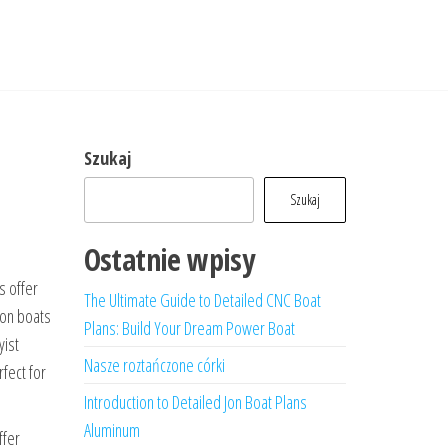
Szukaj
Szukaj
Ostatnie wpisy
s offer
The Ultimate Guide to Detailed CNC Boat
jon boats
Plans: Build Your Dream Power Boat
yist
Nasze roztańczone córki
fect for
Introduction to Detailed Jon Boat Plans
Aluminum
ffer