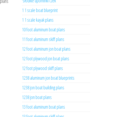
'słodkie upominki czek
 plans
1 1 scale boat blueprint
1 1 scale kayak plans
10 foot aluminum boat plans
11 foot aluminum skiff plans
12 foot aluminum jon boat plans
12 foot plywood jon boat plans
12 foot plywood skiff plans
1238 aluminum jon boat blueprints
1238 jon boat building plans
1238 jon boat plans
13 foot aluminum boat plans
13 foot aluminum skiff plans