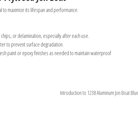
al to maximize its lifespan and performance.
 chips, or delamination, especially after each use.
water to prevent surface degradation.
resh paint or epoxy finishes as needed to maintain waterproof
Introduction to 1238 Aluminum Jon Boat Blu