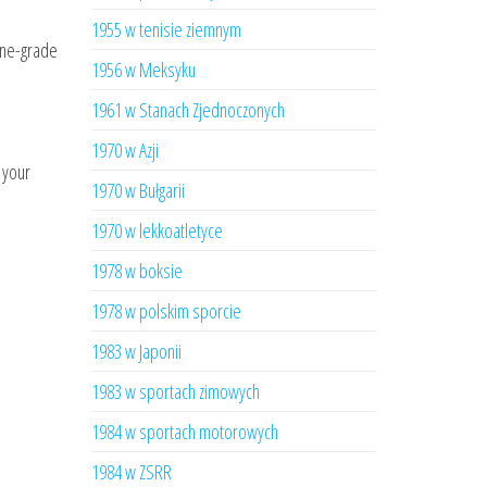
1955 w tenisie ziemnym
ine-grade
1956 w Meksyku
1961 w Stanach Zjednoczonych
1970 w Azji
 your
1970 w Bułgarii
1970 w lekkoatletyce
1978 w boksie
1978 w polskim sporcie
1983 w Japonii
1983 w sportach zimowych
1984 w sportach motorowych
1984 w ZSRR