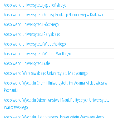
Absolwenci Uniwersytetu Jagiellońskiego
Absolwenci Uniwersytetu Komisji Edukacji Narodowej w Krakowie
Absolwenci Uniwersytetu Łódzkiego
Absolwenci Uniwersytetu Paryskiego
Absolwenci Uniwersytetu Wiedeńskiego
Absolwenci Uniwersytetu Witolda Wielkiego
Absolwenci Uniwersytetu Yale
Absolwenci Warszawskiego Uniwersytetu Medycznego
Absolwenci Wydziału Chemii Uniwersytetu im. Adama Mickiewicza w
Poznaniu
Absolwenci Wydziału Dziennikarstwa i Nauk Politycznych Uniwersytetu
Warszawskiego
Absolwenci Wydziału Historycznego Uniwersytetu Warszawskiego