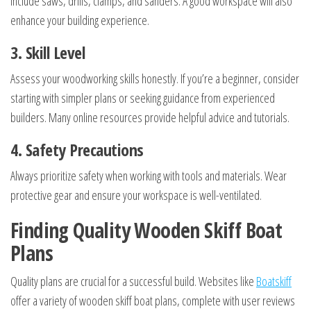
include saws, drills, clamps, and sanders. A good workspace will also
enhance your building experience.
3. Skill Level
Assess your woodworking skills honestly. If you’re a beginner, consider
starting with simpler plans or seeking guidance from experienced
builders. Many online resources provide helpful advice and tutorials.
4. Safety Precautions
Always prioritize safety when working with tools and materials. Wear
protective gear and ensure your workspace is well-ventilated.
Finding Quality Wooden Skiff Boat
Plans
Quality plans are crucial for a successful build. Websites like
Boatskiff
offer a variety of wooden skiff boat plans, complete with user reviews