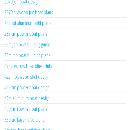
2070 jon boat design
2070 plywood jon boat plans
24 foot aluminum skiff plans
265 cm power boat plans
35m jon boat building guide
35m jon boat building plans
4 meter row boat blueprints
422m plywood skiff design
425 cm power boat design
45m aluminum boat design
490 cm rowing boat plans
530 cm kayak CNC plans