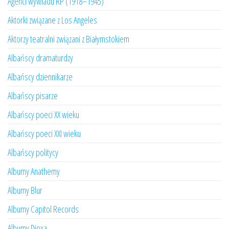
Agenci wywiadu RP (1918–1945)
Aktorki związane z Los Angeles
Aktorzy teatralni związani z Białymstokiem
Albańscy dramaturdzy
Albańscy dziennikarze
Albańscy pisarze
Albańscy poeci XX wieku
Albańscy poeci XXI wieku
Albańscy politycy
Albumy Anathemy
Albumy Blur
Albumy Capitol Records
Albumy Dioxa