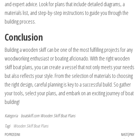
and expert advice. Look for plans that include detailed diagrams, a
materials list, and step-by-step instructions to guide you through the
building process.
Conclusion
Building a wooden skiff can be one of the most fulfilling projects for any
woodworking enthusiast or boating aficionado. With the right wooden
skiff boat plans, you can create a vessel that not only meets your needs
but also reflects your style. From the selection of materials to choosing
the right design, careful planning is key to a successful build. So gather
your tools, select your plans, and embark on an exciting journey of boat
building!
Kategoria
boatskiff.com
Wooden Skiff Boat Plans
Tagi
Wooden Skiff Boat Plans
Nawigacja
Poprzedni
POPRZEDNI
NASTĘPNY
Na