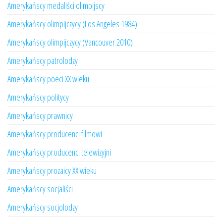
Amerykańscy medaliści olimpijscy
Amerykańscy olimpijczycy (Los Angeles 1984)
Amerykańscy olimpijczycy (Vancouver 2010)
Amerykańscy patrolodzy
Amerykańscy poeci XX wieku
Amerykańscy politycy
Amerykańscy prawnicy
Amerykańscy producenci filmowi
Amerykańscy producenci telewizyjni
Amerykańscy prozaicy XX wieku
Amerykańscy socjaliści
Amerykańscy socjolodzy