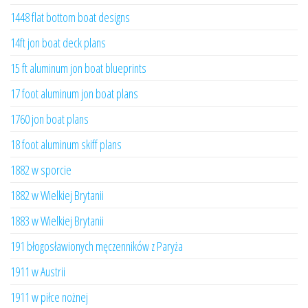
1448 flat bottom boat designs
14ft jon boat deck plans
15 ft aluminum jon boat blueprints
17 foot aluminum jon boat plans
1760 jon boat plans
18 foot aluminum skiff plans
1882 w sporcie
1882 w Wielkiej Brytanii
1883 w Wielkiej Brytanii
191 błogosławionych męczenników z Paryża
1911 w Austrii
1911 w piłce nożnej