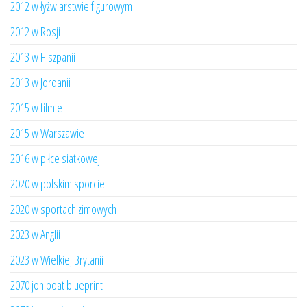
2012 w łyżwiarstwie figurowym
2012 w Rosji
2013 w Hiszpanii
2013 w Jordanii
2015 w filmie
2015 w Warszawie
2016 w piłce siatkowej
2020 w polskim sporcie
2020 w sportach zimowych
2023 w Anglii
2023 w Wielkiej Brytanii
2070 jon boat blueprint