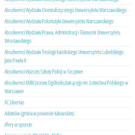
Absolwenci Wydziału Orientalistycznego Uniwersytetu Warszawskiego
Absolwenci Wydziału Polonistyki Uniwersytetu Warszawskiego
Absolwenci Wydziału Prawa, Administracji i Ekonomii Uniwersytetu
Wrocławskiego
Absolwenci Wydziału Teologii Katolickiego Uniwersytetu Lubelskiego
Jana Pawła II
Absolwenci Wyższej Szkoły Policji w Szczytnie
Absolwenci XXXIX Liceum Ogólnokształcącego im. Lotnictwa Polskiego w
Warszawie
AC Libertas
Adamów (gmina w powiecie łukowskim)
Afery w sporcie