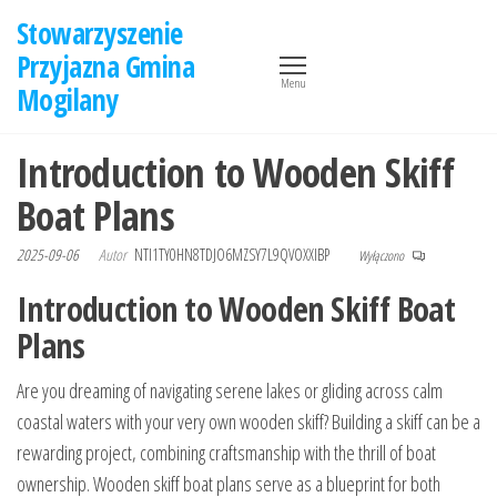
Przejdź
Stowarzyszenie
do
Przyjazna Gmina
treści
Menu
Mogilany
Introduction to Wooden Skiff
Boat Plans
2025-09-06
Autor
NTI1TY0HN8TDJO6MZSY7L9QVOXXIBP
Wyłączono
Introduction to Wooden Skiff Boat
Plans
Are you dreaming of navigating serene lakes or gliding across calm
coastal waters with your very own wooden skiff? Building a skiff can be a
rewarding project, combining craftsmanship with the thrill of boat
ownership. Wooden skiff boat plans serve as a blueprint for both