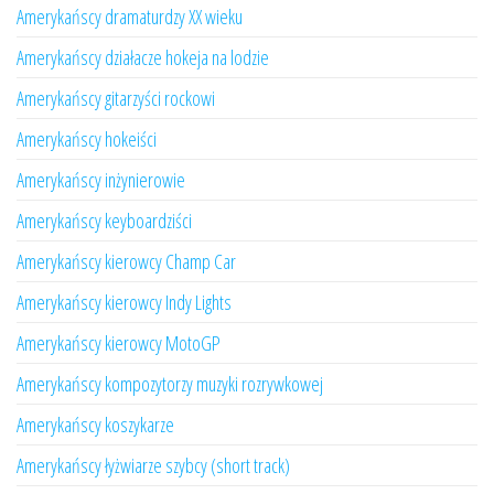
Amerykańscy dramaturdzy XX wieku
Amerykańscy działacze hokeja na lodzie
Amerykańscy gitarzyści rockowi
Amerykańscy hokeiści
Amerykańscy inżynierowie
Amerykańscy keyboardziści
Amerykańscy kierowcy Champ Car
Amerykańscy kierowcy Indy Lights
Amerykańscy kierowcy MotoGP
Amerykańscy kompozytorzy muzyki rozrywkowej
Amerykańscy koszykarze
Amerykańscy łyżwiarze szybcy (short track)