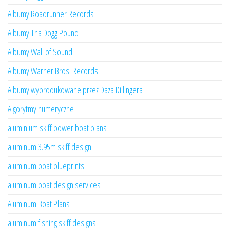
Albumy Roadrunner Records
Albumy Tha Dogg Pound
Albumy Wall of Sound
Albumy Warner Bros. Records
Albumy wyprodukowane przez Daza Dillingera
Algorytmy numeryczne
aluminium skiff power boat plans
aluminum 3.95m skiff design
aluminum boat blueprints
aluminum boat design services
Aluminum Boat Plans
aluminum fishing skiff designs