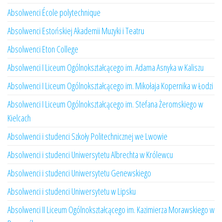
Absolwenci École polytechnique
Absolwenci Estońskiej Akademii Muzyki i Teatru
Absolwenci Eton College
Absolwenci I Liceum Ogólnokształcącego im. Adama Asnyka w Kaliszu
Absolwenci I Liceum Ogólnokształcącego im. Mikołaja Kopernika w Łodzi
Absolwenci I Liceum Ogólnokształcącego im. Stefana Żeromskiego w
Kielcach
Absolwenci i studenci Szkoły Politechnicznej we Lwowie
Absolwenci i studenci Uniwersytetu Albrechta w Królewcu
Absolwenci i studenci Uniwersytetu Genewskiego
Absolwenci i studenci Uniwersytetu w Lipsku
Absolwenci II Liceum Ogólnokształcącego im. Kazimierza Morawskiego w