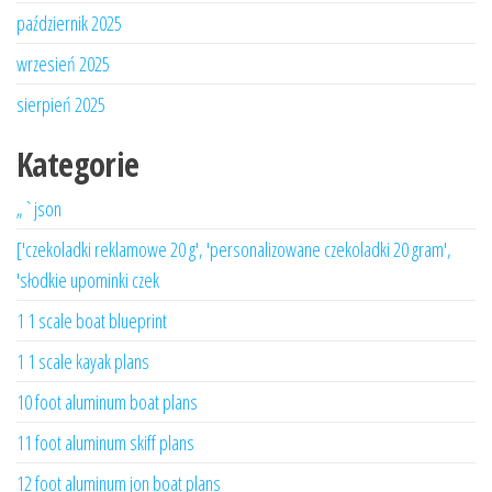
październik 2025
wrzesień 2025
sierpień 2025
Kategorie
„`json
['czekoladki reklamowe 20 g', 'personalizowane czekoladki 20 gram',
'słodkie upominki czek
1 1 scale boat blueprint
1 1 scale kayak plans
10 foot aluminum boat plans
11 foot aluminum skiff plans
12 foot aluminum jon boat plans