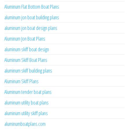
Aluminum Flat Bottom Boat Plans
aluminum jon boat building plans
aluminum jon boat design plans
Aluminum Jon Boat Plans
aluminum skiff boat design
Aluminum Skiff Boat Plans
aluminum skiff building plans
Aluminum Skiff Plans
Aluminum tender boat plans
aluminum utility boat plans
aluminum utility skiff plans
aluminumboatplans.com