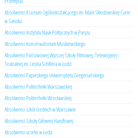
Przemyślu
Absolwenci II Liceum Ogólnokształcącego im. Marii Skłodowskiej-Curie
w Sanoku
Absolwenci Instytutu Nauk Politycznych w Paryżu
Absolwenci Konserwatorium Moskiewskiego
Absolwenci Państwowej Wyższej Szkoły Filmowej, Telewizyjnej i
Teatralnej im. Leona Schillera w Łodzi
Absolwenci Papieskiego Uniwersytetu Gregoriańskiego
Absolwenci Politechniki Warszawskiej
Absolwenci Politechniki Wrocławskiej
Absolwenci szkół średnich w Warszawie
Absolwenci Szkoły Głównej Handlowej
Absolwenci uczelni w Łodzi