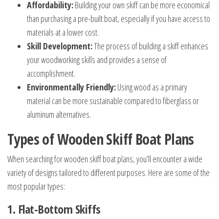
Affordability:
Building your own skiff can be more economical
than purchasing a pre-built boat, especially if you have access to
materials at a lower cost.
Skill Development:
The process of building a skiff enhances
your woodworking skills and provides a sense of
accomplishment.
Environmentally Friendly:
Using wood as a primary
material can be more sustainable compared to fiberglass or
aluminum alternatives.
Types of Wooden Skiff Boat Plans
When searching for wooden skiff boat plans, you’ll encounter a wide
variety of designs tailored to different purposes. Here are some of the
most popular types:
1. Flat-Bottom Skiffs