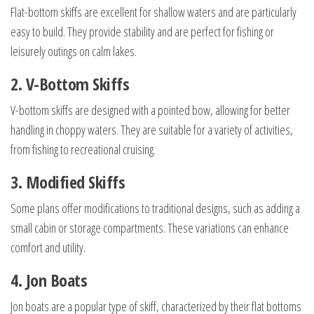
Flat-bottom skiffs are excellent for shallow waters and are particularly
easy to build. They provide stability and are perfect for fishing or
leisurely outings on calm lakes.
2. V-Bottom Skiffs
V-bottom skiffs are designed with a pointed bow, allowing for better
handling in choppy waters. They are suitable for a variety of activities,
from fishing to recreational cruising.
3. Modified Skiffs
Some plans offer modifications to traditional designs, such as adding a
small cabin or storage compartments. These variations can enhance
comfort and utility.
4. Jon Boats
Jon boats are a popular type of skiff, characterized by their flat bottoms