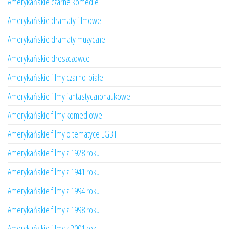
Amerykańskie czarne komedie
Amerykańskie dramaty filmowe
Amerykańskie dramaty muzyczne
Amerykańskie dreszczowce
Amerykańskie filmy czarno-białe
Amerykańskie filmy fantastycznonaukowe
Amerykańskie filmy komediowe
Amerykańskie filmy o tematyce LGBT
Amerykańskie filmy z 1928 roku
Amerykańskie filmy z 1941 roku
Amerykańskie filmy z 1994 roku
Amerykańskie filmy z 1998 roku
Amerykańskie filmy z 2001 roku