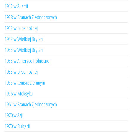
1912 w Austrii
1928 w Stanach Zjednoczonych
1932 w piłce nożnej
1932 w Wielkiej Brytanii
1933 w Wielkiej Brytanii
1955 w Ameryce Północnej
1955 w piłce nożnej
1955 w tenisie ziemnym
1956 w Meksyku
1961 w Stanach Zjednoczonych
1970 w Azji
1970 w Bułgarii