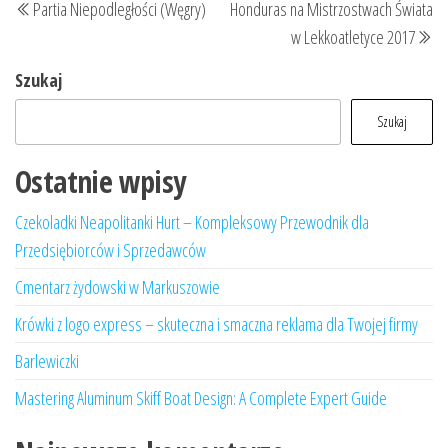
Partia Niepodległości (Węgry)
Honduras na Mistrzostwach Świata
wpisu
wpis
wp
w Lekkoatletyce 2017
Szukaj
Szukaj
Ostatnie wpisy
Czekoladki Neapolitanki Hurt – Kompleksowy Przewodnik dla
Przedsiębiorców i Sprzedawców
Cmentarz żydowski w Markuszowie
Krówki z logo express – skuteczna i smaczna reklama dla Twojej firmy
Barlewiczki
Mastering Aluminum Skiff Boat Design: A Complete Expert Guide