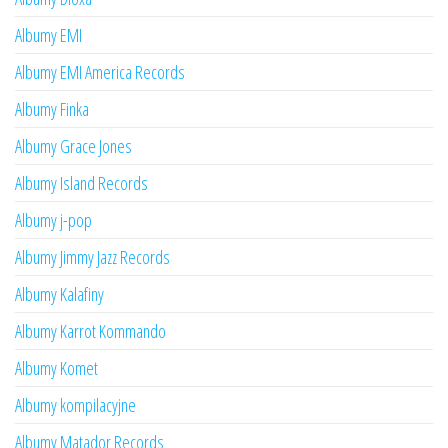
Albumy EMI
Albumy EMI America Records
Albumy Finka
Albumy Grace Jones
Albumy Island Records
Albumy j-pop
Albumy Jimmy Jazz Records
Albumy Kalafiny
Albumy Karrot Kommando
Albumy Komet
Albumy kompilacyjne
Albumy Matador Records