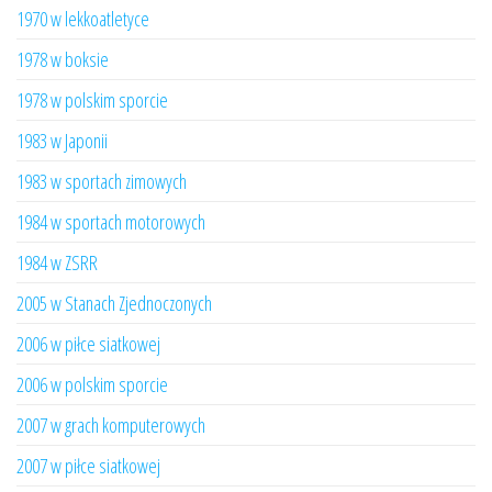
1970 w lekkoatletyce
1978 w boksie
1978 w polskim sporcie
1983 w Japonii
1983 w sportach zimowych
1984 w sportach motorowych
1984 w ZSRR
2005 w Stanach Zjednoczonych
2006 w piłce siatkowej
2006 w polskim sporcie
2007 w grach komputerowych
2007 w piłce siatkowej