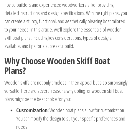
novice builders and experienced woodworkers alike, providing
detailed instructions and design specifications. With the right plans, you
can create a sturdy, functional, and aesthetically pleasing boat tailored
to your needs. In this article, we’ll explore the essentials of wooden
skiff boat plans, including key considerations, types of designs
available, and tips for a successful build.
Why Choose Wooden Skiff Boat
Plans?
Wooden skiffs are not only timeless in their appeal but also surprisingly
versatile. Here are several reasons why opting for wooden skiff boat
plans might be the best choice for you:
Customization:
Wooden boat plans allow for customization.
You can modify the design to suit your specific preferences and
needs.