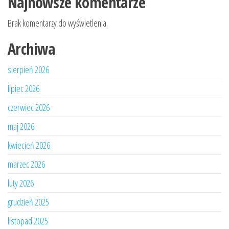
Najnowsze komentarze
Brak komentarzy do wyświetlenia.
Archiwa
sierpień 2026
lipiec 2026
czerwiec 2026
maj 2026
kwiecień 2026
marzec 2026
luty 2026
grudzień 2025
listopad 2025