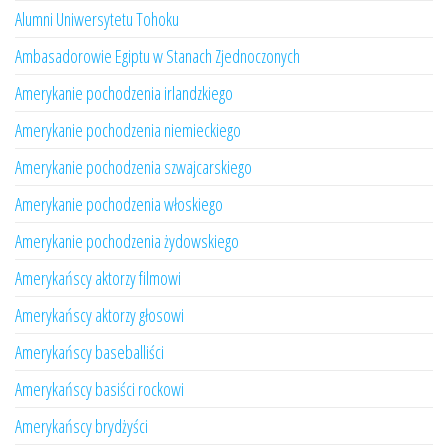
Alumni Uniwersytetu Tohoku
Ambasadorowie Egiptu w Stanach Zjednoczonych
Amerykanie pochodzenia irlandzkiego
Amerykanie pochodzenia niemieckiego
Amerykanie pochodzenia szwajcarskiego
Amerykanie pochodzenia włoskiego
Amerykanie pochodzenia żydowskiego
Amerykańscy aktorzy filmowi
Amerykańscy aktorzy głosowi
Amerykańscy baseballiści
Amerykańscy basiści rockowi
Amerykańscy brydżyści