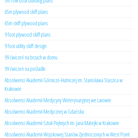
5m row boat building plans
65m plywood skiff plans
65m skiff plywood plans
9 foot plywood skiff plans
9 foot utility skiff design
99 ćwiczeń na brzuch w domu
99 ćwiczeń na pośladki
Absolwenci Akademii Górniczo-Hutniczej im. Stanisława Staszica w
Krakowie
Absolwenci Akademii Medycyny Weterynaryjnej we Lwowie
Absolwenci Akademii Medycznej w Gdańsku
Absolwenci Akademii Sztuk Pięknych im. Jana Matejki w Krakowie
Absolwenci Akademii Wojskowej Stanów Zjednoczonych w West Point