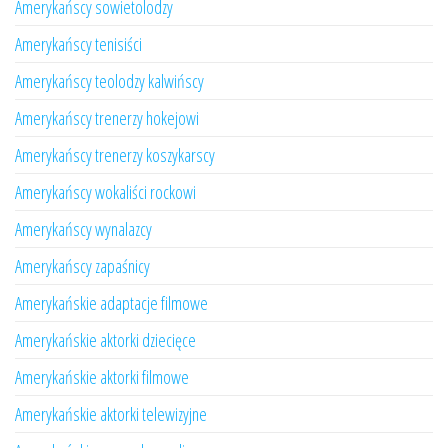
Amerykańscy sowietolodzy
Amerykańscy tenisiści
Amerykańscy teolodzy kalwińscy
Amerykańscy trenerzy hokejowi
Amerykańscy trenerzy koszykarscy
Amerykańscy wokaliści rockowi
Amerykańscy wynalazcy
Amerykańscy zapaśnicy
Amerykańskie adaptacje filmowe
Amerykańskie aktorki dziecięce
Amerykańskie aktorki filmowe
Amerykańskie aktorki telewizyjne