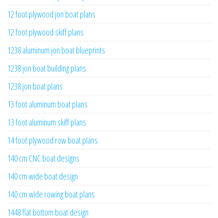
12 foot plywood jon boat plans
12 foot plywood skiff plans
1238 aluminum jon boat blueprints
1238 jon boat building plans
1238 jon boat plans
13 foot aluminum boat plans
13 foot aluminum skiff plans
14 foot plywood row boat plans
140 cm CNC boat designs
140 cm wide boat design
140 cm wide rowing boat plans
1448 flat bottom boat design