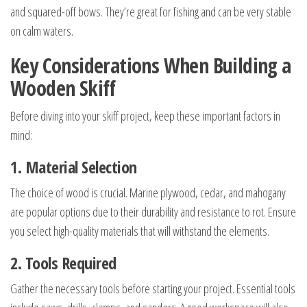
and squared-off bows. They’re great for fishing and can be very stable
on calm waters.
Key Considerations When Building a
Wooden Skiff
Before diving into your skiff project, keep these important factors in
mind:
1. Material Selection
The choice of wood is crucial. Marine plywood, cedar, and mahogany
are popular options due to their durability and resistance to rot. Ensure
you select high-quality materials that will withstand the elements.
2. Tools Required
Gather the necessary tools before starting your project. Essential tools