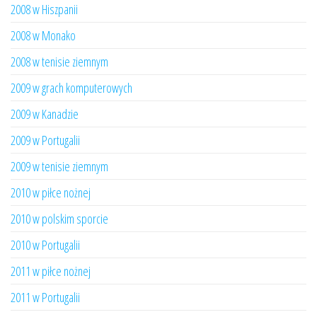
2008 w Hiszpanii
2008 w Monako
2008 w tenisie ziemnym
2009 w grach komputerowych
2009 w Kanadzie
2009 w Portugalii
2009 w tenisie ziemnym
2010 w piłce nożnej
2010 w polskim sporcie
2010 w Portugalii
2011 w piłce nożnej
2011 w Portugalii