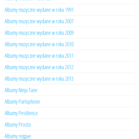
Albumy muzyczne wydane w roku 1991
Albumy muzyczne wydane w roku 2007
Albumy muzyczne wydane w roku 2009
Albumy muzyczne wydane w roku 2010
Albumy muzyczne wydane w roku 2011
Albumy muzyczne wydane w roku 2012
Albumy muzyczne wydane w roku 2013
Albumy Ninja Tune
Albumy Parlophone
Albumy Pestilence
Albumy Prosto
Albumy reggae