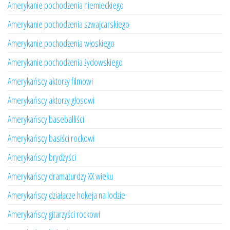
Amerykanie pochodzenia niemieckiego
Amerykanie pochodzenia szwajcarskiego
Amerykanie pochodzenia włoskiego
Amerykanie pochodzenia żydowskiego
Amerykańscy aktorzy filmowi
Amerykańscy aktorzy głosowi
Amerykańscy baseballiści
Amerykańscy basiści rockowi
Amerykańscy brydżyści
Amerykańscy dramaturdzy XX wieku
Amerykańscy działacze hokeja na lodzie
Amerykańscy gitarzyści rockowi