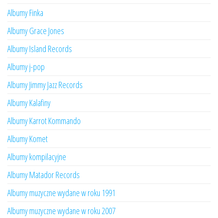
Albumy Finka
Albumy Grace Jones
Albumy Island Records
Albumy j-pop
Albumy Jimmy Jazz Records
Albumy Kalafiny
Albumy Karrot Kommando
Albumy Komet
Albumy kompilacyjne
Albumy Matador Records
Albumy muzyczne wydane w roku 1991
Albumy muzyczne wydane w roku 2007