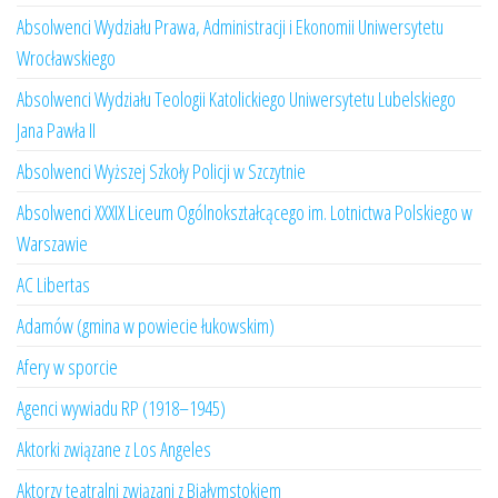
Absolwenci Wydziału Prawa, Administracji i Ekonomii Uniwersytetu
Wrocławskiego
Absolwenci Wydziału Teologii Katolickiego Uniwersytetu Lubelskiego
Jana Pawła II
Absolwenci Wyższej Szkoły Policji w Szczytnie
Absolwenci XXXIX Liceum Ogólnokształcącego im. Lotnictwa Polskiego w
Warszawie
AC Libertas
Adamów (gmina w powiecie łukowskim)
Afery w sporcie
Agenci wywiadu RP (1918–1945)
Aktorki związane z Los Angeles
Aktorzy teatralni związani z Białymstokiem