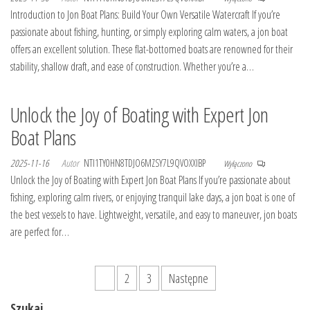
Introduction to Jon Boat Plans: Build Your Own Versatile Watercraft If you’re
passionate about fishing, hunting, or simply exploring calm waters, a jon boat
offers an excellent solution. These flat-bottomed boats are renowned for their
stability, shallow draft, and ease of construction. Whether you’re a…
Unlock the Joy of Boating with Expert Jon
Boat Plans
2025-11-16
Autor
NTI1TY0HN8TDJO6MZSY7L9QVOXXIBP
Wyłączono
Unlock the Joy of Boating with Expert Jon Boat Plans If you’re passionate about
fishing, exploring calm rivers, or enjoying tranquil lake days, a jon boat is one of
the best vessels to have. Lightweight, versatile, and easy to maneuver, jon boats
are perfect for…
Stronicowanie
1
2
3
Następne
wpisów
Szukaj