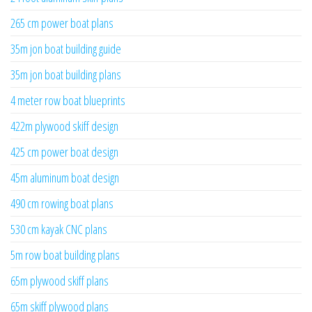
265 cm power boat plans
35m jon boat building guide
35m jon boat building plans
4 meter row boat blueprints
422m plywood skiff design
425 cm power boat design
45m aluminum boat design
490 cm rowing boat plans
530 cm kayak CNC plans
5m row boat building plans
65m plywood skiff plans
65m skiff plywood plans