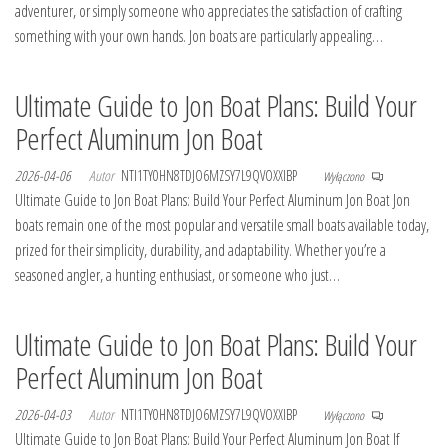
adventurer, or simply someone who appreciates the satisfaction of crafting
something with your own hands. Jon boats are particularly appealing…
Ultimate Guide to Jon Boat Plans: Build Your
Perfect Aluminum Jon Boat
2026-04-06
Autor
NTI1TY0HN8TDJO6MZSY7L9QVOXXIBP
Wyłączono
Ultimate Guide to Jon Boat Plans: Build Your Perfect Aluminum Jon Boat Jon
boats remain one of the most popular and versatile small boats available today,
prized for their simplicity, durability, and adaptability. Whether you’re a
seasoned angler, a hunting enthusiast, or someone who just…
Ultimate Guide to Jon Boat Plans: Build Your
Perfect Aluminum Jon Boat
2026-04-03
Autor
NTI1TY0HN8TDJO6MZSY7L9QVOXXIBP
Wyłączono
Ultimate Guide to Jon Boat Plans: Build Your Perfect Aluminum Jon Boat If