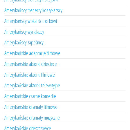
Amerykańscy trenerzy koszykarscy
Amerykańscy wokaliści rockowi
Amerykańscy wynalazcy
Amerykańscy zapaśnicy
Amerykańskie adaptacje filmowe
Amerykańskie aktorki dziecięce
Amerykańskie aktorki filmowe
Amerykańskie aktorki telewizyjne
Amerykańskie czarne komedie
Amerykańskie dramaty filmowe
Amerykańskie dramaty muzyczne
Amerykańskie dreszczowce