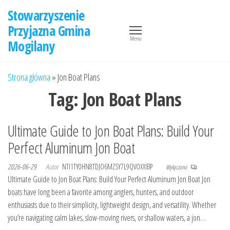
Przejdź
Stowarzyszenie
do
Przyjazna Gmina
treści
Menu
Mogilany
Strona główna
»
Jon Boat Plans
Tag:
Jon Boat Plans
Ultimate Guide to Jon Boat Plans: Build Your
Perfect Aluminum Jon Boat
2026-06-29
Autor
NTI1TY0HN8TDJO6MZSY7L9QVOXXIBP
Wyłączono
Ultimate Guide to Jon Boat Plans: Build Your Perfect Aluminum Jon Boat Jon
boats have long been a favorite among anglers, hunters, and outdoor
enthusiasts due to their simplicity, lightweight design, and versatility. Whether
you’re navigating calm lakes, slow-moving rivers, or shallow waters, a jon…