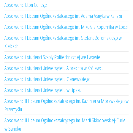
Absolwenci Eton College
Absolwenci I Liceum Ogólnokształcącego im. Adama Asnyka w Kaliszu
Absolwenci I Liceum Ogólnokształcącego im. Mikołaja Kopernika w Łodzi
Absolwenci I Liceum Ogólnokształcącego im. Stefana Żeromskiego w
Kielcach
Absolwenci i studenci Szkoły Politechnicznej we Lwowie
Absolwenci i studenci Uniwersytetu Albrechta w Królewcu
Absolwenci i studenci Uniwersytetu Genewskiego
Absolwenci i studenci Uniwersytetu w Lipsku
Absolwenci II Liceum Ogólnokształcącego im. Kazimierza Morawskiego w
Przemyślu
Absolwenci II Liceum Ogólnokształcącego im. Marii Skłodowskiej-Curie
w Sanoku