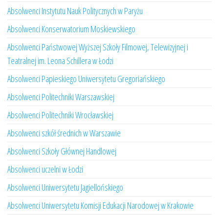
Absolwenci Instytutu Nauk Politycznych w Paryżu
Absolwenci Konserwatorium Moskiewskiego
Absolwenci Państwowej Wyższej Szkoły Filmowej, Telewizyjnej i
Teatralnej im. Leona Schillera w Łodzi
Absolwenci Papieskiego Uniwersytetu Gregoriańskiego
Absolwenci Politechniki Warszawskiej
Absolwenci Politechniki Wrocławskiej
Absolwenci szkół średnich w Warszawie
Absolwenci Szkoły Głównej Handlowej
Absolwenci uczelni w Łodzi
Absolwenci Uniwersytetu Jagiellońskiego
Absolwenci Uniwersytetu Komisji Edukacji Narodowej w Krakowie