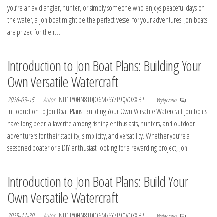
you’re an avid angler, hunter, or simply someone who enjoys peaceful days on
the water, a jon boat might be the perfect vessel for your adventures. Jon boats
are prized for their…
Introduction to Jon Boat Plans: Building Your
Own Versatile Watercraft
2026-03-15
Autor
NTI1TY0HN8TDJO6MZSY7L9QVOXXIBP
Wyłączono
Introduction to Jon Boat Plans: Building Your Own Versatile Watercraft Jon boats
have long been a favorite among fishing enthusiasts, hunters, and outdoor
adventurers for their stability, simplicity, and versatility. Whether you’re a
seasoned boater or a DIY enthusiast looking for a rewarding project, Jon…
Introduction to Jon Boat Plans: Build Your
Own Versatile Watercraft
2025-11-30
Autor
NTI1TY0HN8TDJO6MZSY7L9QVOXXIBP
Wyłączono