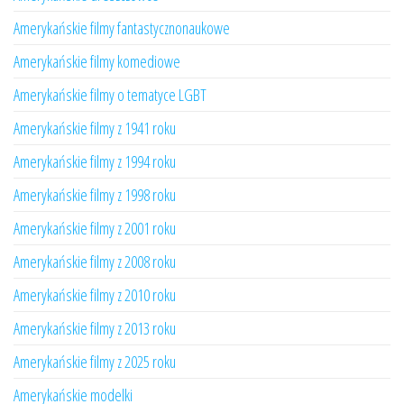
Amerykańskie filmy fantastycznonaukowe
Amerykańskie filmy komediowe
Amerykańskie filmy o tematyce LGBT
Amerykańskie filmy z 1941 roku
Amerykańskie filmy z 1994 roku
Amerykańskie filmy z 1998 roku
Amerykańskie filmy z 2001 roku
Amerykańskie filmy z 2008 roku
Amerykańskie filmy z 2010 roku
Amerykańskie filmy z 2013 roku
Amerykańskie filmy z 2025 roku
Amerykańskie modelki