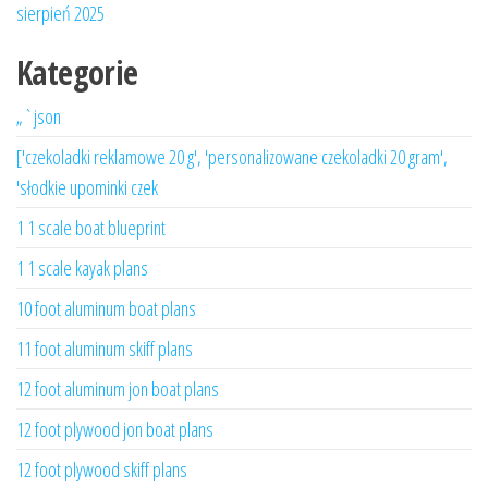
sierpień 2025
Kategorie
„`json
['czekoladki reklamowe 20 g', 'personalizowane czekoladki 20 gram',
'słodkie upominki czek
1 1 scale boat blueprint
1 1 scale kayak plans
10 foot aluminum boat plans
11 foot aluminum skiff plans
12 foot aluminum jon boat plans
12 foot plywood jon boat plans
12 foot plywood skiff plans