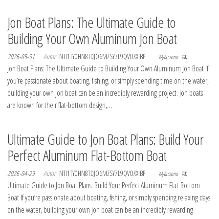
Jon Boat Plans: The Ultimate Guide to
Building Your Own Aluminum Jon Boat
2026-05-31
Autor
NTI1TY0HN8TDJO6MZSY7L9QVOXXIBP
Wyłączono
Jon Boat Plans: The Ultimate Guide to Building Your Own Aluminum Jon Boat If
you’re passionate about boating, fishing, or simply spending time on the water,
building your own jon boat can be an incredibly rewarding project. Jon boats
are known for their flat-bottom design,…
Ultimate Guide to Jon Boat Plans: Build Your
Perfect Aluminum Flat-Bottom Boat
2026-04-29
Autor
NTI1TY0HN8TDJO6MZSY7L9QVOXXIBP
Wyłączono
Ultimate Guide to Jon Boat Plans: Build Your Perfect Aluminum Flat-Bottom
Boat If you’re passionate about boating, fishing, or simply spending relaxing days
on the water, building your own jon boat can be an incredibly rewarding