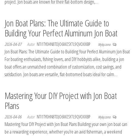
project. Jon boats are known for their flat-bottom design,…
Jon Boat Plans: The Ultimate Guide to
Building Your Perfect Aluminum Jon Boat
2026-04-07
Autor
NTI1TY0HN8TDJO6MZSY7L9QVOXXIBP
Wyłączono
Jon Boat Plans: The Ultimate Guide to Building Your Perfect Aluminum Jon Boat
For boating enthusiasts, fishing lovers, and DIY hobbyists alike, building a jon
boat offers an unmatched combination of customization, cost savings, and
satisfaction. Jon boats are versatile, flat-bottomed boats ideal for calm…
Mastering Your DIY Project with Jon Boat
Plans
2026-04-06
Autor
NTI1TY0HN8TDJO6MZSY7L9QVOXXIBP
Wyłączono
Mastering Your DIY Project with Jon Boat Plans Building your own jon boat can
be a rewarding experience, whether you’re an avid fisherman, a weekend