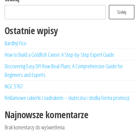
Szukaj
Ostatnie wpisy
Bardhyl Fico
How to Build a Goldfish Canoe: A Step-by-Step Expert Guide
Discovering Easy DIY Row Boat Plans: A Comprehensive Guide for
Beginners and Experts
NGC 5767
Reklamowe cukierki z nadrukiem – skuteczna i słodka forma promocji
Najnowsze komentarze
Brak komentarzy do wyświetlenia.