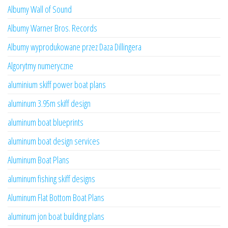
Albumy Wall of Sound
Albumy Warner Bros. Records
Albumy wyprodukowane przez Daza Dillingera
Algorytmy numeryczne
aluminium skiff power boat plans
aluminum 3.95m skiff design
aluminum boat blueprints
aluminum boat design services
Aluminum Boat Plans
aluminum fishing skiff designs
Aluminum Flat Bottom Boat Plans
aluminum jon boat building plans