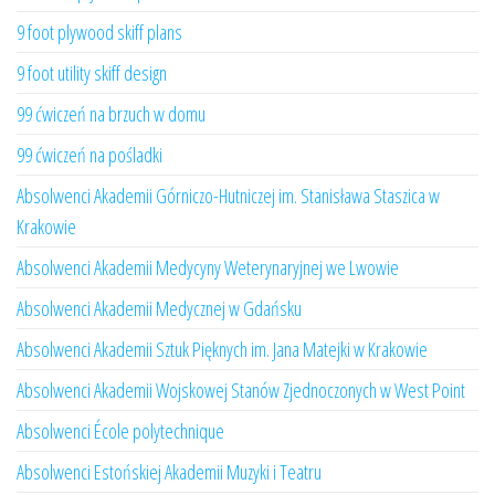
9 foot plywood skiff plans
9 foot utility skiff design
99 ćwiczeń na brzuch w domu
99 ćwiczeń na pośladki
Absolwenci Akademii Górniczo-Hutniczej im. Stanisława Staszica w
Krakowie
Absolwenci Akademii Medycyny Weterynaryjnej we Lwowie
Absolwenci Akademii Medycznej w Gdańsku
Absolwenci Akademii Sztuk Pięknych im. Jana Matejki w Krakowie
Absolwenci Akademii Wojskowej Stanów Zjednoczonych w West Point
Absolwenci École polytechnique
Absolwenci Estońskiej Akademii Muzyki i Teatru