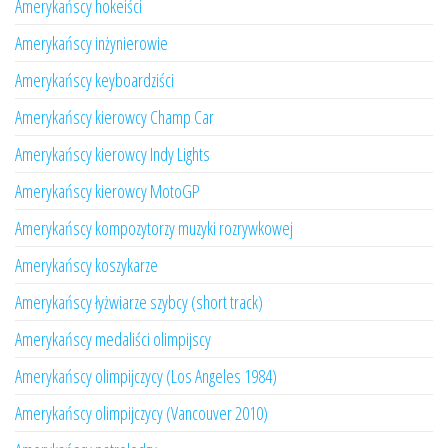
Amerykańscy hokeiści
Amerykańscy inżynierowie
Amerykańscy keyboardziści
Amerykańscy kierowcy Champ Car
Amerykańscy kierowcy Indy Lights
Amerykańscy kierowcy MotoGP
Amerykańscy kompozytorzy muzyki rozrywkowej
Amerykańscy koszykarze
Amerykańscy łyżwiarze szybcy (short track)
Amerykańscy medaliści olimpijscy
Amerykańscy olimpijczycy (Los Angeles 1984)
Amerykańscy olimpijczycy (Vancouver 2010)