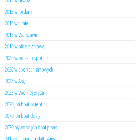
2013 w Hiszpanii
2013 w Jordanii
2015 w filmie
2015 w Warszawie
2016 w piłce siatkowej
2020 w polskim sporcie
2020 w sportach zimowych
2023 w Anglii
2023 w Wielkiej Brytanii
2070 jon boat blueprint
2070 jon boat design
2070 plywood jon boat plans
24 foot aluminum skiff plans