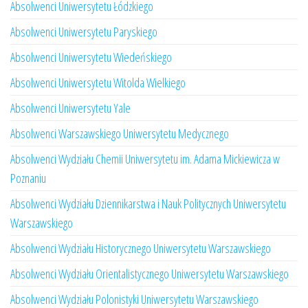
Absolwenci Uniwersytetu Łódzkiego
Absolwenci Uniwersytetu Paryskiego
Absolwenci Uniwersytetu Wiedeńskiego
Absolwenci Uniwersytetu Witolda Wielkiego
Absolwenci Uniwersytetu Yale
Absolwenci Warszawskiego Uniwersytetu Medycznego
Absolwenci Wydziału Chemii Uniwersytetu im. Adama Mickiewicza w
Poznaniu
Absolwenci Wydziału Dziennikarstwa i Nauk Politycznych Uniwersytetu
Warszawskiego
Absolwenci Wydziału Historycznego Uniwersytetu Warszawskiego
Absolwenci Wydziału Orientalistycznego Uniwersytetu Warszawskiego
Absolwenci Wydziału Polonistyki Uniwersytetu Warszawskiego