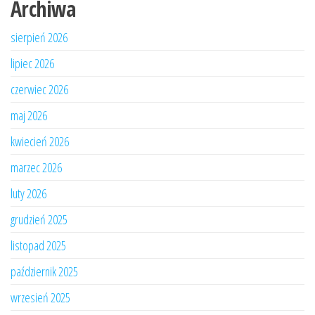
Archiwa
sierpień 2026
lipiec 2026
czerwiec 2026
maj 2026
kwiecień 2026
marzec 2026
luty 2026
grudzień 2025
listopad 2025
październik 2025
wrzesień 2025