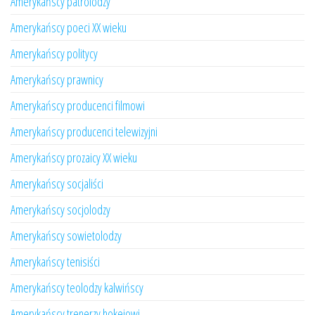
Amerykańscy patrolodzy
Amerykańscy poeci XX wieku
Amerykańscy politycy
Amerykańscy prawnicy
Amerykańscy producenci filmowi
Amerykańscy producenci telewizyjni
Amerykańscy prozaicy XX wieku
Amerykańscy socjaliści
Amerykańscy socjolodzy
Amerykańscy sowietolodzy
Amerykańscy tenisiści
Amerykańscy teolodzy kalwińscy
Amerykańscy trenerzy hokejowi