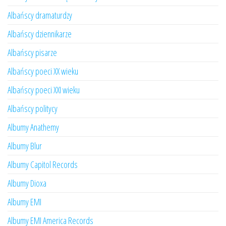
Albańscy dramaturdzy
Albańscy dziennikarze
Albańscy pisarze
Albańscy poeci XX wieku
Albańscy poeci XXI wieku
Albańscy politycy
Albumy Anathemy
Albumy Blur
Albumy Capitol Records
Albumy Dioxa
Albumy EMI
Albumy EMI America Records