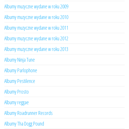
Albumy muzyczne wydane w roku 2009
Albumy muzyczne wydane w roku 2010
Albumy muzyczne wydane w roku 2011
Albumy muzyczne wydane w roku 2012
Albumy muzyczne wydane w roku 2013
Albumy Ninja Tune
Albumy Parlophone
Albumy Pestilence
Albumy Prosto
Albumy reggae
Albumy Roadrunner Records
Albumy Tha Dogg Pound