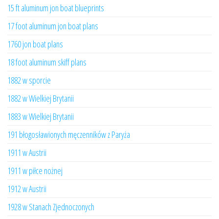
15 ft aluminum jon boat blueprints
17 foot aluminum jon boat plans
1760 jon boat plans
18 foot aluminum skiff plans
1882 w sporcie
1882 w Wielkiej Brytanii
1883 w Wielkiej Brytanii
191 błogosławionych męczenników z Paryża
1911 w Austrii
1911 w piłce nożnej
1912 w Austrii
1928 w Stanach Zjednoczonych