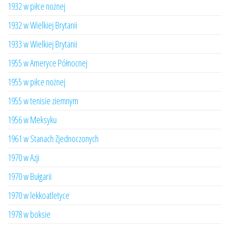
1932 w piłce nożnej
1932 w Wielkiej Brytanii
1933 w Wielkiej Brytanii
1955 w Ameryce Północnej
1955 w piłce nożnej
1955 w tenisie ziemnym
1956 w Meksyku
1961 w Stanach Zjednoczonych
1970 w Azji
1970 w Bułgarii
1970 w lekkoatletyce
1978 w boksie