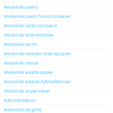
Amerykańskie powieści
Amerykańskie powieści fantastycznonaukowe
Amerykańskie satelity rozpoznawcze
Amerykańskie strony internetowe
Amerykańskie tancerki
Amerykańskie telewizyjne seriale obyczajowe
Amerykańskie tenisistki
Amerykańskie wokalistki popowe
Amerykańskie wokalistki rhythmandbluesowe
Amerykańskie zespoły rockowe
Analiza matematyczna
Anatomia kończyny górnej