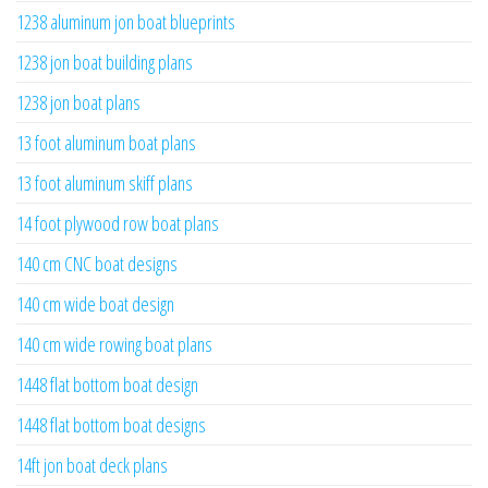
1238 aluminum jon boat blueprints
1238 jon boat building plans
1238 jon boat plans
13 foot aluminum boat plans
13 foot aluminum skiff plans
14 foot plywood row boat plans
140 cm CNC boat designs
140 cm wide boat design
140 cm wide rowing boat plans
1448 flat bottom boat design
1448 flat bottom boat designs
14ft jon boat deck plans