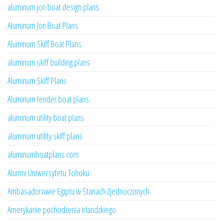
aluminum jon boat design plans
Aluminum Jon Boat Plans
Aluminum Skiff Boat Plans
aluminum skiff building plans
Aluminum Skiff Plans
Aluminum tender boat plans
aluminum utility boat plans
aluminum utility skiff plans
aluminumboatplans.com
Alumni Uniwersytetu Tohoku
Ambasadorowie Egiptu w Stanach Zjednoczonych
Amerykanie pochodzenia irlandzkiego