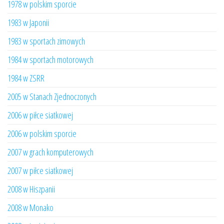
1978 w polskim sporcie
1983 w Japonii
1983 w sportach zimowych
1984 w sportach motorowych
1984 w ZSRR
2005 w Stanach Zjednoczonych
2006 w piłce siatkowej
2006 w polskim sporcie
2007 w grach komputerowych
2007 w piłce siatkowej
2008 w Hiszpanii
2008 w Monako