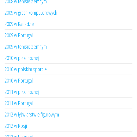
2008 w tenisie ziemnym
2009 w grach komputerowych
2009 w Kanadzie
2009 w Portugalii
2009 w tenisie ziemnym
2010 w piłce nożnej
2010 w polskim sporcie
2010 w Portugalii
2011 w piłce nożnej
2011 w Portugalii
2012 w łyżwiarstwie figurowym
2012 w Rosji