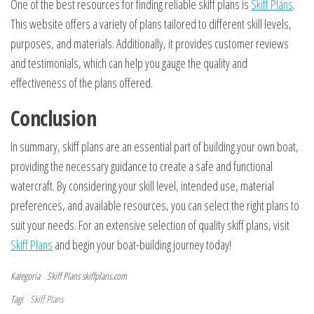
One of the best resources for finding reliable skiff plans is
Skiff Plans
.
This website offers a variety of plans tailored to different skill levels,
purposes, and materials. Additionally, it provides customer reviews
and testimonials, which can help you gauge the quality and
effectiveness of the plans offered.
Conclusion
In summary, skiff plans are an essential part of building your own boat,
providing the necessary guidance to create a safe and functional
watercraft. By considering your skill level, intended use, material
preferences, and available resources, you can select the right plans to
suit your needs. For an extensive selection of quality skiff plans, visit
Skiff Plans
and begin your boat-building journey today!
Kategoria
Skiff Plans
skiffplans.com
Tagi
Skiff Plans