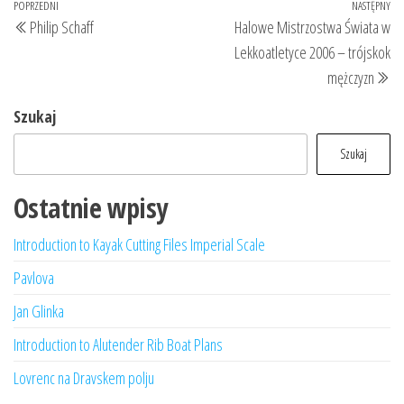
Nawigacja
Poprzedni
POPRZEDNI
NASTĘPNY
Na
Philip Schaff
Halowe Mistrzostwa Świata w
wpisu
wpis
wp
Lekkoatletyce 2006 – trójskok
mężczyzn
Szukaj
Szukaj
Ostatnie wpisy
Introduction to Kayak Cutting Files Imperial Scale
Pavlova
Jan Glinka
Introduction to Alutender Rib Boat Plans
Lovrenc na Dravskem polju