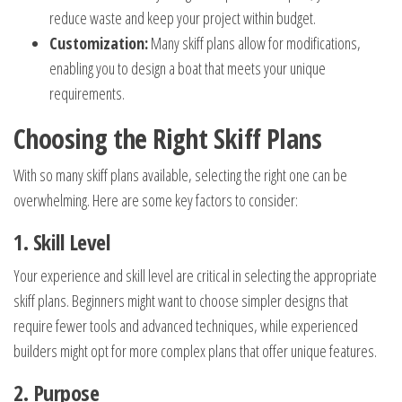
reduce waste and keep your project within budget.
Customization:
Many skiff plans allow for modifications,
enabling you to design a boat that meets your unique
requirements.
Choosing the Right Skiff Plans
With so many skiff plans available, selecting the right one can be
overwhelming. Here are some key factors to consider:
1. Skill Level
Your experience and skill level are critical in selecting the appropriate
skiff plans. Beginners might want to choose simpler designs that
require fewer tools and advanced techniques, while experienced
builders might opt for more complex plans that offer unique features.
2. Purpose