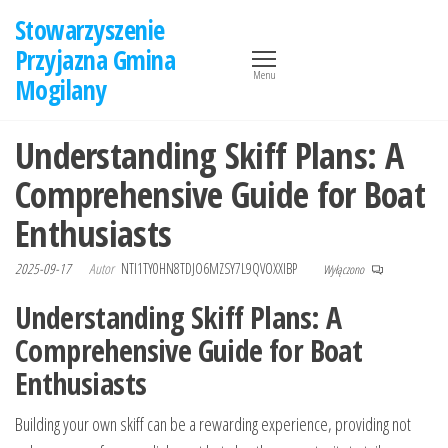
Przejdź
Stowarzyszenie
do
Przyjazna Gmina
treści
Menu
Mogilany
Understanding Skiff Plans: A
Comprehensive Guide for Boat
Enthusiasts
2025-09-17
Autor
NTI1TY0HN8TDJO6MZSY7L9QVOXXIBP
Wyłączono
Understanding Skiff Plans: A
Comprehensive Guide for Boat
Enthusiasts
Building your own skiff can be a rewarding experience, providing not