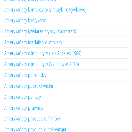
Amerykańscy kompozytorzy muzyki rozrywkowej
Amerykańscy koszykarze
Amerykańscy łyżwiarze szybcy (short track)
Amerykańscy medaliści olimpijscy
Amerykańscy olimpijczycy (Los Angeles 1984)
Amerykańscy olimpijczycy (Vancouver 2010)
Amerykańscy patrolodzy
Amerykańscy poeci XX wieku
Amerykańscy politycy
Amerykańscy prawnicy
Amerykańscy producenci filmowi
Amerykańscy producenci telewizyjni