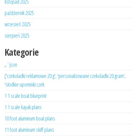
listopad 2025
październik 2025
wrzesień 2025
sierpień 2025
Kategorie
„`json
['czekoladki reklamowe 20 g', 'personalizowane czekoladki 20 gram',
'słodkie upominki czek
1 1 scale boat blueprint
1 1 scale kayak plans
10 foot aluminum boat plans
11 foot aluminum skiff plans