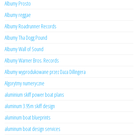
Albumy Prosto
Albumy reggae
Albumy Roadrunner Records
Albumy Tha Dogg Pound
Albumy Wall of Sound
Albumy Warner Bros. Records
Albumy wyprodukowane przez Daza Dillingera
Algorytmy numeryczne
aluminium skiff power boat plans
aluminum 3.95m skiff design
aluminum boat blueprints
aluminum boat design services