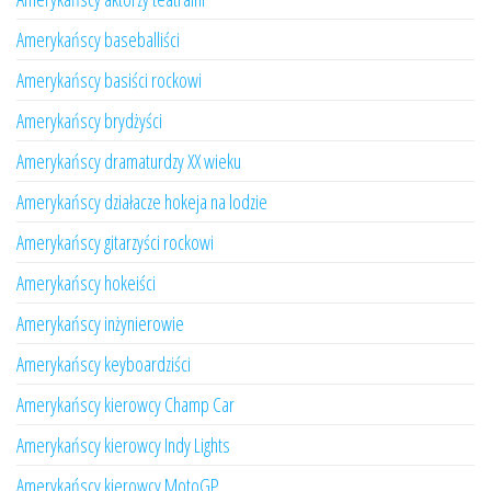
Amerykańscy baseballiści
Amerykańscy basiści rockowi
Amerykańscy brydżyści
Amerykańscy dramaturdzy XX wieku
Amerykańscy działacze hokeja na lodzie
Amerykańscy gitarzyści rockowi
Amerykańscy hokeiści
Amerykańscy inżynierowie
Amerykańscy keyboardziści
Amerykańscy kierowcy Champ Car
Amerykańscy kierowcy Indy Lights
Amerykańscy kierowcy MotoGP