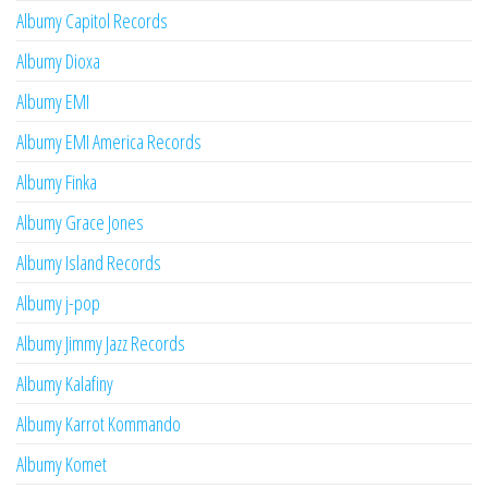
Albumy Capitol Records
Albumy Dioxa
Albumy EMI
Albumy EMI America Records
Albumy Finka
Albumy Grace Jones
Albumy Island Records
Albumy j-pop
Albumy Jimmy Jazz Records
Albumy Kalafiny
Albumy Karrot Kommando
Albumy Komet