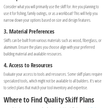
Consider what you will primarily use the skiff for. Are you planning to
use it for fishing, family outings, or as a workboat? This will help you
narrow down your options based on size and design features.
3. Material Preferences
Skiffs can be built from various materials such as wood, fiberglass, or
aluminum. Ensure the plans you choose align with your preferred
building material and available resources.
4. Access to Resources
Evaluate your access to tools and resources. Some skiff plans require
specialized tools, which might not be available to all builders. It’s wise
to select plans that match your tool inventory and expertise.
Where to Find Quality Skiff Plans