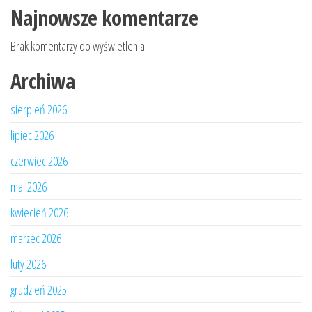
Najnowsze komentarze
Brak komentarzy do wyświetlenia.
Archiwa
sierpień 2026
lipiec 2026
czerwiec 2026
maj 2026
kwiecień 2026
marzec 2026
luty 2026
grudzień 2025