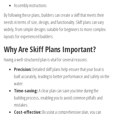
Assembly instructions
By following these plans, builders can create a skiff that meets their
needs in terms of size, design, and functionality. Skiff plans can vary
widely, from simple designs suitable for beginners to more complex
layouts for experienced builders.
Why Are Skiff Plans Important?
Having a well-structured plan is vital for several reasons:
Precision:
Detailed skiff plans help ensure that your boat is
built accurately, leading to better performance and safety on the
water.
Time-saving:
A clear plan can save you time during the
building process, enabling you to avoid common pitfalls and
mistakes.
Cost-effective:
By using a comprehensive plan, you can