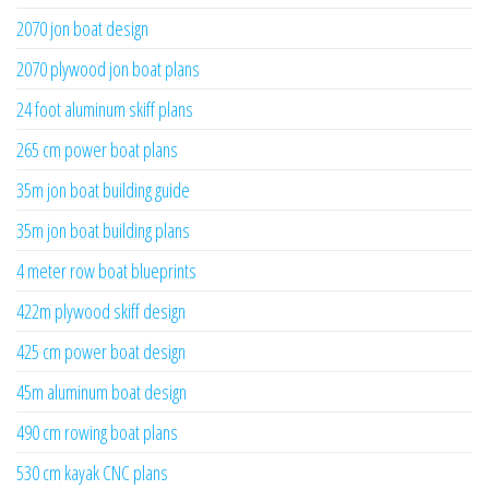
2070 jon boat design
2070 plywood jon boat plans
24 foot aluminum skiff plans
265 cm power boat plans
35m jon boat building guide
35m jon boat building plans
4 meter row boat blueprints
422m plywood skiff design
425 cm power boat design
45m aluminum boat design
490 cm rowing boat plans
530 cm kayak CNC plans