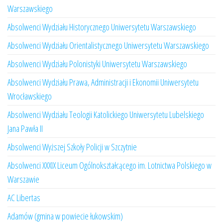
Warszawskiego
Absolwenci Wydziału Historycznego Uniwersytetu Warszawskiego
Absolwenci Wydziału Orientalistycznego Uniwersytetu Warszawskiego
Absolwenci Wydziału Polonistyki Uniwersytetu Warszawskiego
Absolwenci Wydziału Prawa, Administracji i Ekonomii Uniwersytetu
Wrocławskiego
Absolwenci Wydziału Teologii Katolickiego Uniwersytetu Lubelskiego
Jana Pawła II
Absolwenci Wyższej Szkoły Policji w Szczytnie
Absolwenci XXXIX Liceum Ogólnokształcącego im. Lotnictwa Polskiego w
Warszawie
AC Libertas
Adamów (gmina w powiecie łukowskim)