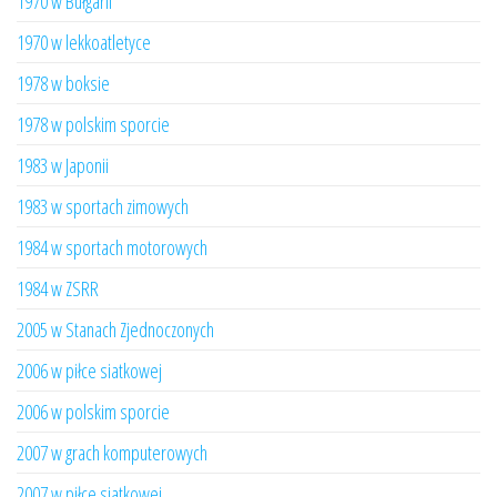
1970 w Bułgarii
1970 w lekkoatletyce
1978 w boksie
1978 w polskim sporcie
1983 w Japonii
1983 w sportach zimowych
1984 w sportach motorowych
1984 w ZSRR
2005 w Stanach Zjednoczonych
2006 w piłce siatkowej
2006 w polskim sporcie
2007 w grach komputerowych
2007 w piłce siatkowej