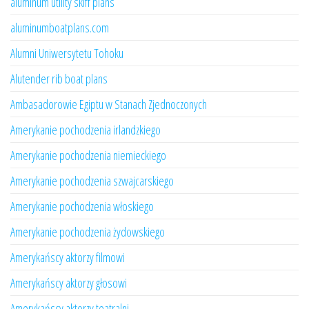
aluminum utility skiff plans
aluminumboatplans.com
Alumni Uniwersytetu Tohoku
Alutender rib boat plans
Ambasadorowie Egiptu w Stanach Zjednoczonych
Amerykanie pochodzenia irlandzkiego
Amerykanie pochodzenia niemieckiego
Amerykanie pochodzenia szwajcarskiego
Amerykanie pochodzenia włoskiego
Amerykanie pochodzenia żydowskiego
Amerykańscy aktorzy filmowi
Amerykańscy aktorzy głosowi
Amerykańscy aktorzy teatralni