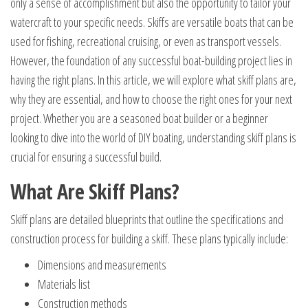
only a sense of accomplishment but also the opportunity to tailor your
watercraft to your specific needs. Skiffs are versatile boats that can be
used for fishing, recreational cruising, or even as transport vessels.
However, the foundation of any successful boat-building project lies in
having the right plans. In this article, we will explore what skiff plans are,
why they are essential, and how to choose the right ones for your next
project. Whether you are a seasoned boat builder or a beginner
looking to dive into the world of DIY boating, understanding skiff plans is
crucial for ensuring a successful build.
What Are Skiff Plans?
Skiff plans are detailed blueprints that outline the specifications and
construction process for building a skiff. These plans typically include:
Dimensions and measurements
Materials list
Construction methods