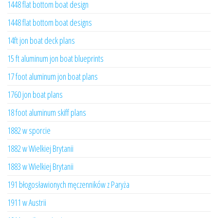
1448 flat bottom boat design
1448 flat bottom boat designs
14ft jon boat deck plans
15 ft aluminum jon boat blueprints
17 foot aluminum jon boat plans
1760 jon boat plans
18 foot aluminum skiff plans
1882 w sporcie
1882 w Wielkiej Brytanii
1883 w Wielkiej Brytanii
191 błogosławionych męczenników z Paryża
1911 w Austrii