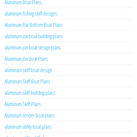
Aluminum Boat Plans
aluminum fishing skiff designs
Aluminum Flat Bottom Boat Plans
aluminum jon boat building plans
aluminum jon boat design plans
Aluminum Jon Boat Plans
aluminum skiff boat design
Aluminum Skiff Boat Plans
aluminum skiff building plans
Aluminum Skiff Plans
Aluminum tender boat plans
aluminum utility boat plans