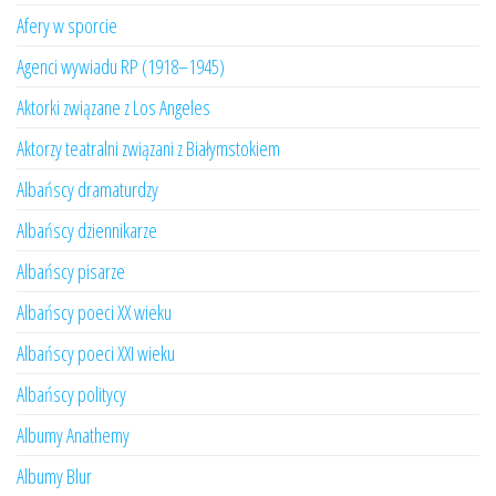
Afery w sporcie
Agenci wywiadu RP (1918–1945)
Aktorki związane z Los Angeles
Aktorzy teatralni związani z Białymstokiem
Albańscy dramaturdzy
Albańscy dziennikarze
Albańscy pisarze
Albańscy poeci XX wieku
Albańscy poeci XXI wieku
Albańscy politycy
Albumy Anathemy
Albumy Blur