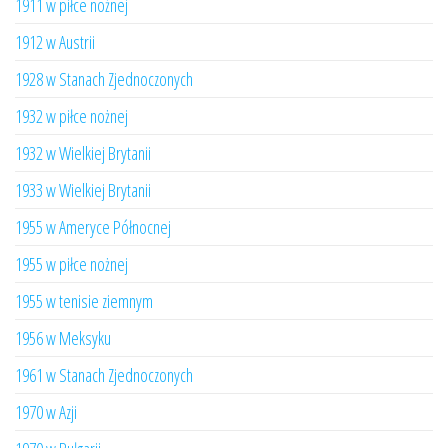
1911 w piłce nożnej
1912 w Austrii
1928 w Stanach Zjednoczonych
1932 w piłce nożnej
1932 w Wielkiej Brytanii
1933 w Wielkiej Brytanii
1955 w Ameryce Północnej
1955 w piłce nożnej
1955 w tenisie ziemnym
1956 w Meksyku
1961 w Stanach Zjednoczonych
1970 w Azji