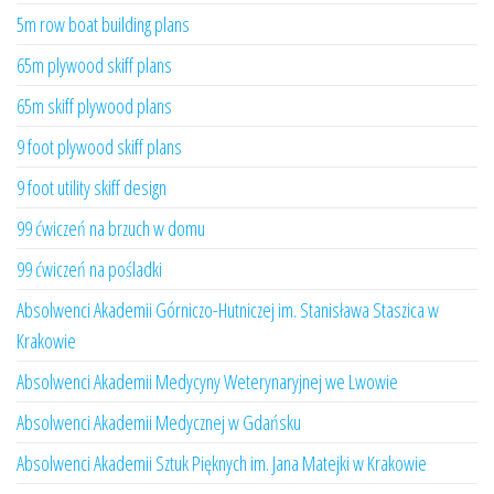
5m row boat building plans
65m plywood skiff plans
65m skiff plywood plans
9 foot plywood skiff plans
9 foot utility skiff design
99 ćwiczeń na brzuch w domu
99 ćwiczeń na pośladki
Absolwenci Akademii Górniczo-Hutniczej im. Stanisława Staszica w
Krakowie
Absolwenci Akademii Medycyny Weterynaryjnej we Lwowie
Absolwenci Akademii Medycznej w Gdańsku
Absolwenci Akademii Sztuk Pięknych im. Jana Matejki w Krakowie