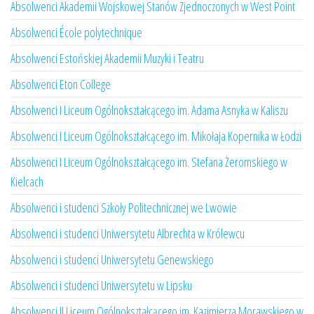
Absolwenci Akademii Wojskowej Stanów Zjednoczonych w West Point
Absolwenci École polytechnique
Absolwenci Estońskiej Akademii Muzyki i Teatru
Absolwenci Eton College
Absolwenci I Liceum Ogólnokształcącego im. Adama Asnyka w Kaliszu
Absolwenci I Liceum Ogólnokształcącego im. Mikołaja Kopernika w Łodzi
Absolwenci I Liceum Ogólnokształcącego im. Stefana Żeromskiego w
Kielcach
Absolwenci i studenci Szkoły Politechnicznej we Lwowie
Absolwenci i studenci Uniwersytetu Albrechta w Królewcu
Absolwenci i studenci Uniwersytetu Genewskiego
Absolwenci i studenci Uniwersytetu w Lipsku
Absolwenci II Liceum Ogólnokształcącego im. Kazimierza Morawskiego w