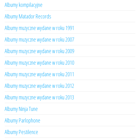
Albumy kompilacyjne
Albumy Matador Records
Albumy muzyczne wydane w roku 1991
Albumy muzyczne wydane w roku 2007
Albumy muzyczne wydane w roku 2009
Albumy muzyczne wydane w roku 2010
Albumy muzyczne wydane w roku 2011
Albumy muzyczne wydane w roku 2012
Albumy muzyczne wydane w roku 2013
Albumy Ninja Tune
Albumy Parlophone
Albumy Pestilence