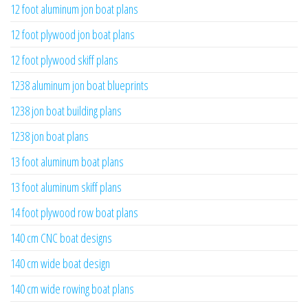
12 foot aluminum jon boat plans
12 foot plywood jon boat plans
12 foot plywood skiff plans
1238 aluminum jon boat blueprints
1238 jon boat building plans
1238 jon boat plans
13 foot aluminum boat plans
13 foot aluminum skiff plans
14 foot plywood row boat plans
140 cm CNC boat designs
140 cm wide boat design
140 cm wide rowing boat plans