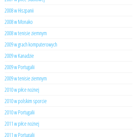
2008 w Hiszpanii
2008 w Monako
2008 w tenisie ziemnym
2009 w grach komputerowych
2009 w Kanadzie
2009 w Portugalii
2009 w tenisie ziemnym
2010 w piłce nożnej
2010 w polskim sporcie
2010 w Portugalii
2011 w piłce nożnej
2011 w Portugalii