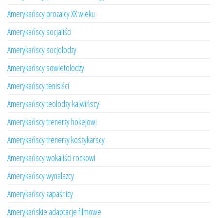
Amerykańscy prozaicy XX wieku
Amerykańscy socjaliści
Amerykańscy socjolodzy
Amerykańscy sowietolodzy
Amerykańscy tenisiści
Amerykańscy teolodzy kalwińscy
Amerykańscy trenerzy hokejowi
Amerykańscy trenerzy koszykarscy
Amerykańscy wokaliści rockowi
Amerykańscy wynalazcy
Amerykańscy zapaśnicy
Amerykańskie adaptacje filmowe