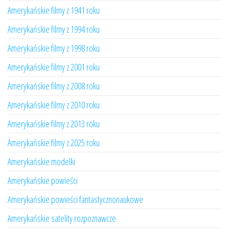
Amerykańskie filmy z 1941 roku
Amerykańskie filmy z 1994 roku
Amerykańskie filmy z 1998 roku
Amerykańskie filmy z 2001 roku
Amerykańskie filmy z 2008 roku
Amerykańskie filmy z 2010 roku
Amerykańskie filmy z 2013 roku
Amerykańskie filmy z 2025 roku
Amerykańskie modelki
Amerykańskie powieści
Amerykańskie powieści fantastycznonaukowe
Amerykańskie satelity rozpoznawcze