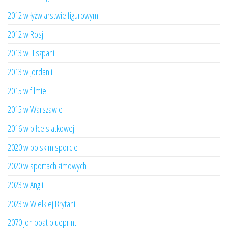
2012 w łyżwiarstwie figurowym
2012 w Rosji
2013 w Hiszpanii
2013 w Jordanii
2015 w filmie
2015 w Warszawie
2016 w piłce siatkowej
2020 w polskim sporcie
2020 w sportach zimowych
2023 w Anglii
2023 w Wielkiej Brytanii
2070 jon boat blueprint