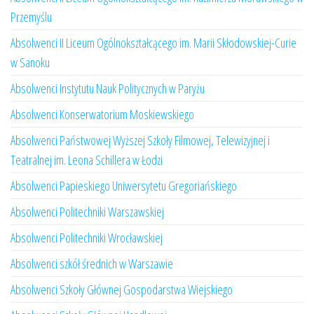
Przemyślu
Absolwenci II Liceum Ogólnokształcącego im. Marii Skłodowskiej-Curie
w Sanoku
Absolwenci Instytutu Nauk Politycznych w Paryżu
Absolwenci Konserwatorium Moskiewskiego
Absolwenci Państwowej Wyższej Szkoły Filmowej, Telewizyjnej i
Teatralnej im. Leona Schillera w Łodzi
Absolwenci Papieskiego Uniwersytetu Gregoriańskiego
Absolwenci Politechniki Warszawskiej
Absolwenci Politechniki Wrocławskiej
Absolwenci szkół średnich w Warszawie
Absolwenci Szkoły Głównej Gospodarstwa Wiejskiego