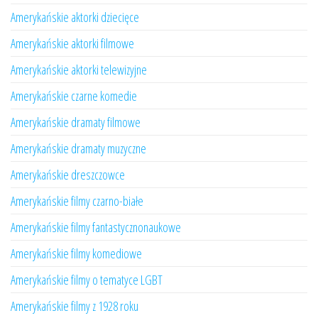
Amerykańskie aktorki dziecięce
Amerykańskie aktorki filmowe
Amerykańskie aktorki telewizyjne
Amerykańskie czarne komedie
Amerykańskie dramaty filmowe
Amerykańskie dramaty muzyczne
Amerykańskie dreszczowce
Amerykańskie filmy czarno-białe
Amerykańskie filmy fantastycznonaukowe
Amerykańskie filmy komediowe
Amerykańskie filmy o tematyce LGBT
Amerykańskie filmy z 1928 roku