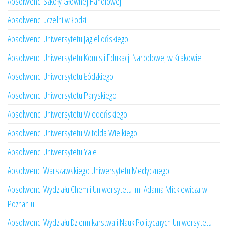
Absolwenci Szkoły Głównej Handlowej
Absolwenci uczelni w Łodzi
Absolwenci Uniwersytetu Jagiellońskiego
Absolwenci Uniwersytetu Komisji Edukacji Narodowej w Krakowie
Absolwenci Uniwersytetu Łódzkiego
Absolwenci Uniwersytetu Paryskiego
Absolwenci Uniwersytetu Wiedeńskiego
Absolwenci Uniwersytetu Witolda Wielkiego
Absolwenci Uniwersytetu Yale
Absolwenci Warszawskiego Uniwersytetu Medycznego
Absolwenci Wydziału Chemii Uniwersytetu im. Adama Mickiewicza w
Poznaniu
Absolwenci Wydziału Dziennikarstwa i Nauk Politycznych Uniwersytetu