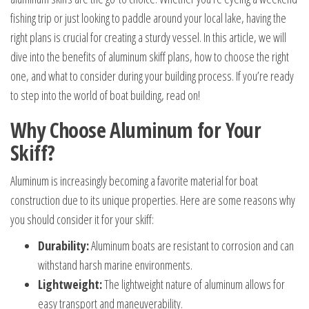
fishing trip or just looking to paddle around your local lake, having the
right plans is crucial for creating a sturdy vessel. In this article, we will
dive into the benefits of aluminum skiff plans, how to choose the right
one, and what to consider during your building process. If you’re ready
to step into the world of boat building, read on!
Why Choose Aluminum for Your
Skiff?
Aluminum is increasingly becoming a favorite material for boat
construction due to its unique properties. Here are some reasons why
you should consider it for your skiff:
Durability:
Aluminum boats are resistant to corrosion and can
withstand harsh marine environments.
Lightweight:
The lightweight nature of aluminum allows for
easy transport and maneuverability.