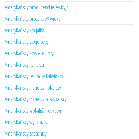
Amerykańscy producenci telewizyjni
Amerykańscy prozaicy XX wieku
Amerykańscy socjaliści
Amerykańscy socjolodzy
Amerykańscy sowietolodzy
Amerykańscy tenisiści
Amerykańscy teolodzy kalwińscy
Amerykańscy trenerzy hokejowi
Amerykańscy trenerzy koszykarscy
Amerykańscy wokaliści rockowi
Amerykańscy wynalazcy
Amerykańscy zapaśnicy