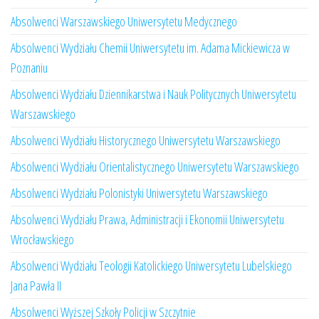
Absolwenci Warszawskiego Uniwersytetu Medycznego
Absolwenci Wydziału Chemii Uniwersytetu im. Adama Mickiewicza w
Poznaniu
Absolwenci Wydziału Dziennikarstwa i Nauk Politycznych Uniwersytetu
Warszawskiego
Absolwenci Wydziału Historycznego Uniwersytetu Warszawskiego
Absolwenci Wydziału Orientalistycznego Uniwersytetu Warszawskiego
Absolwenci Wydziału Polonistyki Uniwersytetu Warszawskiego
Absolwenci Wydziału Prawa, Administracji i Ekonomii Uniwersytetu
Wrocławskiego
Absolwenci Wydziału Teologii Katolickiego Uniwersytetu Lubelskiego
Jana Pawła II
Absolwenci Wyższej Szkoły Policji w Szczytnie