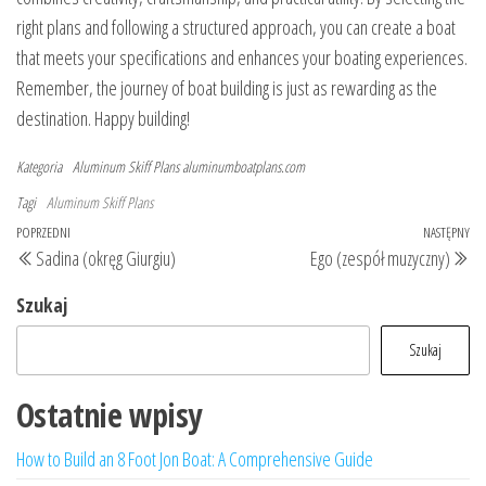
right plans and following a structured approach, you can create a boat
that meets your specifications and enhances your boating experiences.
Remember, the journey of boat building is just as rewarding as the
destination. Happy building!
Kategoria
Aluminum Skiff Plans
aluminumboatplans.com
Tagi
Aluminum Skiff Plans
Nawigacja
Poprzedni
POPRZEDNI
NASTĘPNY
Na
Sadina (okręg Giurgiu)
Ego (zespół muzyczny)
wpisu
wpis
wp
Szukaj
Szukaj
Ostatnie wpisy
How to Build an 8 Foot Jon Boat: A Comprehensive Guide