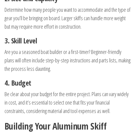
Determine how many people you want to accommodate and the type of
gear you’ll be bringing on board. Larger skiffs can handle more weight
but may require more effort in construction.
3. Skill Level
Are you a seasoned boat builder or a first-timer? Beginner-friendly
plans will often include step-by-step instructions and parts lists, making
the process less daunting.
4. Budget
Be clear about your budget for the entire project. Plans can vary widely
in cost, and it’s essential to select one that fits your financial
constraints, considering material and tool expenses as well.
Building Your Aluminum Skiff