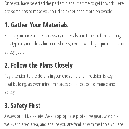
Once you have selected the perfect plans, it’s time to get to work! Here
are some tips to make your building experience more enjoyable:
1. Gather Your Materials
Ensure you have all the necessary materials and tools before starting.
This typically includes aluminum sheets, rivets, welding equipment, and
safety gear.
2. Follow the Plans Closely
Pay attention to the details in your chosen plans. Precision is key in
boat building, as even minor mistakes can affect performance and
safety.
3. Safety First
Always prioritize safety. Wear appropriate protective gear, work in a
well-ventilated area, and ensure you are familiar with the tools you are