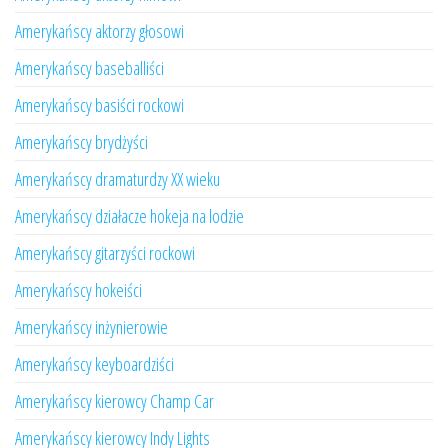
Amerykańscy aktorzy głosowi
Amerykańscy baseballiści
Amerykańscy basiści rockowi
Amerykańscy brydżyści
Amerykańscy dramaturdzy XX wieku
Amerykańscy działacze hokeja na lodzie
Amerykańscy gitarzyści rockowi
Amerykańscy hokeiści
Amerykańscy inżynierowie
Amerykańscy keyboardziści
Amerykańscy kierowcy Champ Car
Amerykańscy kierowcy Indy Lights