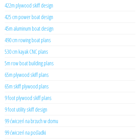
422m plywood skiff design
425 cm power boat design
45m aluminum boat design
490 cm rowing boat plans
530 cm kayak CNC plans
5m row boat building plans
65m plywood skiff plans
65m skiff plywood plans
9 foot plywood skiff plans
9 foot utility skiff design
99 ćwiczeń na brzuch w domu
99 ćwiczeń na pośladki