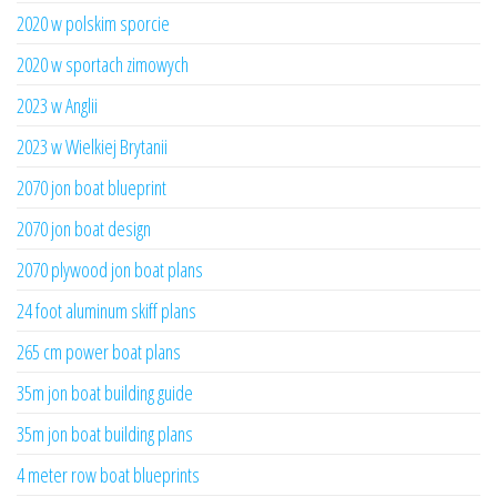
2020 w polskim sporcie
2020 w sportach zimowych
2023 w Anglii
2023 w Wielkiej Brytanii
2070 jon boat blueprint
2070 jon boat design
2070 plywood jon boat plans
24 foot aluminum skiff plans
265 cm power boat plans
35m jon boat building guide
35m jon boat building plans
4 meter row boat blueprints