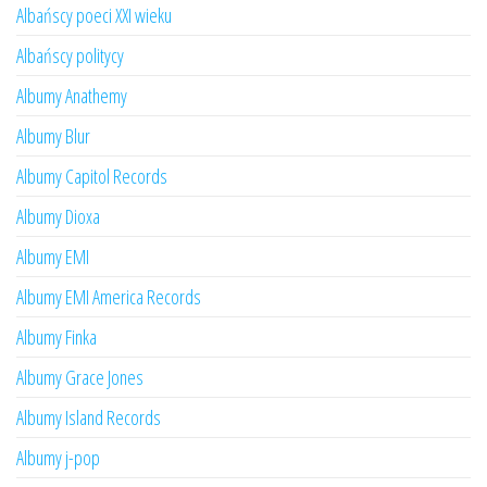
Albańscy poeci XXI wieku
Albańscy politycy
Albumy Anathemy
Albumy Blur
Albumy Capitol Records
Albumy Dioxa
Albumy EMI
Albumy EMI America Records
Albumy Finka
Albumy Grace Jones
Albumy Island Records
Albumy j-pop