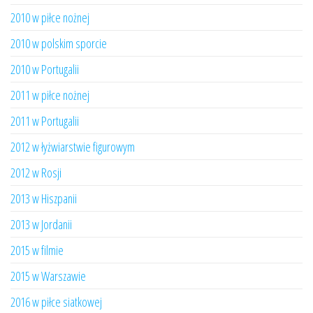
2010 w piłce nożnej
2010 w polskim sporcie
2010 w Portugalii
2011 w piłce nożnej
2011 w Portugalii
2012 w łyżwiarstwie figurowym
2012 w Rosji
2013 w Hiszpanii
2013 w Jordanii
2015 w filmie
2015 w Warszawie
2016 w piłce siatkowej