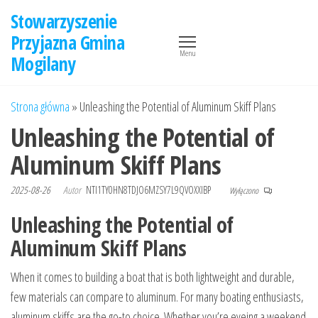
Przejdź
Stowarzyszenie
do
Przyjazna Gmina
treści
Menu
Mogilany
Strona główna
»
Unleashing the Potential of Aluminum Skiff Plans
Unleashing the Potential of
Aluminum Skiff Plans
2025-08-26
Autor
NTI1TY0HN8TDJO6MZSY7L9QVOXXIBP
Wyłączono
Unleashing the Potential of
Aluminum Skiff Plans
When it comes to building a boat that is both lightweight and durable,
few materials can compare to aluminum. For many boating enthusiasts,
aluminum skiffs are the go-to choice. Whether you’re eyeing a weekend