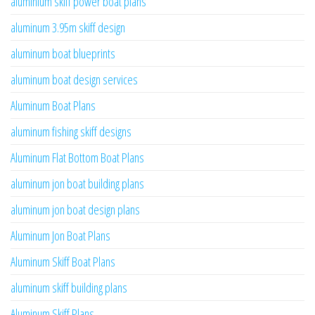
aluminium skiff power boat plans
aluminum 3.95m skiff design
aluminum boat blueprints
aluminum boat design services
Aluminum Boat Plans
aluminum fishing skiff designs
Aluminum Flat Bottom Boat Plans
aluminum jon boat building plans
aluminum jon boat design plans
Aluminum Jon Boat Plans
Aluminum Skiff Boat Plans
aluminum skiff building plans
Aluminum Skiff Plans