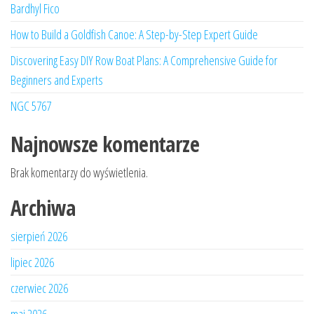
Bardhyl Fico
How to Build a Goldfish Canoe: A Step-by-Step Expert Guide
Discovering Easy DIY Row Boat Plans: A Comprehensive Guide for
Beginners and Experts
NGC 5767
Najnowsze komentarze
Brak komentarzy do wyświetlenia.
Archiwa
sierpień 2026
lipiec 2026
czerwiec 2026