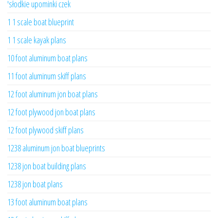
'słodkie upominki czek
1 1 scale boat blueprint
1 1 scale kayak plans
10 foot aluminum boat plans
11 foot aluminum skiff plans
12 foot aluminum jon boat plans
12 foot plywood jon boat plans
12 foot plywood skiff plans
1238 aluminum jon boat blueprints
1238 jon boat building plans
1238 jon boat plans
13 foot aluminum boat plans