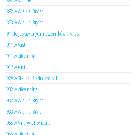
1882 w sporcie
1882 w Wielkiej Brytanii
1883 w Wielkiej Brytanii
191 błogosławionych męczenników z Paryża
1911 w Austrii
1911 w piłce nożnej
1912 w Austrii
1928 w Stanach Zjednoczonych
1932 w piłce nożnej
1932 w Wielkiej Brytanii
1933 w Wielkiej Brytanii
1955 w Ameryce Północnej
1955 w piłce nożnej