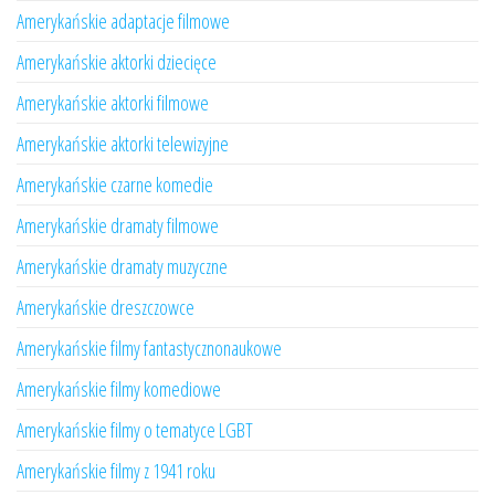
Amerykańskie adaptacje filmowe
Amerykańskie aktorki dziecięce
Amerykańskie aktorki filmowe
Amerykańskie aktorki telewizyjne
Amerykańskie czarne komedie
Amerykańskie dramaty filmowe
Amerykańskie dramaty muzyczne
Amerykańskie dreszczowce
Amerykańskie filmy fantastycznonaukowe
Amerykańskie filmy komediowe
Amerykańskie filmy o tematyce LGBT
Amerykańskie filmy z 1941 roku