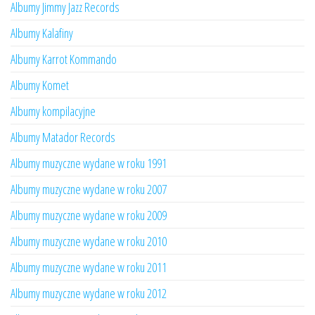
Albumy Jimmy Jazz Records
Albumy Kalafiny
Albumy Karrot Kommando
Albumy Komet
Albumy kompilacyjne
Albumy Matador Records
Albumy muzyczne wydane w roku 1991
Albumy muzyczne wydane w roku 2007
Albumy muzyczne wydane w roku 2009
Albumy muzyczne wydane w roku 2010
Albumy muzyczne wydane w roku 2011
Albumy muzyczne wydane w roku 2012