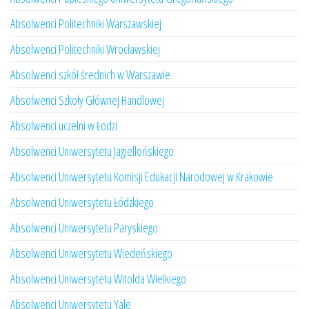
Absolwenci Politechniki Warszawskiej
Absolwenci Politechniki Wrocławskiej
Absolwenci szkół średnich w Warszawie
Absolwenci Szkoły Głównej Handlowej
Absolwenci uczelni w Łodzi
Absolwenci Uniwersytetu Jagiellońskiego
Absolwenci Uniwersytetu Komisji Edukacji Narodowej w Krakowie
Absolwenci Uniwersytetu Łódzkiego
Absolwenci Uniwersytetu Paryskiego
Absolwenci Uniwersytetu Wiedeńskiego
Absolwenci Uniwersytetu Witolda Wielkiego
Absolwenci Uniwersytetu Yale