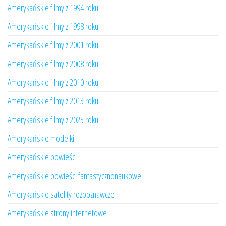
Amerykańskie filmy z 1994 roku
Amerykańskie filmy z 1998 roku
Amerykańskie filmy z 2001 roku
Amerykańskie filmy z 2008 roku
Amerykańskie filmy z 2010 roku
Amerykańskie filmy z 2013 roku
Amerykańskie filmy z 2025 roku
Amerykańskie modelki
Amerykańskie powieści
Amerykańskie powieści fantastycznonaukowe
Amerykańskie satelity rozpoznawcze
Amerykańskie strony internetowe