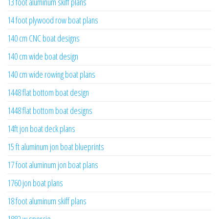
13 foot aluminum skiff plans
14 foot plywood row boat plans
140 cm CNC boat designs
140 cm wide boat design
140 cm wide rowing boat plans
1448 flat bottom boat design
1448 flat bottom boat designs
14ft jon boat deck plans
15 ft aluminum jon boat blueprints
17 foot aluminum jon boat plans
1760 jon boat plans
18 foot aluminum skiff plans