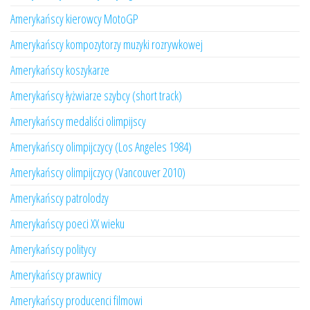
Amerykańscy kierowcy MotoGP
Amerykańscy kompozytorzy muzyki rozrywkowej
Amerykańscy koszykarze
Amerykańscy łyżwiarze szybcy (short track)
Amerykańscy medaliści olimpijscy
Amerykańscy olimpijczycy (Los Angeles 1984)
Amerykańscy olimpijczycy (Vancouver 2010)
Amerykańscy patrolodzy
Amerykańscy poeci XX wieku
Amerykańscy politycy
Amerykańscy prawnicy
Amerykańscy producenci filmowi