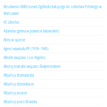
Absolwenci XXXIX Liceum Ogólnokształcącego im. Lotnictwa Polskiego w
Warszawie
AC Libertas
Adamów (gmina w powiecie łukowskim)
Afery w sporcie
Agenci wywiadu RP (1918–1945)
Aktorki związane z Los Angeles
Aktorzy teatralni związani z Białymstokiem
Albańscy dramaturdzy
Albańscy dziennikarze
Albańscy pisarze
Albańscy poeci XX wieku