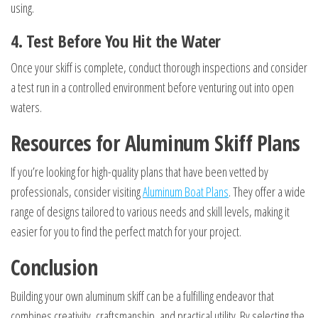
using.
4. Test Before You Hit the Water
Once your skiff is complete, conduct thorough inspections and consider
a test run in a controlled environment before venturing out into open
waters.
Resources for Aluminum Skiff Plans
If you’re looking for high-quality plans that have been vetted by
professionals, consider visiting
Aluminum Boat Plans
. They offer a wide
range of designs tailored to various needs and skill levels, making it
easier for you to find the perfect match for your project.
Conclusion
Building your own aluminum skiff can be a fulfilling endeavor that
combines creativity, craftsmanship, and practical utility. By selecting the