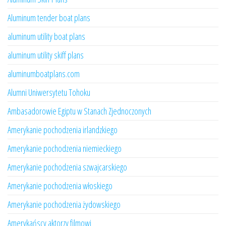
Aluminum tender boat plans
aluminum utility boat plans
aluminum utility skiff plans
aluminumboatplans.com
Alumni Uniwersytetu Tohoku
Ambasadorowie Egiptu w Stanach Zjednoczonych
Amerykanie pochodzenia irlandzkiego
Amerykanie pochodzenia niemieckiego
Amerykanie pochodzenia szwajcarskiego
Amerykanie pochodzenia włoskiego
Amerykanie pochodzenia żydowskiego
Amerykańscy aktorzy filmowi