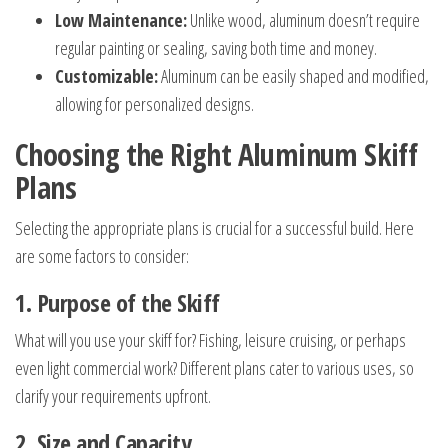
Low Maintenance:
Unlike wood, aluminum doesn’t require
regular painting or sealing, saving both time and money.
Customizable:
Aluminum can be easily shaped and modified,
allowing for personalized designs.
Choosing the Right Aluminum Skiff
Plans
Selecting the appropriate plans is crucial for a successful build. Here
are some factors to consider:
1. Purpose of the Skiff
What will you use your skiff for? Fishing, leisure cruising, or perhaps
even light commercial work? Different plans cater to various uses, so
clarify your requirements upfront.
2. Size and Capacity