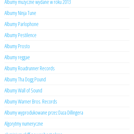
Albumy muzyczne wydane w roku 2013
Albumy Ninja Tune
Albumy Parlophone
Albumy Pestilence
Albumy Prosto
Albumy reggae
Albumy Roadrunner Records
Albumy Tha Dogg Pound
Albumy Wall of Sound
Albumy Warner Bros. Records
Albumy wyprodukowane przez Daza Dillingera
Algorytmy numeryczne