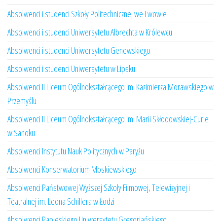
Absolwenci i studenci Szkoły Politechnicznej we Lwowie
Absolwenci i studenci Uniwersytetu Albrechta w Królewcu
Absolwenci i studenci Uniwersytetu Genewskiego
Absolwenci i studenci Uniwersytetu w Lipsku
Absolwenci II Liceum Ogólnokształcącego im. Kazimierza Morawskiego w
Przemyślu
Absolwenci II Liceum Ogólnokształcącego im. Marii Skłodowskiej-Curie
w Sanoku
Absolwenci Instytutu Nauk Politycznych w Paryżu
Absolwenci Konserwatorium Moskiewskiego
Absolwenci Państwowej Wyższej Szkoły Filmowej, Telewizyjnej i
Teatralnej im. Leona Schillera w Łodzi
Absolwenci Papieskiego Uniwersytetu Gregoriańskiego