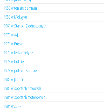
1955 w tenisie ziemnym
1956 w Meksyku
1961 w Stanach Zjednoczonych
1970 w Azji
1970 w Bułgarii
1970 w lekkoatletyce
1978 w boksie
1978 w polskim sporcie
1983 w Japonii
1983 w sportach zimowych
1984 w sportach motorowych
1984 w ZSRR