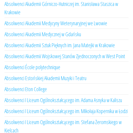
Absolwenci Akademii Górniczo-Hutniczej im. Stanisława Staszica w
Krakowie
Absolwenci Akademii Medycyny Weterynaryjnej we Lwowie
Absolwenci Akademii Medycznej w Gdańsku
Absolwenci Akademii Sztuk Pięknych im. Jana Matejki w Krakowie
Absolwenci Akademii Wojskowej Stanów Zjednoczonych w West Point
Absolwenci École polytechnique
Absolwenci Estońskiej Akademii Muzyki i Teatru
Absolwenci Eton College
Absolwenci I Liceum Ogólnokształcącego im. Adama Asnyka w Kaliszu
Absolwenci I Liceum Ogólnokształcącego im. Mikołaja Kopernika w Łodzi
Absolwenci I Liceum Ogólnokształcącego im. Stefana Żeromskiego w
Kielcach