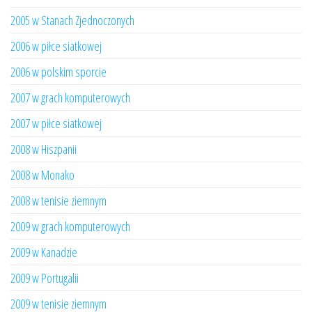
2005 w Stanach Zjednoczonych
2006 w piłce siatkowej
2006 w polskim sporcie
2007 w grach komputerowych
2007 w piłce siatkowej
2008 w Hiszpanii
2008 w Monako
2008 w tenisie ziemnym
2009 w grach komputerowych
2009 w Kanadzie
2009 w Portugalii
2009 w tenisie ziemnym