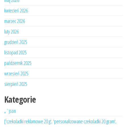
maj 2026
kwiecień 2026
marzec 2026
luty 2026
grudzień 2025
listopad 2025
październik 2025
wrzesień 2025
sierpień 2025
Kategorie
„`json
['czekoladki reklamowe 20 g', 'personalizowane czekoladki 20 gram',