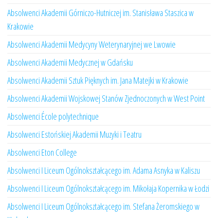
Absolwenci Akademii Górniczo-Hutniczej im. Stanisława Staszica w
Krakowie
Absolwenci Akademii Medycyny Weterynaryjnej we Lwowie
Absolwenci Akademii Medycznej w Gdańsku
Absolwenci Akademii Sztuk Pięknych im. Jana Matejki w Krakowie
Absolwenci Akademii Wojskowej Stanów Zjednoczonych w West Point
Absolwenci École polytechnique
Absolwenci Estońskiej Akademii Muzyki i Teatru
Absolwenci Eton College
Absolwenci I Liceum Ogólnokształcącego im. Adama Asnyka w Kaliszu
Absolwenci I Liceum Ogólnokształcącego im. Mikołaja Kopernika w Łodzi
Absolwenci I Liceum Ogólnokształcącego im. Stefana Żeromskiego w