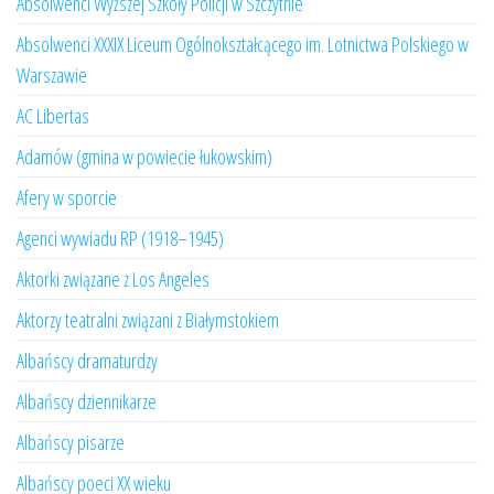
Absolwenci Wyższej Szkoły Policji w Szczytnie
Absolwenci XXXIX Liceum Ogólnokształcącego im. Lotnictwa Polskiego w
Warszawie
AC Libertas
Adamów (gmina w powiecie łukowskim)
Afery w sporcie
Agenci wywiadu RP (1918–1945)
Aktorki związane z Los Angeles
Aktorzy teatralni związani z Białymstokiem
Albańscy dramaturdzy
Albańscy dziennikarze
Albańscy pisarze
Albańscy poeci XX wieku