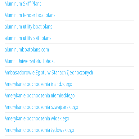
Aluminum Skiff Plans
Aluminum tender boat plans
aluminum utility boat plans
aluminum utility skiff plans
aluminumboatplans.com
Alumni Uniwersytetu Tohoku
Ambasadorowie Egiptu w Stanach Zjednoczonych
Amerykanie pochodzenia irlandzkiego
Amerykanie pochodzenia niemieckiego
Amerykanie pochodzenia szwajcarskiego
Amerykanie pochodzenia włoskiego
Amerykanie pochodzenia żydowskiego