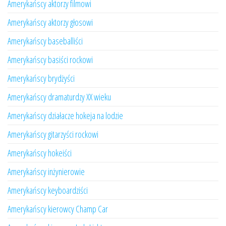
Amerykańscy aktorzy filmowi
Amerykańscy aktorzy głosowi
Amerykańscy baseballiści
Amerykańscy basiści rockowi
Amerykańscy brydżyści
Amerykańscy dramaturdzy XX wieku
Amerykańscy działacze hokeja na lodzie
Amerykańscy gitarzyści rockowi
Amerykańscy hokeiści
Amerykańscy inżynierowie
Amerykańscy keyboardziści
Amerykańscy kierowcy Champ Car