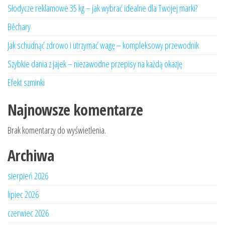
Słodycze reklamowe 35 kg – jak wybrać idealne dla Twojej marki?
Běchary
Jak schudnąć zdrowo i utrzymać wagę – kompleksowy przewodnik
Szybkie dania z jajek – niezawodne przepisy na każdą okazję
Efekt szminki
Najnowsze komentarze
Brak komentarzy do wyświetlenia.
Archiwa
sierpień 2026
lipiec 2026
czerwiec 2026