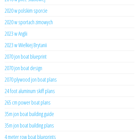
2020 w polskim sporcie
2020 w sportach zimowych
2023 w Anglii
2023 w Wielkiej Brytanii
2070 jon boat blueprint
2070 jon boat design
2070 plywood jon boat plans
24 foot aluminum skiff plans
265 cm power boat plans
35m jon boat building guide
35m jon boat building plans
4 meter row boat blueprints