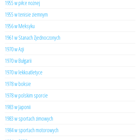
1955 w piłce nożnej
1955 w tenisie ziemnym
1956 w Meksyku
1961 w Stanach Zjednoczonych
1970 w Azji
1970 w Bułgarii
1970 w lekkoatletyce
1978 w boksie
1978 w polskim sporcie
1983 w Japonii
1983 w sportach zimowych
1984 w sportach motorowych