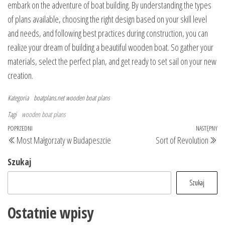
embark on the adventure of boat building. By understanding the types
of plans available, choosing the right design based on your skill level
and needs, and following best practices during construction, you can
realize your dream of building a beautiful wooden boat. So gather your
materials, select the perfect plan, and get ready to set sail on your new
creation.
Kategoria
boatplans.net
wooden boat plans
Tagi
wooden boat plans
Nawigacja
Poprzedni
POPRZEDNI
NASTĘPNY
Na
Most Małgorzaty w Budapeszcie
Sort of Revolution
wpisu
wpis
wp
Szukaj
Szukaj
Ostatnie wpisy