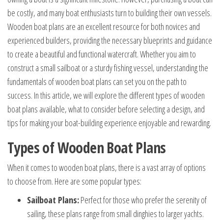
be costly, and many boat enthusiasts turn to building their own vessels.
Wooden boat plans are an excellent resource for both novices and
experienced builders, providing the necessary blueprints and guidance
to create a beautiful and functional watercraft. Whether you aim to
construct a small sailboat or a sturdy fishing vessel, understanding the
fundamentals of wooden boat plans can set you on the path to
success. In this article, we will explore the different types of wooden
boat plans available, what to consider before selecting a design, and
tips for making your boat-building experience enjoyable and rewarding.
Types of Wooden Boat Plans
When it comes to wooden boat plans, there is a vast array of options
to choose from. Here are some popular types:
Sailboat Plans:
Perfect for those who prefer the serenity of
sailing, these plans range from small dinghies to larger yachts.