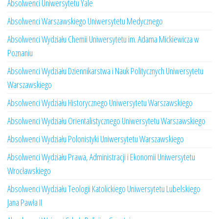
Absolwenci Uniwersytetu Yale
Absolwenci Warszawskiego Uniwersytetu Medycznego
Absolwenci Wydziału Chemii Uniwersytetu im. Adama Mickiewicza w
Poznaniu
Absolwenci Wydziału Dziennikarstwa i Nauk Politycznych Uniwersytetu
Warszawskiego
Absolwenci Wydziału Historycznego Uniwersytetu Warszawskiego
Absolwenci Wydziału Orientalistycznego Uniwersytetu Warszawskiego
Absolwenci Wydziału Polonistyki Uniwersytetu Warszawskiego
Absolwenci Wydziału Prawa, Administracji i Ekonomii Uniwersytetu
Wrocławskiego
Absolwenci Wydziału Teologii Katolickiego Uniwersytetu Lubelskiego
Jana Pawła II