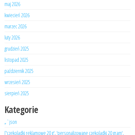
maj 2026
kwiecień 2026
marzec 2026
luty 2026
grudzień 2025
listopad 2025
październik 2025
wrzesień 2025
sierpień 2025
Kategorie
„`json
['czekoladki reklamowe 20 g', 'personalizowane czekoladki 20 gram',