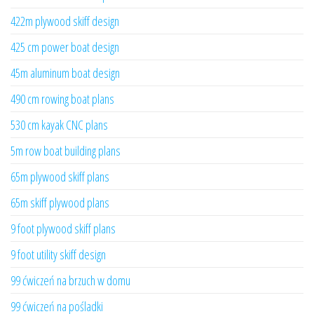
422m plywood skiff design
425 cm power boat design
45m aluminum boat design
490 cm rowing boat plans
530 cm kayak CNC plans
5m row boat building plans
65m plywood skiff plans
65m skiff plywood plans
9 foot plywood skiff plans
9 foot utility skiff design
99 ćwiczeń na brzuch w domu
99 ćwiczeń na pośladki