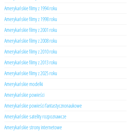
Amerykańskie filmy z 1994 roku
Amerykańskie filmy z 1998 roku
Amerykańskie filmy z 2001 roku
Amerykańskie filmy z 2008 roku
Amerykańskie filmy z 2010 roku
Amerykańskie filmy z 2013 roku
Amerykańskie filmy z 2025 roku
Amerykańskie modelki
Amerykańskie powieści
Amerykańskie powieści fantastycznonaukowe
Amerykańskie satelity rozpoznawcze
Amerykańskie strony internetowe