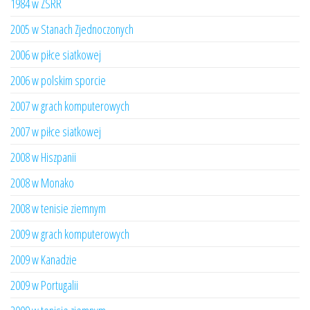
1984 w ZSRR
2005 w Stanach Zjednoczonych
2006 w piłce siatkowej
2006 w polskim sporcie
2007 w grach komputerowych
2007 w piłce siatkowej
2008 w Hiszpanii
2008 w Monako
2008 w tenisie ziemnym
2009 w grach komputerowych
2009 w Kanadzie
2009 w Portugalii