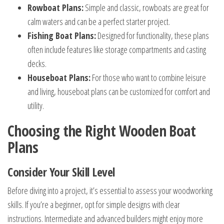
Rowboat Plans:
Simple and classic, rowboats are great for
calm waters and can be a perfect starter project.
Fishing Boat Plans:
Designed for functionality, these plans
often include features like storage compartments and casting
decks.
Houseboat Plans:
For those who want to combine leisure
and living, houseboat plans can be customized for comfort and
utility.
Choosing the Right Wooden Boat
Plans
Consider Your Skill Level
Before diving into a project, it’s essential to assess your woodworking
skills. If you’re a beginner, opt for simple designs with clear
instructions. Intermediate and advanced builders might enjoy more