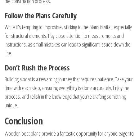
the construction process.
Follow the Plans Carefully
While it’s tempting to improvise, sticking to the plans is vital, especially
for structural elements. Pay close attention to measurements and
instructions, as small mistakes can lead to significant issues down the
line.
Don’t Rush the Process
Building a boat is a rewarding journey that requires patience. Take your
time with each step, ensuring everything is done accurately. Enjoy the
process, and relish in the knowledge that you’re crafting something
unique.
Conclusion
Wooden boat plans provide a fantastic opportunity for anyone eager to