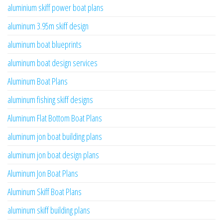
aluminium skiff power boat plans
aluminum 3.95m skiff design
aluminum boat blueprints
aluminum boat design services
Aluminum Boat Plans
aluminum fishing skiff designs
Aluminum Flat Bottom Boat Plans
aluminum jon boat building plans
aluminum jon boat design plans
Aluminum Jon Boat Plans
Aluminum Skiff Boat Plans
aluminum skiff building plans