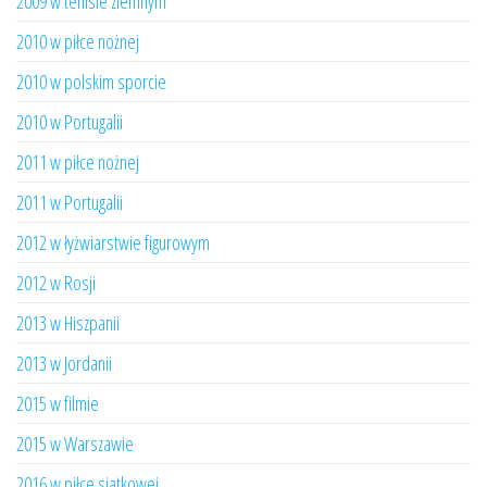
2009 w tenisie ziemnym
2010 w piłce nożnej
2010 w polskim sporcie
2010 w Portugalii
2011 w piłce nożnej
2011 w Portugalii
2012 w łyżwiarstwie figurowym
2012 w Rosji
2013 w Hiszpanii
2013 w Jordanii
2015 w filmie
2015 w Warszawie
2016 w piłce siatkowej