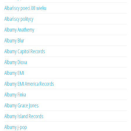
Albańscy poeci XXI wieku
Albańscy politycy
Albumy Anathemy
Albumy Blur
Albumy Capitol Records
Albumy Dioxa
Albumy EMI
Albumy EMI America Records
Albumy Finka
Albumy Grace Jones
Albumy Island Records
Albumy j-pop