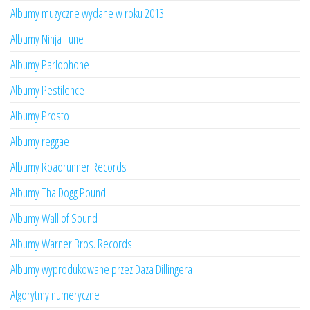
Albumy muzyczne wydane w roku 2013
Albumy Ninja Tune
Albumy Parlophone
Albumy Pestilence
Albumy Prosto
Albumy reggae
Albumy Roadrunner Records
Albumy Tha Dogg Pound
Albumy Wall of Sound
Albumy Warner Bros. Records
Albumy wyprodukowane przez Daza Dillingera
Algorytmy numeryczne