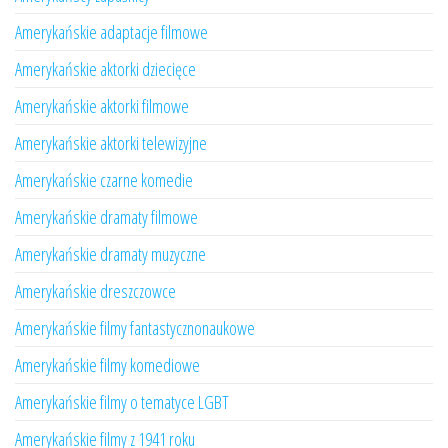
Amerykańskie adaptacje filmowe
Amerykańskie aktorki dziecięce
Amerykańskie aktorki filmowe
Amerykańskie aktorki telewizyjne
Amerykańskie czarne komedie
Amerykańskie dramaty filmowe
Amerykańskie dramaty muzyczne
Amerykańskie dreszczowce
Amerykańskie filmy fantastycznonaukowe
Amerykańskie filmy komediowe
Amerykańskie filmy o tematyce LGBT
Amerykańskie filmy z 1941 roku