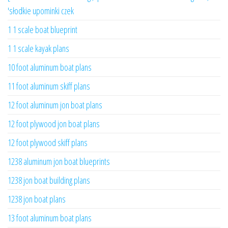
'słodkie upominki czek
1 1 scale boat blueprint
1 1 scale kayak plans
10 foot aluminum boat plans
11 foot aluminum skiff plans
12 foot aluminum jon boat plans
12 foot plywood jon boat plans
12 foot plywood skiff plans
1238 aluminum jon boat blueprints
1238 jon boat building plans
1238 jon boat plans
13 foot aluminum boat plans