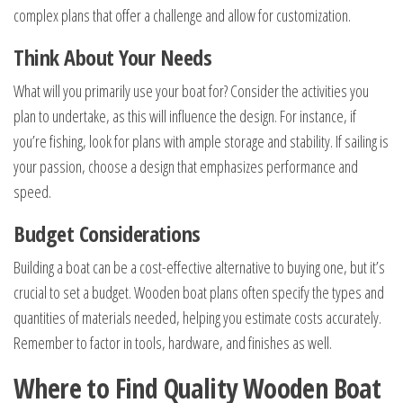
complex plans that offer a challenge and allow for customization.
Think About Your Needs
What will you primarily use your boat for? Consider the activities you
plan to undertake, as this will influence the design. For instance, if
you’re fishing, look for plans with ample storage and stability. If sailing is
your passion, choose a design that emphasizes performance and
speed.
Budget Considerations
Building a boat can be a cost-effective alternative to buying one, but it’s
crucial to set a budget. Wooden boat plans often specify the types and
quantities of materials needed, helping you estimate costs accurately.
Remember to factor in tools, hardware, and finishes as well.
Where to Find Quality Wooden Boat