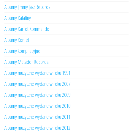
Albumy Jimmy Jazz Records
Albumy Kalafiny
Albumy Karrot Kommando
Albumy Komet
Albumy kompilacyjne
Albumy Matador Records
Albumy muzyczne wydane w roku 1991
Albumy muzyczne wydane w roku 2007
Albumy muzyczne wydane w roku 2009
Albumy muzyczne wydane w roku 2010
Albumy muzyczne wydane w roku 2011
Albumy muzyczne wydane w roku 2012