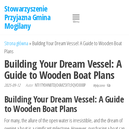
Przejdź
Stowarzyszenie
do
Przyjazna Gmina
treści
Menu
Mogilany
Strona główna
»
Building Your Dream Vessel: A Guide to Wooden Boat
Plans
Building Your Dream Vessel: A
Guide to Wooden Boat Plans
2025-09-12
Autor
NTI1TY0HN8TDJO6MZSY7L9QVOXXIBP
Wyłączono
Building Your Dream Vessel: A Guide
to Wooden Boat Plans
For many, the allure of the open water is irresistible, and the dream of
owning a boat is a significant milestone. However, purchasing a boat can