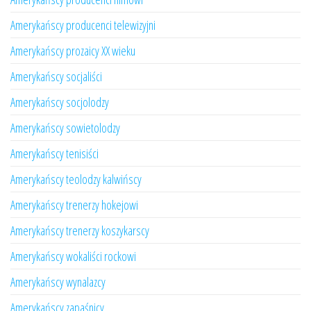
Amerykańscy producenci telewizyjni
Amerykańscy prozaicy XX wieku
Amerykańscy socjaliści
Amerykańscy socjolodzy
Amerykańscy sowietolodzy
Amerykańscy tenisiści
Amerykańscy teolodzy kalwińscy
Amerykańscy trenerzy hokejowi
Amerykańscy trenerzy koszykarscy
Amerykańscy wokaliści rockowi
Amerykańscy wynalazcy
Amerykańscy zapaśnicy