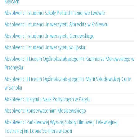
Kielcach
Absolwenci i studenci Szkoły Politechnicznej we Lwowie
Absolwenci i studenci Uniwersytetu Albrechta w Królewcu
Absolwenci i studenci Uniwersytetu Genewskiego
Absolwenci i studenci Uniwersytetu w Lipsku
Absolwenci II Liceum Ogólnokształcącego im. Kazimierza Morawskiego w
Przemyślu
Absolwenci II Liceum Ogólnokształcącego im. Marii Skłodowskiej-Curie
w Sanoku
Absolwenci Instytutu Nauk Politycznych w Paryżu
Absolwenci Konserwatorium Moskiewskiego
Absolwenci Państwowej Wyższej Szkoły Filmowej, Telewizyjnej i
Teatralnej im. Leona Schillera w Łodzi