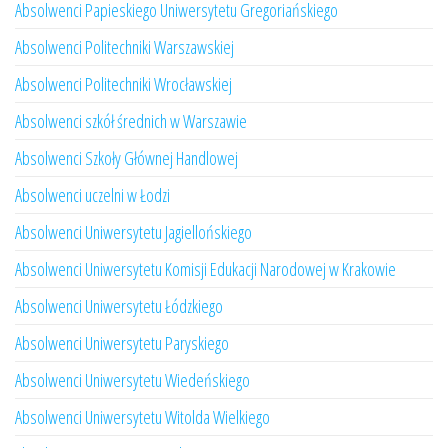
Absolwenci Papieskiego Uniwersytetu Gregoriańskiego
Absolwenci Politechniki Warszawskiej
Absolwenci Politechniki Wrocławskiej
Absolwenci szkół średnich w Warszawie
Absolwenci Szkoły Głównej Handlowej
Absolwenci uczelni w Łodzi
Absolwenci Uniwersytetu Jagiellońskiego
Absolwenci Uniwersytetu Komisji Edukacji Narodowej w Krakowie
Absolwenci Uniwersytetu Łódzkiego
Absolwenci Uniwersytetu Paryskiego
Absolwenci Uniwersytetu Wiedeńskiego
Absolwenci Uniwersytetu Witolda Wielkiego