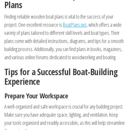
Plans
Finding reliable wooden boat plans is vital to the success of your
project. One excellent resource is
BoatPlans.net
, which offers a wide
variety of plans tailored to different skill levels and boat types. Their
plans come with detailed instructions, diagrams, and tips for a smooth
building process. Additionally, you can find plans in books, magazines,
and various online forums dedicated to woodworking and boating.
Tips for a Successful Boat-Building
Experience
Prepare Your Workspace
A well-organized and safe workspace is crucial for any building project.
Make sure you have adequate space, lighting, and ventilation. Keep
your tools organized and readily accessible, as this will help streamline