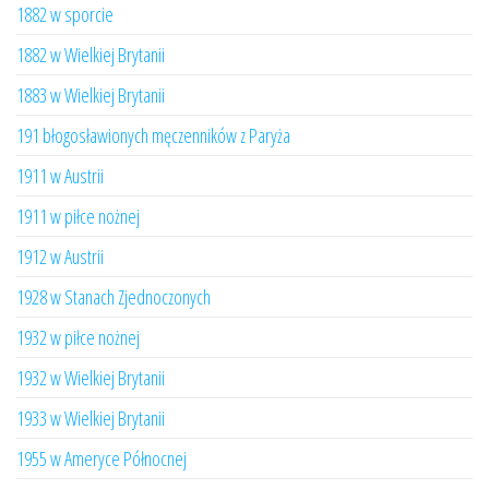
1882 w sporcie
1882 w Wielkiej Brytanii
1883 w Wielkiej Brytanii
191 błogosławionych męczenników z Paryża
1911 w Austrii
1911 w piłce nożnej
1912 w Austrii
1928 w Stanach Zjednoczonych
1932 w piłce nożnej
1932 w Wielkiej Brytanii
1933 w Wielkiej Brytanii
1955 w Ameryce Północnej