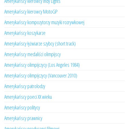
Amerykańscy kierowcy Indy Lights
Amerykańscy kierowcy MotoGP
Amerykańscy kompozytorzy muzyki rozrywkowej
Amerykańscy koszykarze
Amerykańscy łyżwiarze szybcy (short track)
Amerykańscy medaliści olimpijscy
Amerykańscy olimpijczycy (Los Angeles 1984)
Amerykańscy olimpijczycy (Vancouver 2010)
Amerykańscy patrolodzy
Amerykańscy poeci XX wieku
Amerykańscy politycy
Amerykańscy prawnicy
Amerykańscy producenci filmowi