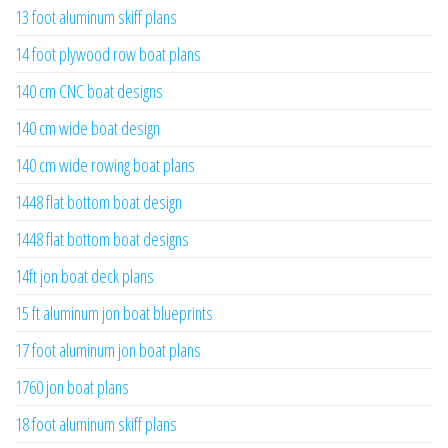
13 foot aluminum skiff plans
14 foot plywood row boat plans
140 cm CNC boat designs
140 cm wide boat design
140 cm wide rowing boat plans
1448 flat bottom boat design
1448 flat bottom boat designs
14ft jon boat deck plans
15 ft aluminum jon boat blueprints
17 foot aluminum jon boat plans
1760 jon boat plans
18 foot aluminum skiff plans