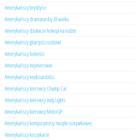
Amerykańscy brydżyści
Amerykańscy dramaturdzy XX wieku
Amerykańscy działacze hokeja na lodzie
Amerykańscy gitarzyści rockowi
Amerykańscy hokeiści
Amerykańscy inżynierowie
Amerykańscy keyboardziści
Amerykańscy kierowcy Champ Car
Amerykańscy kierowcy Indy Lights
Amerykańscy kierowcy MotoGP
Amerykańscy kompozytorzy muzyki rozrywkowej
Amerykańscy koszykarze