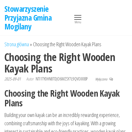
Przejdź
Stowarzyszenie
do
Przyjazna Gmina
treści
Menu
Mogilany
Strona główna
»
Choosing the Right Wooden Kayak Plans
Choosing the Right Wooden
Kayak Plans
2025-09-01
Autor
NTI1TY0HN8TDJO6MZSY7L9QVOXXIBP
Wyłączono
Choosing the Right Wooden Kayak
Plans
Building your own kayak can be an incredibly rewarding experience,
combining craftsmanship with the joys of kayaking. With a growing
interest in sustainable and eco-friendly practices, wooden kayak plans