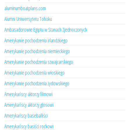
aluminumboatplans.com
Alumni Uniwersytetu Tohoku
Ambasadorowie Egiptu w Stanach Zjednoczonych
Amerykanie pochodzenia irlandzkiego
Amerykanie pochodzenia niemieckiego
Amerykanie pochodzenia szwajcarskiego
Amerykanie pochodzenia włoskiego
Amerykanie pochodzenia żydowskiego
Amerykańscy aktorzy filmowi
Amerykańscy aktorzy głosowi
Amerykańscy baseballiści
Amerykańscy basiści rockowi