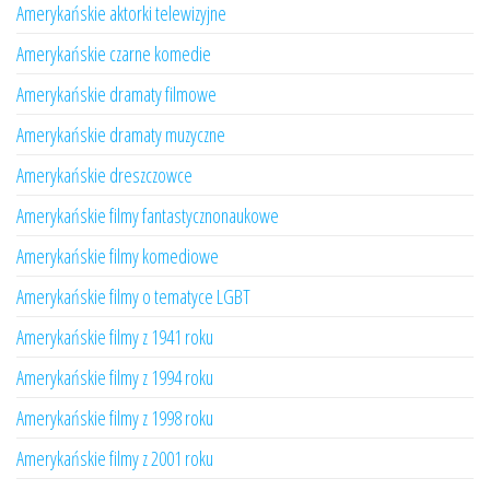
Amerykańskie aktorki telewizyjne
Amerykańskie czarne komedie
Amerykańskie dramaty filmowe
Amerykańskie dramaty muzyczne
Amerykańskie dreszczowce
Amerykańskie filmy fantastycznonaukowe
Amerykańskie filmy komediowe
Amerykańskie filmy o tematyce LGBT
Amerykańskie filmy z 1941 roku
Amerykańskie filmy z 1994 roku
Amerykańskie filmy z 1998 roku
Amerykańskie filmy z 2001 roku