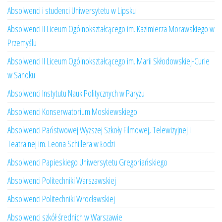
Absolwenci i studenci Uniwersytetu w Lipsku
Absolwenci II Liceum Ogólnokształcącego im. Kazimierza Morawskiego w
Przemyślu
Absolwenci II Liceum Ogólnokształcącego im. Marii Skłodowskiej-Curie
w Sanoku
Absolwenci Instytutu Nauk Politycznych w Paryżu
Absolwenci Konserwatorium Moskiewskiego
Absolwenci Państwowej Wyższej Szkoły Filmowej, Telewizyjnej i
Teatralnej im. Leona Schillera w Łodzi
Absolwenci Papieskiego Uniwersytetu Gregoriańskiego
Absolwenci Politechniki Warszawskiej
Absolwenci Politechniki Wrocławskiej
Absolwenci szkół średnich w Warszawie