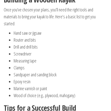
Once you’ve chosen your plans, you’ll need the right tools and
materials to bring your kayak to life. Here’s a basic list to get you
started:
Hand saw or jigsaw
Router and bits
Drill and drill bits
Screwdriver
Measuring tape
Clamps
Sandpaper and sanding block
Epoxy resin
Marine varnish or paint
Wood of choice (e.g., plywood, mahogany)
Tips for a Successful Build