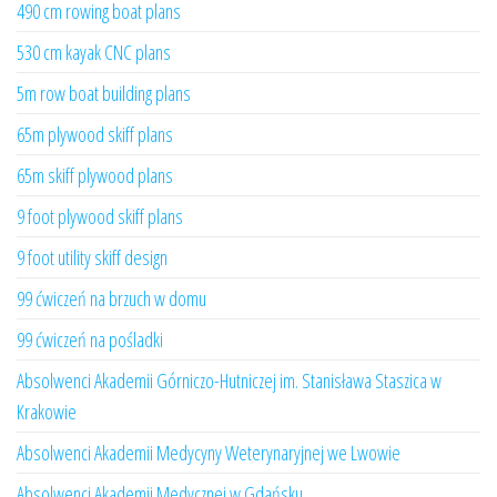
490 cm rowing boat plans
530 cm kayak CNC plans
5m row boat building plans
65m plywood skiff plans
65m skiff plywood plans
9 foot plywood skiff plans
9 foot utility skiff design
99 ćwiczeń na brzuch w domu
99 ćwiczeń na pośladki
Absolwenci Akademii Górniczo-Hutniczej im. Stanisława Staszica w
Krakowie
Absolwenci Akademii Medycyny Weterynaryjnej we Lwowie
Absolwenci Akademii Medycznej w Gdańsku