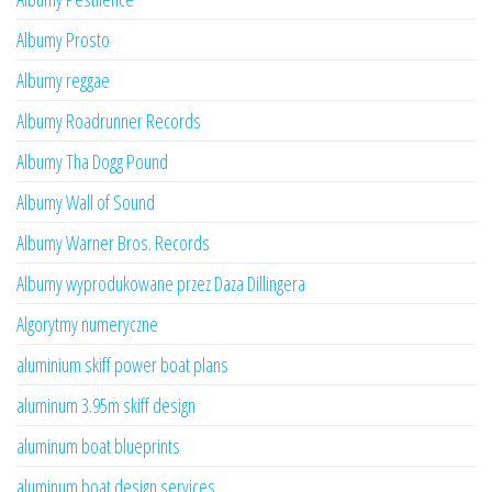
Albumy Prosto
Albumy reggae
Albumy Roadrunner Records
Albumy Tha Dogg Pound
Albumy Wall of Sound
Albumy Warner Bros. Records
Albumy wyprodukowane przez Daza Dillingera
Algorytmy numeryczne
aluminium skiff power boat plans
aluminum 3.95m skiff design
aluminum boat blueprints
aluminum boat design services