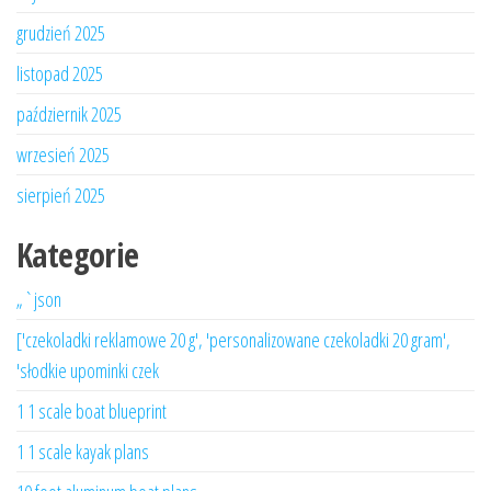
grudzień 2025
listopad 2025
październik 2025
wrzesień 2025
sierpień 2025
Kategorie
„`json
['czekoladki reklamowe 20 g', 'personalizowane czekoladki 20 gram',
'słodkie upominki czek
1 1 scale boat blueprint
1 1 scale kayak plans