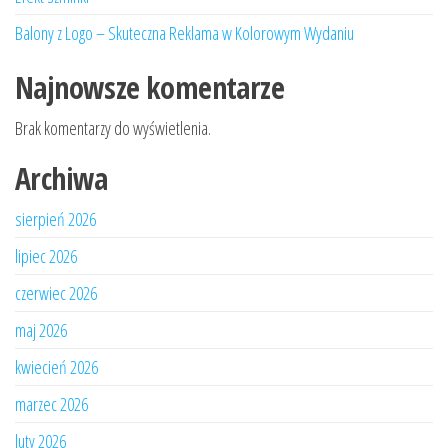
Balony z Logo – Skuteczna Reklama w Kolorowym Wydaniu
Najnowsze komentarze
Brak komentarzy do wyświetlenia.
Archiwa
sierpień 2026
lipiec 2026
czerwiec 2026
maj 2026
kwiecień 2026
marzec 2026
luty 2026