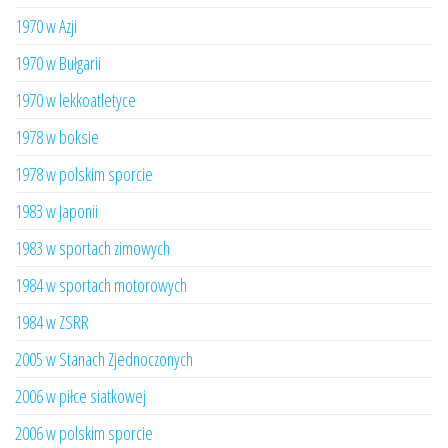
1970 w Azji
1970 w Bułgarii
1970 w lekkoatletyce
1978 w boksie
1978 w polskim sporcie
1983 w Japonii
1983 w sportach zimowych
1984 w sportach motorowych
1984 w ZSRR
2005 w Stanach Zjednoczonych
2006 w piłce siatkowej
2006 w polskim sporcie