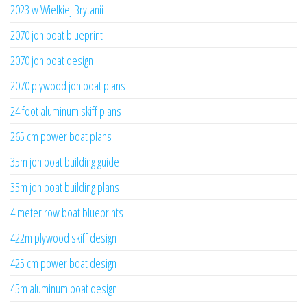
2023 w Wielkiej Brytanii
2070 jon boat blueprint
2070 jon boat design
2070 plywood jon boat plans
24 foot aluminum skiff plans
265 cm power boat plans
35m jon boat building guide
35m jon boat building plans
4 meter row boat blueprints
422m plywood skiff design
425 cm power boat design
45m aluminum boat design