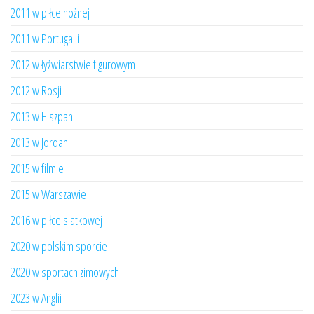
2011 w piłce nożnej
2011 w Portugalii
2012 w łyżwiarstwie figurowym
2012 w Rosji
2013 w Hiszpanii
2013 w Jordanii
2015 w filmie
2015 w Warszawie
2016 w piłce siatkowej
2020 w polskim sporcie
2020 w sportach zimowych
2023 w Anglii