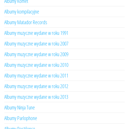
Albumy Komet
Albumy kompilacyjne
Albumy Matador Records
Albumy muzyczne wydane w roku 1991
Albumy muzyczne wydane w roku 2007
Albumy muzyczne wydane w roku 2009
Albumy muzyczne wydane w roku 2010
Albumy muzyczne wydane w roku 2011
Albumy muzyczne wydane w roku 2012
Albumy muzyczne wydane w roku 2013
Albumy Ninja Tune
Albumy Parlophone
Albumy Pestilence