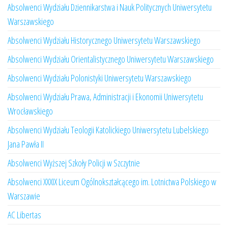
Absolwenci Wydziału Dziennikarstwa i Nauk Politycznych Uniwersytetu
Warszawskiego
Absolwenci Wydziału Historycznego Uniwersytetu Warszawskiego
Absolwenci Wydziału Orientalistycznego Uniwersytetu Warszawskiego
Absolwenci Wydziału Polonistyki Uniwersytetu Warszawskiego
Absolwenci Wydziału Prawa, Administracji i Ekonomii Uniwersytetu
Wrocławskiego
Absolwenci Wydziału Teologii Katolickiego Uniwersytetu Lubelskiego
Jana Pawła II
Absolwenci Wyższej Szkoły Policji w Szczytnie
Absolwenci XXXIX Liceum Ogólnokształcącego im. Lotnictwa Polskiego w
Warszawie
AC Libertas