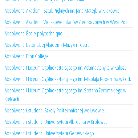
Absolwenci Akademii Sztuk Pięknych im. Jana Matejki w Krakowie
Absolwenci Akademii Wojskowej Stanów Zjednoczonych w West Point
Absolwenci École polytechnique
Absolwenci Estońskiej Akademii Muzyki i Teatru
Absolwenci Eton College
Absolwenci I Liceum Ogólnokształcącego im. Adama Asnyka w Kaliszu
Absolwenci I Liceum Ogólnokształcącego im. Mikołaja Kopernika w Łodzi
Absolwenci I Liceum Ogólnokształcącego im. Stefana Żeromskiego w
Kielcach
Absolwenci i studenci Szkoły Politechnicznej we Lwowie
Absolwenci i studenci Uniwersytetu Albrechta w Królewcu
Absolwenci i studenci Uniwersytetu Genewskiego