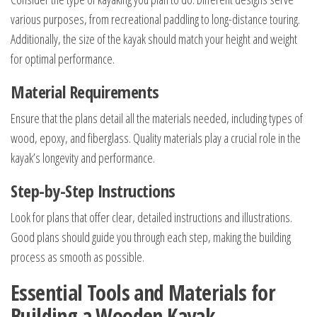
various purposes, from recreational paddling to long-distance touring.
Additionally, the size of the kayak should match your height and weight
for optimal performance.
Material Requirements
Ensure that the plans detail all the materials needed, including types of
wood, epoxy, and fiberglass. Quality materials play a crucial role in the
kayak’s longevity and performance.
Step-by-Step Instructions
Look for plans that offer clear, detailed instructions and illustrations.
Good plans should guide you through each step, making the building
process as smooth as possible.
Essential Tools and Materials for
Building a Wooden Kayak