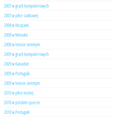
2007 w grach komputerowych
2007 w piłce siatkowej
2008 w Hiszpanii
2008 w Monako
2008 w tenisie ziemnym
2009 w grach komputerowych
2009 w Kanadzie
2009 w Portugalii
2009 w tenisie ziemnym
2010 w piłce nożnej
2010 w polskim sporcie
2010 w Portugalii