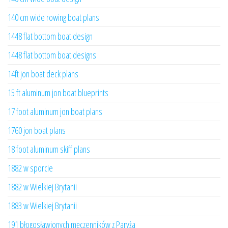
140 cm wide rowing boat plans
1448 flat bottom boat design
1448 flat bottom boat designs
14ft jon boat deck plans
15 ft aluminum jon boat blueprints
17 foot aluminum jon boat plans
1760 jon boat plans
18 foot aluminum skiff plans
1882 w sporcie
1882 w Wielkiej Brytanii
1883 w Wielkiej Brytanii
191 błogosławionych męczenników z Paryża