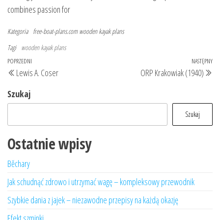
combines passion for
Kategoria
free-boat-plans.com
wooden kayak plans
Tagi
wooden kayak plans
Nawigacja
Poprzedni
POPRZEDNI
NASTĘPNY
Na
Lewis A. Coser
ORP Krakowiak (1940)
wpisu
wpis
wp
Szukaj
Szukaj
Ostatnie wpisy
Běchary
Jak schudnąć zdrowo i utrzymać wagę – kompleksowy przewodnik
Szybkie dania z jajek – niezawodne przepisy na każdą okazję
Efekt szminki