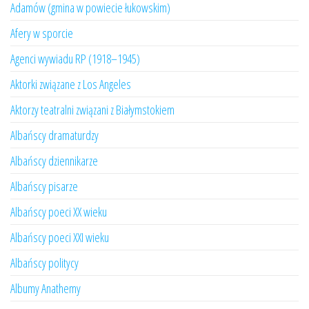
Adamów (gmina w powiecie łukowskim)
Afery w sporcie
Agenci wywiadu RP (1918–1945)
Aktorki związane z Los Angeles
Aktorzy teatralni związani z Białymstokiem
Albańscy dramaturdzy
Albańscy dziennikarze
Albańscy pisarze
Albańscy poeci XX wieku
Albańscy poeci XXI wieku
Albańscy politycy
Albumy Anathemy