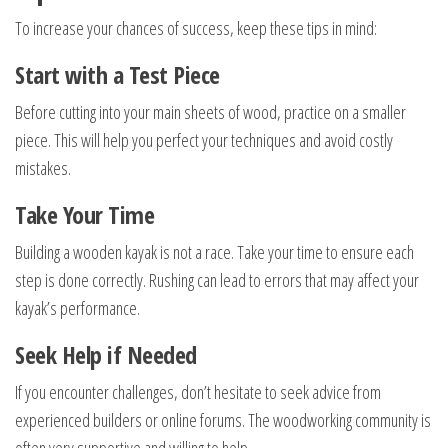
To increase your chances of success, keep these tips in mind:
Start with a Test Piece
Before cutting into your main sheets of wood, practice on a smaller
piece. This will help you perfect your techniques and avoid costly
mistakes.
Take Your Time
Building a wooden kayak is not a race. Take your time to ensure each
step is done correctly. Rushing can lead to errors that may affect your
kayak’s performance.
Seek Help if Needed
If you encounter challenges, don’t hesitate to seek advice from
experienced builders or online forums. The woodworking community is