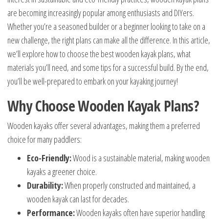
are becoming increasingly popular among enthusiasts and DIYers.
Whether you’re a seasoned builder or a beginner looking to take on a
new challenge, the right plans can make all the difference. In this article,
we’ll explore how to choose the best wooden kayak plans, what
materials you’ll need, and some tips for a successful build. By the end,
you’ll be well-prepared to embark on your kayaking journey!
Why Choose Wooden Kayak Plans?
Wooden kayaks offer several advantages, making them a preferred
choice for many paddlers:
Eco-Friendly:
Wood is a sustainable material, making wooden
kayaks a greener choice.
Durability:
When properly constructed and maintained, a
wooden kayak can last for decades.
Performance:
Wooden kayaks often have superior handling