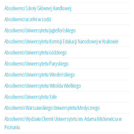
Absolwenci Szkoły Głównej Handlowej
Absolwenci uczelni w Łodzi
Absolwenci Uniwersytetu Jagiellońskiego
Absolwenci Uniwersytetu Komisji Edukacji Narodowej w Krakowie
Absolwenci Uniwersytetu Łódzkiego
Absolwenci Uniwersytetu Paryskiego
Absolwenci Uniwersytetu Wiedeńskiego
Absolwenci Uniwersytetu Witolda Wielkiego
Absolwenci Uniwersytetu Yale
Absolwenci Warszawskiego Uniwersytetu Medycznego
Absolwenci Wydziału Chemii Uniwersytetu im. Adama Mickiewicza w
Poznaniu