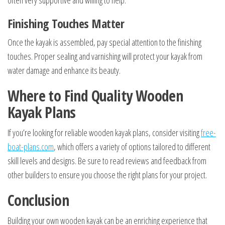
often very supportive and willing to help.
Finishing Touches Matter
Once the kayak is assembled, pay special attention to the finishing
touches. Proper sealing and varnishing will protect your kayak from
water damage and enhance its beauty.
Where to Find Quality Wooden
Kayak Plans
If you’re looking for reliable wooden kayak plans, consider visiting
free-
boat-plans.com
, which offers a variety of options tailored to different
skill levels and designs. Be sure to read reviews and feedback from
other builders to ensure you choose the right plans for your project.
Conclusion
Building your own wooden kayak can be an enriching experience that