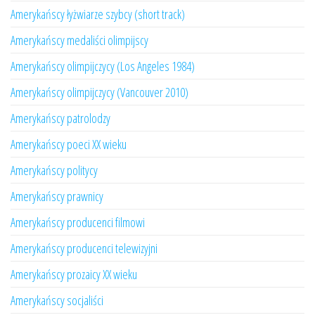
Amerykańscy łyżwiarze szybcy (short track)
Amerykańscy medaliści olimpijscy
Amerykańscy olimpijczycy (Los Angeles 1984)
Amerykańscy olimpijczycy (Vancouver 2010)
Amerykańscy patrolodzy
Amerykańscy poeci XX wieku
Amerykańscy politycy
Amerykańscy prawnicy
Amerykańscy producenci filmowi
Amerykańscy producenci telewizyjni
Amerykańscy prozaicy XX wieku
Amerykańscy socjaliści