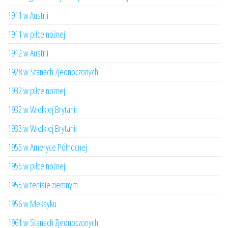
1911 w Austrii
1911 w piłce nożnej
1912 w Austrii
1928 w Stanach Zjednoczonych
1932 w piłce nożnej
1932 w Wielkiej Brytanii
1933 w Wielkiej Brytanii
1955 w Ameryce Północnej
1955 w piłce nożnej
1955 w tenisie ziemnym
1956 w Meksyku
1961 w Stanach Zjednoczonych