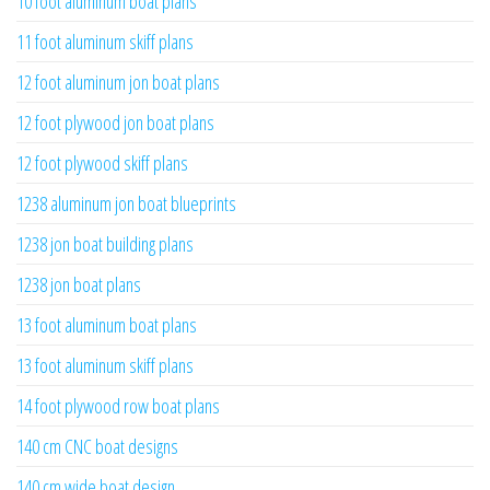
10 foot aluminum boat plans
11 foot aluminum skiff plans
12 foot aluminum jon boat plans
12 foot plywood jon boat plans
12 foot plywood skiff plans
1238 aluminum jon boat blueprints
1238 jon boat building plans
1238 jon boat plans
13 foot aluminum boat plans
13 foot aluminum skiff plans
14 foot plywood row boat plans
140 cm CNC boat designs
140 cm wide boat design