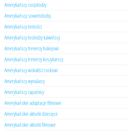
Amerykańscy socjolodzy
Amerykańscy sowietolodzy
Amerykańscy tenisiści
Amerykańscy teolodzy kalwińscy
Amerykańscy trenerzy hokejowi
Amerykańscy trenerzy koszykarscy
Amerykańscy wokaliści rockowi
Amerykańscy wynalazcy
Amerykańscy zapaśnicy
Amerykańskie adaptacje filmowe
Amerykańskie aktorki dziecięce
Amerykańskie aktorki filmowe