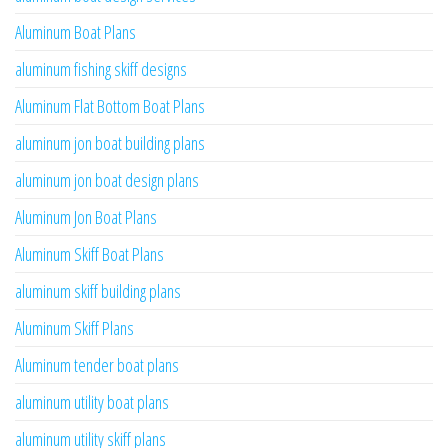
Aluminum Boat Plans
aluminum fishing skiff designs
Aluminum Flat Bottom Boat Plans
aluminum jon boat building plans
aluminum jon boat design plans
Aluminum Jon Boat Plans
Aluminum Skiff Boat Plans
aluminum skiff building plans
Aluminum Skiff Plans
Aluminum tender boat plans
aluminum utility boat plans
aluminum utility skiff plans