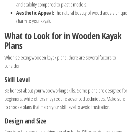
and stability compared to plastic models.
Aesthetic Appeal:
The natural beauty of wood adds a unique
charm to your kayak.
What to Look for in Wooden Kayak
Plans
When selecting wooden kayak plans, there are several factors to
consider:
Skill Level
Be honest about your woodworking skills. Some plans are designed for
beginners, while others may require advanced techniques. Make sure
to choose plans that match your skill level to avoid frustration.
Design and Size
Consider the type of kayaking you plan to do. Different designs serve