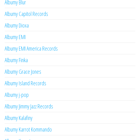
Albumy Blur
Albumy Capitol Records
Albumy Dioxa
Albumy EMI
Albumy EMI America Records
Albumy Finka
Albumy Grace Jones
Albumy Island Records
Albumy j-pop
Albumy Jimmy Jazz Records
Albumy Kalafiny
Albumy Karrot Kommando